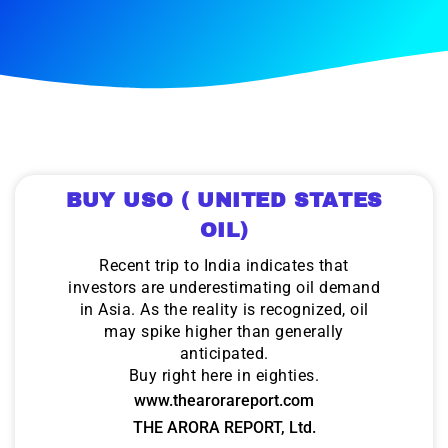
BUY USO ( UNITED STATES
OIL)
Recent trip to India indicates that
investors are underestimating oil demand
in Asia. As the reality is recognized, oil
may spike higher than generally
anticipated.
Buy right here in eighties.
www.thearorareport.com
THE ARORA REPORT, Ltd.