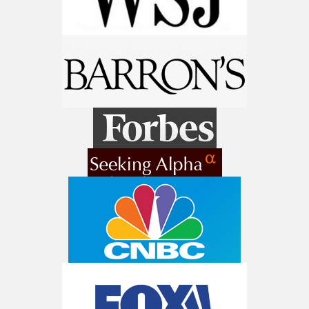
Get The Free Playbook
AI is power hungry. Investors will
make a fortune from nuclear power for
AI.
Get the list of 12 nuclear power stocks
to grab your share of the profits.
Get The 12
Stocks To Watch