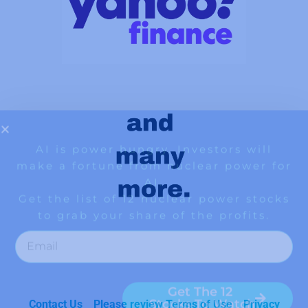
Contact Us
Please review Terms of Use
Privacy