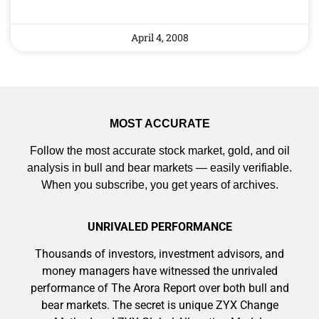
April 4, 2008
MOST ACCURATE
Follow the most accurate stock market, gold, and oil
analysis in bull and bear markets — easily verifiable.
When you subscribe, you get years of archives.
UNRIVALED PERFORMANCE
Thousands of investors, investment advisors, and
money managers have witnessed the unrivaled
performance of The Arora Report over both bull and
bear markets. The secret is unique ZYX Change