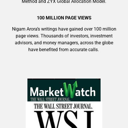
Method and ZYX Global Allocation Model.
100 MILLION PAGE VIEWS
Nigam Arora’s writings have gained over 100 million
page views. Thousands of investors, investment
advisors, and money managers, across the globe
have benefited from accurate calls.
9 Winners. 9 Losers. Gold, Silver & AI
Trade Zones.