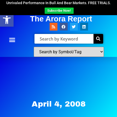
Unrivaled Performance In Bull And Bear Markets. FREE TRIALS.
Subscribe Now!
Open toolbar
The Arora Report
April 4, 2008