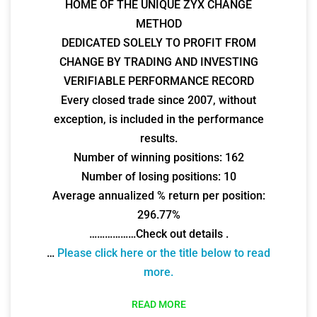
HOME OF THE UNIQUE ZYX CHANGE
METHOD
DEDICATED SOLELY TO PROFIT FROM
CHANGE BY TRADING AND INVESTING
VERIFIABLE PERFORMANCE RECORD
Every closed trade since 2007, without
exception, is included in the performance
results.
Number of winning positions: 162
Number of losing positions: 10
Average annualized % return per position:
296.77%
………………Check out details .
…
Please click here or the title below to read
more.
READ MORE