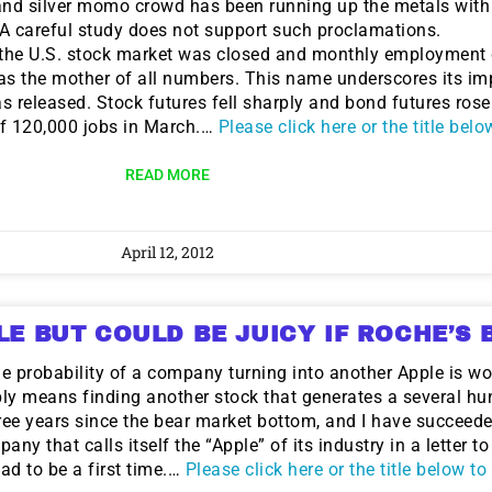
 and silver momo crowd has been running up the metals with
 A careful study does not support such proclamations.
 the U.S. stock market was closed and monthly employment 
s the mother of all numbers. This name underscores its im
released. Stock futures fell sharply and bond futures rose
of 120,000 jobs in March.…
Please click here or the title bel
READ MORE
April 12, 2012
LE BUT COULD BE JUICY IF ROCHE’S B
the probability of a company turning into another Apple is w
ly means finding another stock that generates a several hu
ree years since the bear market bottom, and I have succeede
y that calls itself the “Apple” of its industry in a letter t
ad to be a first time.…
Please click here or the title below t