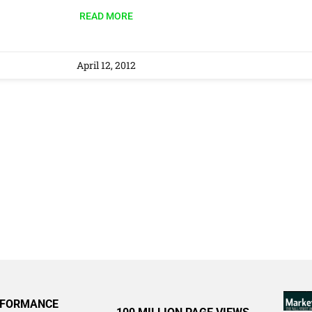
READ MORE
April 12, 2012
RFORMANCE