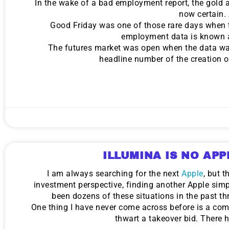
In the wake of a bad employment report, the gold
now certain.
Good Friday was one of those rare days when
employment data is known a
The futures market was open when the data was 
headline number of the creation 
ILLUMINA IS NO APP
I am always searching for the next
Apple
, but 
investment perspective, finding another Apple simp
been dozens of these situations in the past th
One thing I have never come across before is a compan
thwart a takeover bid. There h