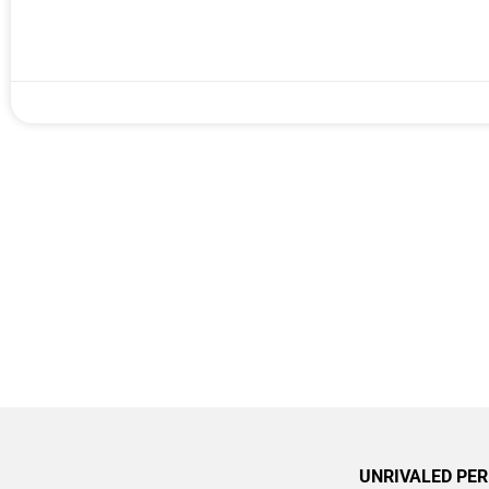
UNRIVALED PE