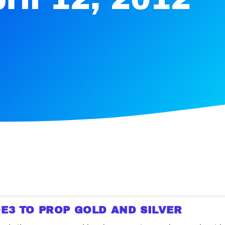
E3 TO PROP GOLD AND SILVER