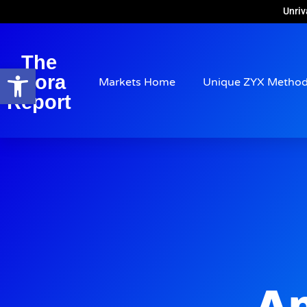
Unriv
The
Open toolbar
Arora
Markets Home
Unique ZYX Metho
Report
Ap