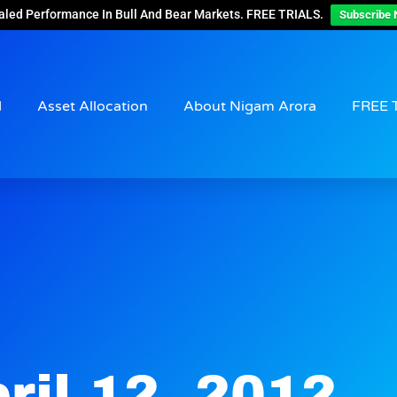
aled Performance In Bull And Bear Markets. FREE TRIALS.
Subscribe 
d
Asset Allocation
About Nigam Arora
FREE 
ril 12, 2012