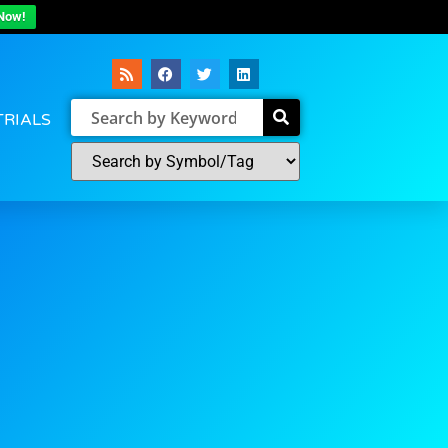
Now!
TRIALS