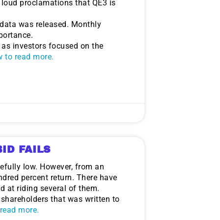
 loud proclamations that QE3 is
data was released. Monthly
portance.
 as investors focused on the
ow to read more.
ID FAILS
oefully low. However, from an
ndred percent return. There have
d at riding several of them.
o shareholders that was written to
o read more.