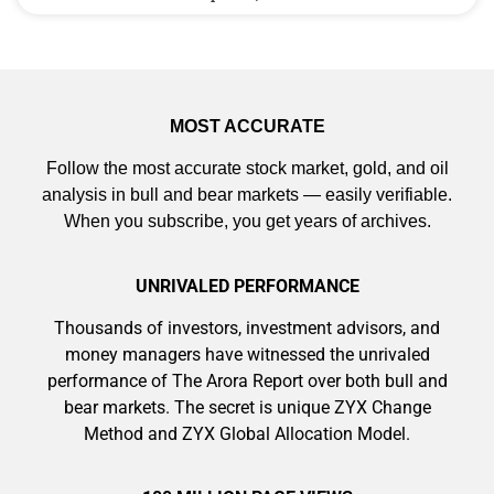
MOST ACCURATE
Follow the most accurate stock market, gold, and oil
analysis in bull and bear markets — easily verifiable.
When you subscribe, you get years of archives.
UNRIVALED PERFORMANCE
Thousands of investors, investment advisors, and
money managers have witnessed the unrivaled
performance of The Arora Report over both bull and
bear markets. The secret is unique ZYX Change
Method and ZYX Global Allocation Model.