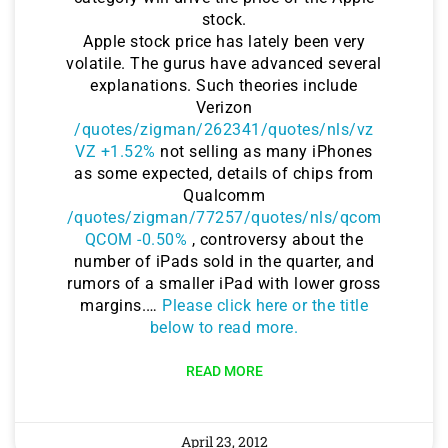
stock.
Apple stock price has lately been very
volatile. The gurus have advanced several
explanations. Such theories include
Verizon
/quotes/zigman/262341/quotes/nls/vz
VZ +1.52%
not selling as many iPhones
as some expected, details of chips from
Qualcomm
/quotes/zigman/77257/quotes/nls/qcom
QCOM -0.50%
, controversy about the
number of iPads sold in the quarter, and
rumors of a smaller iPad with lower gross
margins.…
Please click here or the title
below to read more.
READ MORE
April 23, 2012