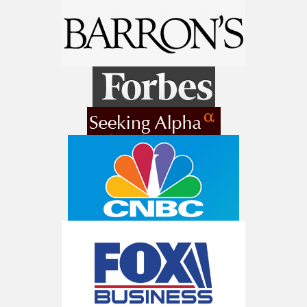
9 Winners. 9 Losers. Gold, Silver & AI
Trade Zones.
Get The Free Playbook