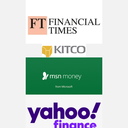
AI is power hungry. Investors will
make a fortune from nuclear power for
AI.
Get the list of 12 nuclear power stocks
to grab your share of the profits.
Get The 12
Stocks To Watch