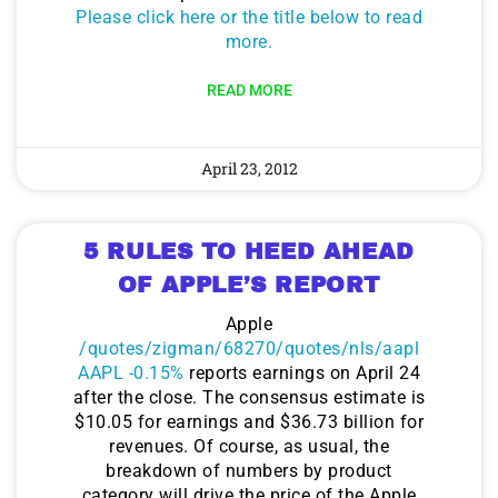
Please click here or the title below to read
more.
READ MORE
April 23, 2012
5 RULES TO HEED AHEAD
OF APPLE’S REPORT
Apple
/quotes/zigman/68270/quotes/nls/aapl
AAPL -0.15%
reports earnings on April 24
after the close. The consensus estimate is
$10.05 for earnings and $36.73 billion for
revenues. Of course, as usual, the
breakdown of numbers by product
category will drive the price of the Apple