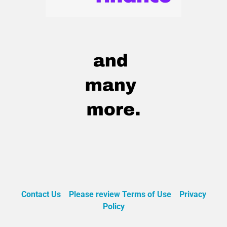
Contact Us
Please review Terms of Use
Privacy
Policy