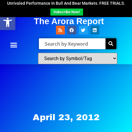
Unrivaled Performance In Bull And Bear Markets. FREE TRIALS.
Subscribe Now!
Open toolbar
The Arora Report
April 23, 2012