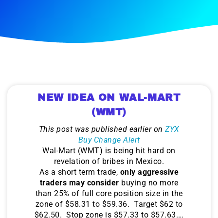
NEW IDEA ON WAL-MART
(WMT)
This post was published earlier on
ZYX
Buy Change Alert
Wal-Mart (WMT) is being hit hard on
revelation of bribes in Mexico.
As a short term trade,
only aggressive
traders may consider
buying no more
than 25% of full core position size in the
zone of $58.31 to $59.36. Target $62 to
$62.50. Stop zone is $57.33 to $57.63.…