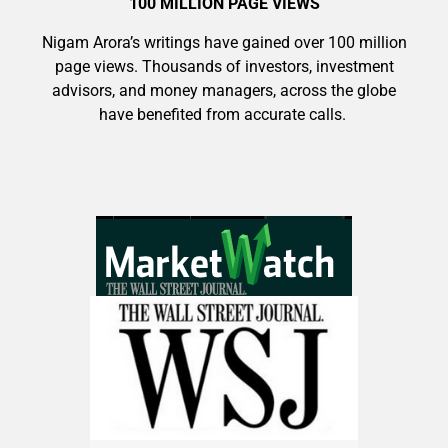
100 MILLION PAGE VIEWS
Nigam Arora’s writings have gained over 100 million
page views. Thousands of investors, investment
advisors, and money managers, across the globe
have benefited from accurate calls.