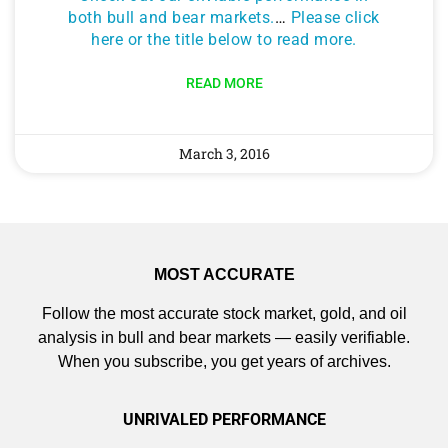
both bull and bear markets.
…
Please click
here or the title below to read more.
READ MORE
March 3, 2016
MOST ACCURATE
Follow the most accurate stock market, gold, and oil
analysis in bull and bear markets — easily verifiable.
When you subscribe, you get years of archives.
UNRIVALED PERFORMANCE