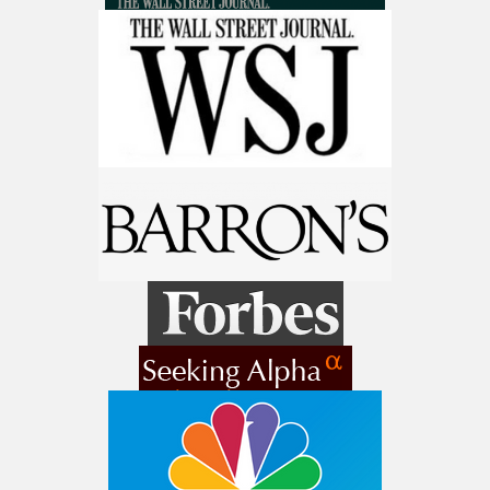
make a fortune from nuclear power for
Get The Free Playbook
AI.
Get the list of 12 nuclear power stocks
to grab your share of the profits.
Get The 12
Stocks To Watch