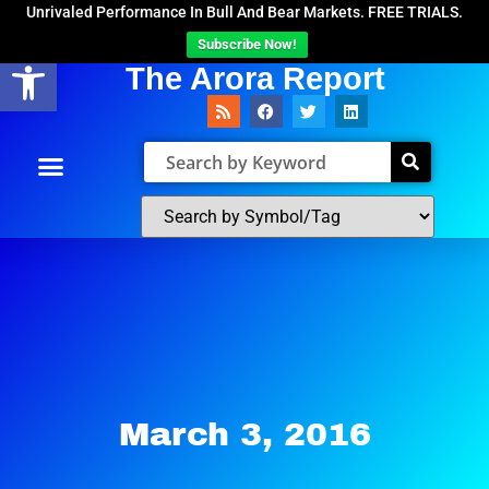
Unrivaled Performance In Bull And Bear Markets. FREE TRIALS.
Subscribe Now!
Open toolbar
The Arora Report
March 3, 2016