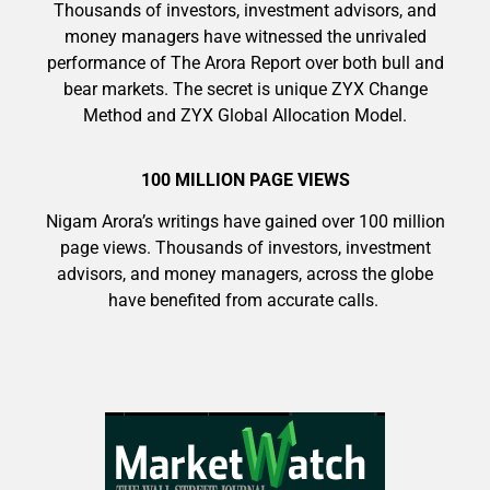
Thousands of investors, investment advisors, and
money managers have witnessed the unrivaled
performance of The Arora Report over both bull and
bear markets. The secret is unique ZYX Change
Method and ZYX Global Allocation Model.
100 MILLION PAGE VIEWS
Nigam Arora’s writings have gained over 100 million
page views. Thousands of investors, investment
advisors, and money managers, across the globe
have benefited from accurate calls.
9 Winners. 9 Losers. Gold, Silver & AI
Trade Zones.
AI is power hungry. Investors will