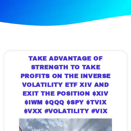
TAKE ADVANTAGE OF
STRENGTH TO TAKE
PROFITS ON THE INVERSE
VOLATILITY ETF XIV AND
EXIT THE POSITION $XIV
$IWM $QQQ $SPY $TVIX
$VXX #VOLATILITY #VIX