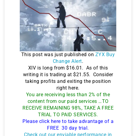
This post was just published on
ZYX Buy
Change Alert
.
XIV is long from $16.01. As of this
writing it is trading at $21.55. Consider
taking profits and exiting the position
right here.
You are receiving less than 2% of the
content from our paid services …TO
RECEIVE REMAINING 98%, TAKE A FREE
TRIAL TO PAID SERVICES.
Please click here to take advantage of a
FREE 30 day trial.
Check out our enviable performance in