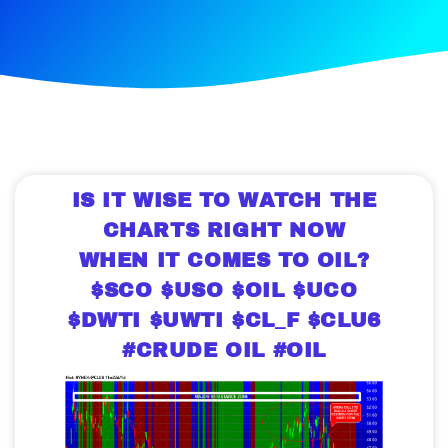
IS IT WISE TO WATCH THE
CHARTS RIGHT NOW
WHEN IT COMES TO OIL?
$SCO $USO $OIL $UCO
$DWTI $UWTI $CL_F $CLU6
#CRUDE OIL #OIL