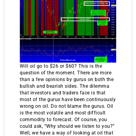
Will oil go to $26 or $60? This is the
question of the moment. There are more
than a few opinions by gurus on both the
bullish and bearish sides. The dilemma
that investors and traders face is that
most of the gurus have been continuously
wrong on oil. Do not blame the gurus. Oil
is the most volatile and most difficult
commodity to forecast. Of course, you
could ask, “Why should we listen to you?”
Well, we have a way of looking at oil that