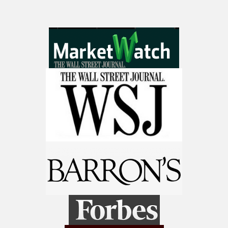
9 Winners. 9 Losers. Gold, Silver & AI
Trade Zones.
Get The Free Playbook
AI is power hungry. Investors will
make a fortune from nuclear power for
AI.
Get the list of 12 nuclear power stocks
to grab your share of the profits.
Get The 12
Stocks To Watch