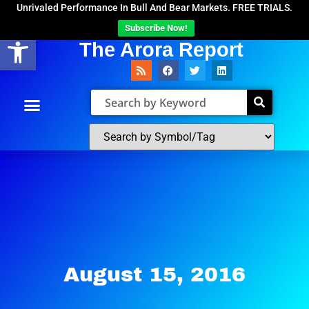
Unrivaled Performance In Bull And Bear Markets. FREE TRIALS.
Subscribe Now!
Open toolbar
The Arora Report
August 15, 2016