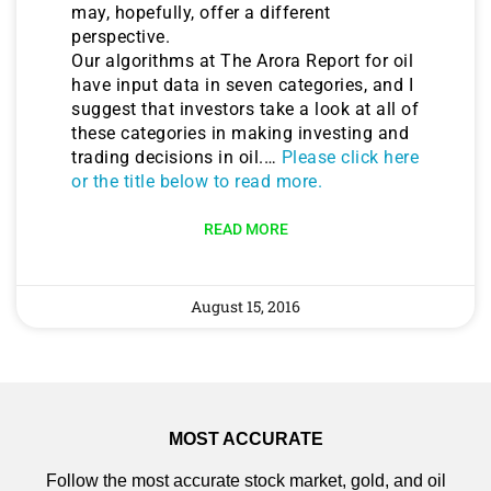
may, hopefully, offer a different
perspective.
Our algorithms at The Arora Report for oil
have input data in seven categories, and I
suggest that investors take a look at all of
these categories in making investing and
trading decisions in oil.…
Please click here
or the title below to read more.
READ MORE
August 15, 2016
MOST ACCURATE
Follow the most accurate stock market, gold, and oil