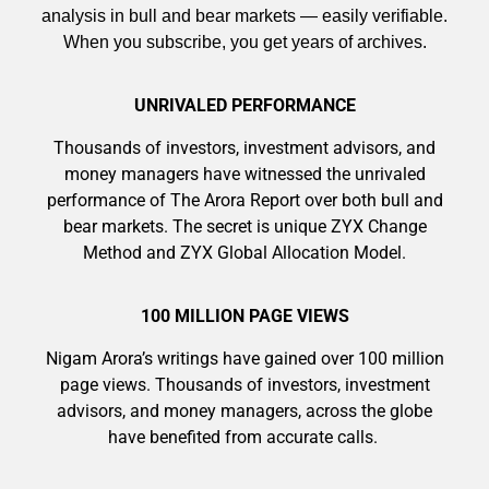
analysis in bull and bear markets — easily verifiable.
When you subscribe, you get years of archives.
UNRIVALED PERFORMANCE
Thousands of investors, investment advisors, and
money managers have witnessed the unrivaled
performance of The Arora Report over both bull and
bear markets. The secret is unique ZYX Change
Method and ZYX Global Allocation Model.
100 MILLION PAGE VIEWS
Nigam Arora’s writings have gained over 100 million
page views. Thousands of investors, investment
advisors, and money managers, across the globe
have benefited from accurate calls.