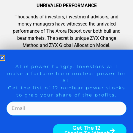
UNRIVALED PERFORMANCE
Thousands of investors, investment advisors, and
money managers have witnessed the unrivaled
performance of The Arora Report over both bull and
bear markets. The secret is unique ZYX Change
Method and ZYX Global Allocation Model.
100 MILLION PAGE VIEWS
9 Winners. 9 Losers. Gold, Silver & AI
AI is power hungry. Investors will
make a fortune from nuclear power for
Trade Zones.
Nigam Arora’s writings have gained over 100 million
AI.
page views. Thousands of investors, investment
Get the list of 12 nuclear power stocks
advisors, and money managers, across the globe
to grab your share of the profits.
have benefited from accurate calls.
Get The Free Playbook
Get The 12