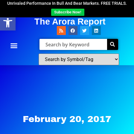
Unrivaled Performance In Bull And Bear Markets. FREE TRIALS.
Subscribe Now!
Open toolbar
The Arora Report
February 20, 2017