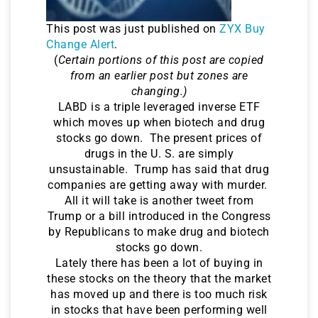
This post was just published on
ZYX Buy
Change Alert
.
(
Certain portions of this post are copied
from an earlier post but zones are
changing.)
LABD is a triple leveraged inverse ETF
which moves up when biotech and drug
stocks go down. The present prices of
drugs in the U. S. are simply
unsustainable. Trump has said that drug
companies are getting away with murder.
All it will take is another tweet from
Trump or a bill introduced in the Congress
by Republicans to make drug and biotech
stocks go down.
Lately there has been a lot of buying in
these stocks on the theory that the market
has moved up and there is too much risk
in stocks that have been performing well