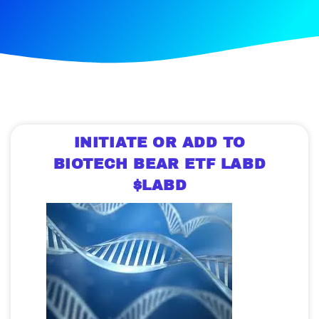
INITIATE OR ADD TO
BIOTECH BEAR ETF LABD
$LABD