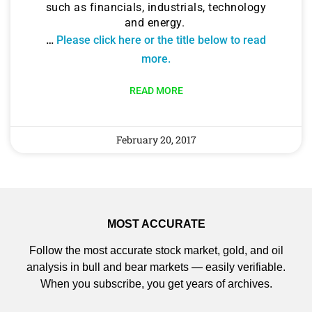
such as financials, industrials, technology
and energy.
…
Please click here or the title below to read
more.
READ MORE
February 20, 2017
MOST ACCURATE
Follow the most accurate stock market, gold, and oil
analysis in bull and bear markets — easily verifiable.
When you subscribe, you get years of archives.