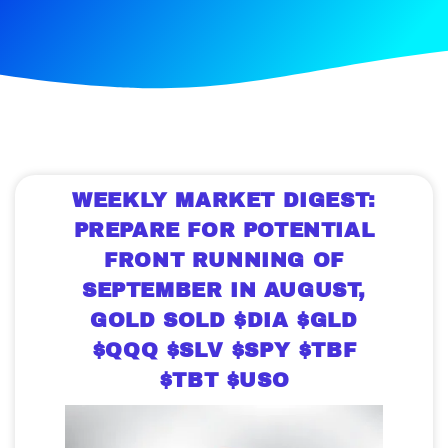
WEEKLY MARKET DIGEST:
PREPARE FOR POTENTIAL
FRONT RUNNING OF
SEPTEMBER IN AUGUST,
GOLD SOLD $DIA $GLD
$QQQ $SLV $SPY $TBF
$TBT $USO