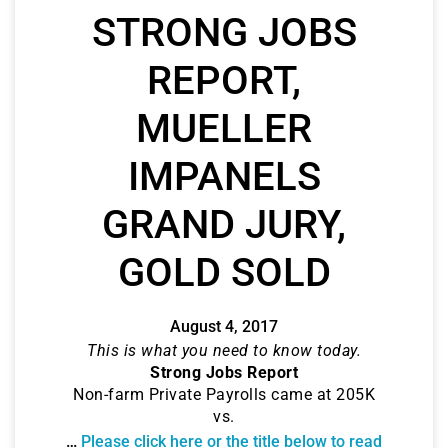
STRONG JOBS
REPORT,
MUELLER
IMPANELS
GRAND JURY,
GOLD SOLD
August 4, 2017
This is what you need to know today.
Strong Jobs Report
Non-farm Private Payrolls came at 205K
vs.
…
Please click here or the title below to read