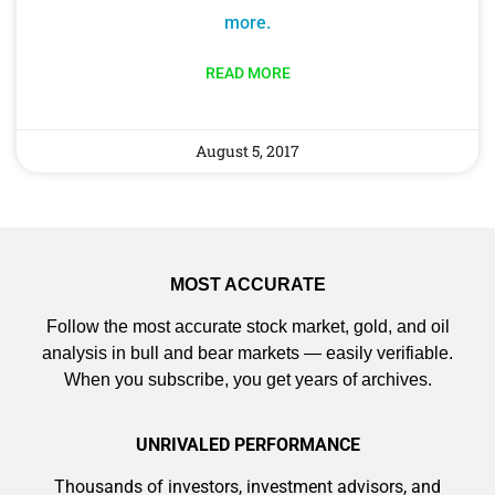
more.
READ MORE
August 5, 2017
MOST ACCURATE
Follow the most accurate stock market, gold, and oil
analysis in bull and bear markets — easily verifiable.
When you subscribe, you get years of archives.
UNRIVALED PERFORMANCE
Thousands of investors, investment advisors, and