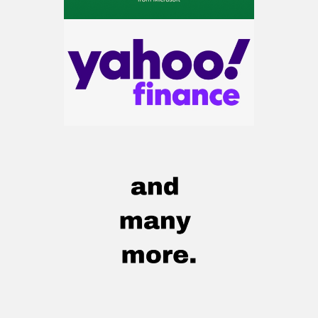
AI.
Get the list of 12 nuclear power stocks
to grab your share of the profits.
Get The 12
Stocks To Watch