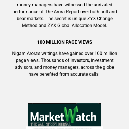
money managers have witnessed the unrivaled
performance of The Arora Report over both bull and
bear markets. The secret is unique ZYX Change
Method and ZYX Global Allocation Model.
100 MILLION PAGE VIEWS
Nigam Arora’s writings have gained over 100 million
page views. Thousands of investors, investment
advisors, and money managers, across the globe
have benefited from accurate calls.