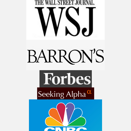
9 Winners. 9 Losers. Gold, Silver & AI