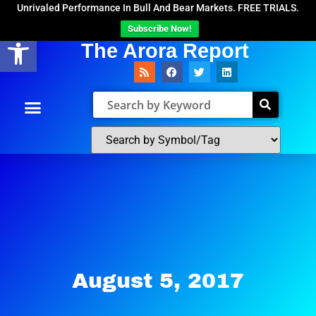
Unrivaled Performance In Bull And Bear Markets. FREE TRIALS.
Subscribe Now!
Open toolbar
The Arora Report
August 5, 2017