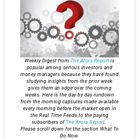
Weekly Digest from
The Arora Report
is
popular among serious investors and
money managers because they have found
studying insights from the prior week
gives them an edge over the coming
weeks. Here is the day by day rundown
from the morning capsules made available
every morning before the market open in
the Real Time Feeds to the paying
subscribers of
The Arora Report
.
Please scroll down for the section What To
Do Now.