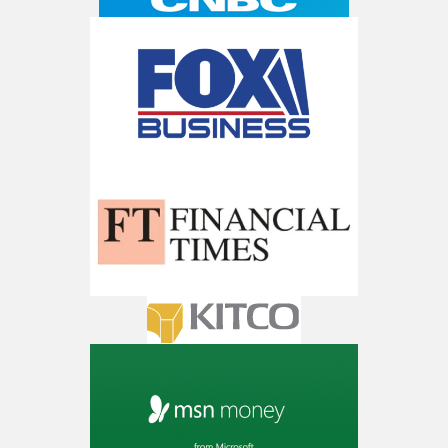
Trade Zones.
Get The Free Playbook
AI is power hungry. Investors will
make a fortune from nuclear power for