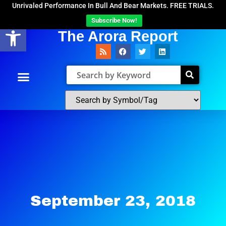
Unrivaled Performance In Bull And Bear Markets. FREE TRIALS.
Subscribe Now!
Open toolbar
The Arora Report
September 23, 2018