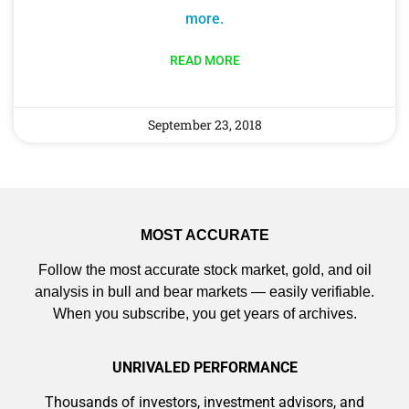
more.
READ MORE
September 23, 2018
MOST ACCURATE
Follow the most accurate stock market, gold, and oil
analysis in bull and bear markets — easily verifiable.
When you subscribe, you get years of archives.
UNRIVALED PERFORMANCE
Thousands of investors, investment advisors, and