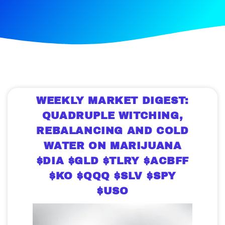
WEEKLY MARKET DIGEST:
QUADRUPLE WITCHING,
REBALANCING AND COLD
WATER ON MARIJUANA
$DIA $GLD $TLRY $ACBFF
$KO $QQQ $SLV $SPY
$USO