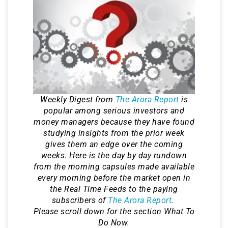
Weekly Digest from
The Arora Report
is
popular among serious investors and
money managers because they have found
studying insights from the prior week
gives them an edge over the coming
weeks. Here is the day by day rundown
from the morning capsules made available
every morning before the market open in
the Real Time Feeds to the paying
subscribers of
The Arora Report
.
Please scroll down for the section What To
Do Now.