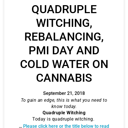
QUADRUPLE
WITCHING,
REBALANCING,
PMI DAY AND
COLD WATER ON
CANNABIS
September 21, 2018
To gain an edge, this is what you need to
know today.
Quadruple Witching
Today is quadruple witching.
…
Please click here or the title below to read