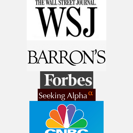
9 Winners. 9 Losers. Gold, Silver & AI
Trade Zones.
Get The Free Playbook
AI is power hungry. Investors will
make a fortune from nuclear power for
AI.
Get the list of 12 nuclear power stocks
to grab your share of the profits.