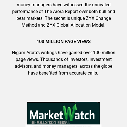
money managers have witnessed the unrivaled
performance of The Arora Report over both bull and
bear markets. The secret is unique ZYX Change
Method and ZYX Global Allocation Model.
100 MILLION PAGE VIEWS
Nigam Arora’s writings have gained over 100 million
page views. Thousands of investors, investment
advisors, and money managers, across the globe
have benefited from accurate calls.