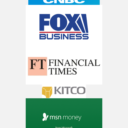
Get The 12
Stocks To Watch