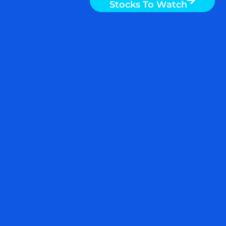
S&P 500 ETF, ULTRA S&P
500 ETF, INITIATE OR ADD
TO THE POSITION $SPY
$SSO $QQQ $TQQQ
This post was just published on
ZYX Buy
Change Alert
.
Adding a 10% tranche to SSO in the zone