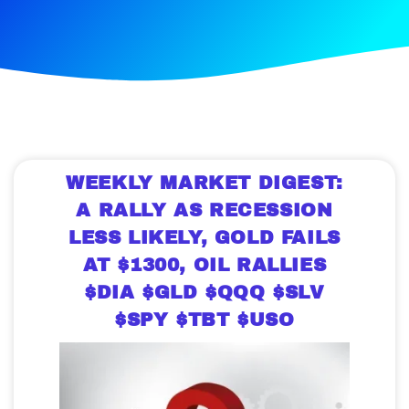
WEEKLY MARKET DIGEST:
A RALLY AS RECESSION
LESS LIKELY, GOLD FAILS
AT $1300, OIL RALLIES
$DIA $GLD $QQQ $SLV
$SPY $TBT $USO