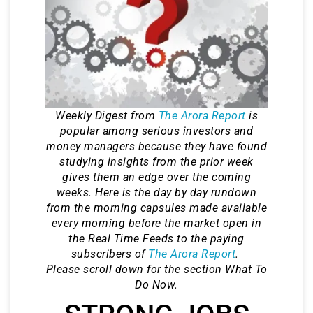
Weekly Digest from
The Arora Report
is
popular among serious investors and
money managers because they have found
studying insights from the prior week
gives them an edge over the coming
weeks. Here is the day by day rundown
from the morning capsules made available
every morning before the market open in
the Real Time Feeds to the paying
subscribers of
The Arora Report
.
Please scroll down for the section What To
Do Now.