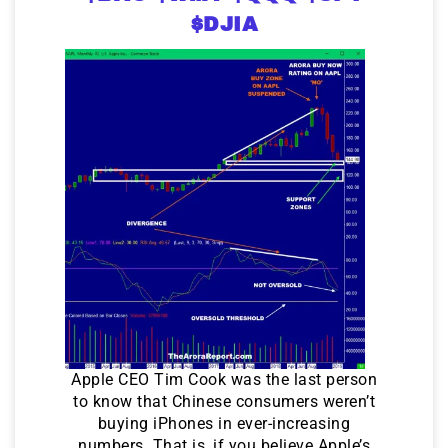
$DJIA
Apple CEO Tim Cook was the last person
to know that Chinese consumers weren’t
buying iPhones in ever-increasing
numbers. That is, if you believe Apple’s