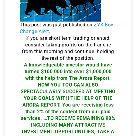
This post was just published on
ZYX Buy
Change Alert
.
If you are short term trading oriented,
consider taking profits on the tranche
from this morning and continue holding
the rest of the position.
A knowledgeable investor would have
turned $100,000 into over $1,000,000
with the help from The Arora Report.
NOW YOU TOO CAN ALSO
SPECTACULARLY SUCCEED AT MEETING
YOUR GOALS WITH THE HELP OF THE
ARORA REPORT. You are receiving less
than 2% of the content from our paid
services. …TO RECEIVE REMAINING 98%
INCLUDING MANY ATTRACTIVE
INVESTMENT OPPORTUNITIES, TAKE A