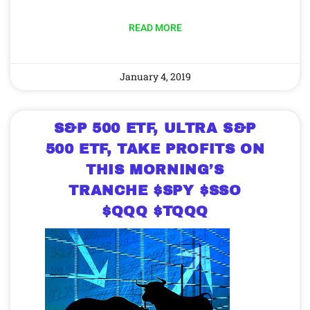
READ MORE
January 4, 2019
S&P 500 ETF, ULTRA S&P
500 ETF, TAKE PROFITS ON
THIS MORNING’S
TRANCHE $SPY $SSO
$QQQ $TQQQ