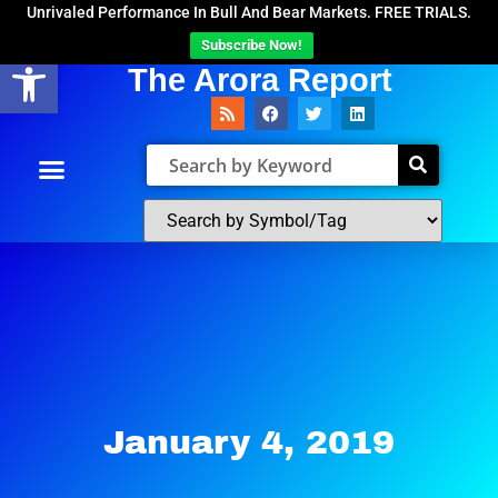
Unrivaled Performance In Bull And Bear Markets. FREE TRIALS.
Subscribe Now!
Open toolbar
The Arora Report
January 4, 2019