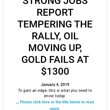
STRONG JOBS
REPORT
TEMPERING THE
RALLY, OIL
MOVING UP,
GOLD FAILS AT
$1300
January 4, 2019
To gain an edge, this is what you need to
know today.
…
Please click here or the title below to read
more.