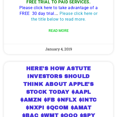
FREE TRIAL TO PAID SERVICES.
Please click here to take advantage of a
FREE 30 day trial.
…
Please click here or
the title below to read more.
READ MORE
January 4, 2019
HERE’S HOW ASTUTE
INVESTORS SHOULD
THINK ABOUT APPLE’S
STOCK TODAY $AAPL
$AMZN $FB $NFLX $INTC
$NXPI $QCOM $AMAT
$BAC $WMT $QQQ $SPY