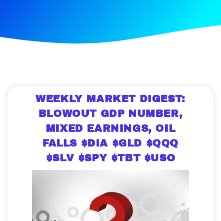
WEEKLY MARKET DIGEST:
BLOWOUT GDP NUMBER,
MIXED EARNINGS, OIL
FALLS $DIA $GLD $QQQ
$SLV $SPY $TBT $USO