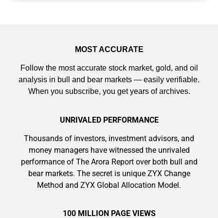
MOST ACCURATE
Follow the most accurate stock market, gold, and oil
analysis in bull and bear markets — easily verifiable.
When you subscribe, you get years of archives.
UNRIVALED PERFORMANCE
Thousands of investors, investment advisors, and
money managers have witnessed the unrivaled
performance of The Arora Report over both bull and
bear markets. The secret is unique ZYX Change
Method and ZYX Global Allocation Model.
100 MILLION PAGE VIEWS