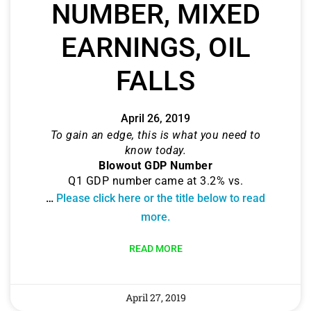
NUMBER, MIXED
EARNINGS, OIL
FALLS
April 26, 2019
To gain an edge, this is what you need to
know today.
Blowout GDP Number
Q1 GDP number came at 3.2% vs.
…
Please click here or the title below to read
more.
READ MORE
April 27, 2019