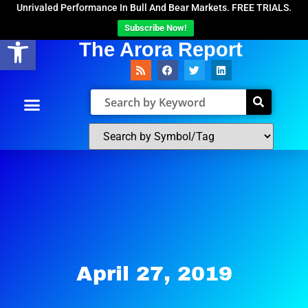
Unrivaled Performance In Bull And Bear Markets. FREE TRIALS.
Subscribe Now!
Open toolbar
The Arora Report
April 27, 2019