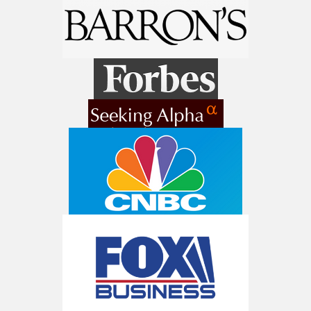
Get The 12
Stocks To Watch