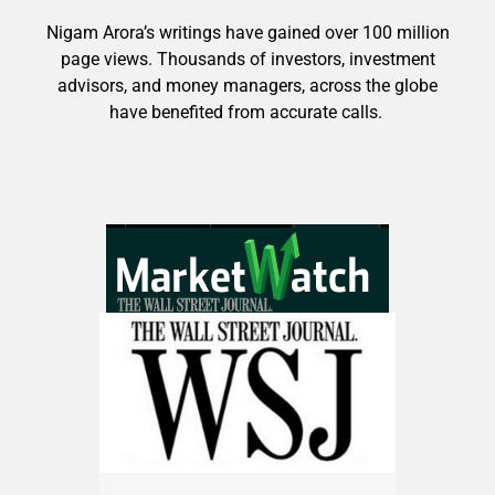
Nigam Arora’s writings have gained over 100 million
page views. Thousands of investors, investment
9 Winners. 9 Losers. Gold, Silver & AI
advisors, and money managers, across the globe
Trade Zones.
have benefited from accurate calls.
Get The Free Playbook
AI is power hungry. Investors will
make a fortune from nuclear power for
AI.
Get the list of 12 nuclear power stocks
to grab your share of the profits.