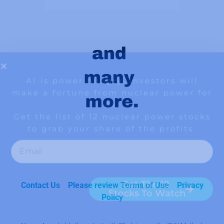
Contact Us
Please review Terms of Use
Privacy
Policy