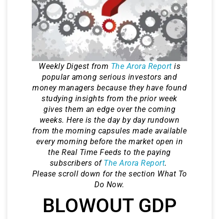
Weekly Digest from
The Arora Report
is
popular among serious investors and
money managers because they have found
studying insights from the prior week
gives them an edge over the coming
weeks. Here is the day by day rundown
from the morning capsules made available
every morning before the market open in
the Real Time Feeds to the paying
subscribers of
The Arora Report
.
Please scroll down for the section What To
Do Now.
BLOWOUT GDP