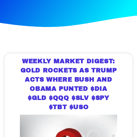
WEEKLY MARKET DIGEST:
GOLD ROCKETS AS TRUMP
ACTS WHERE BUSH AND
OBAMA PUNTED $DIA
$GLD $QQQ $SLV $SPY
$TBT $USO