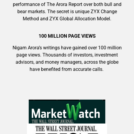
performance of The Arora Report over both bull and
bear markets. The secret is unique ZYX Change
Method and ZYX Global Allocation Model.
9 Winners. 9 Losers. Gold, Silver & AI
100 MILLION PAGE VIEWS
Trade Zones.
Nigam Arora’s writings have gained over 100 million
page views. Thousands of investors, investment
AI is power hungry. Investors will
advisors, and money managers, across the globe
make a fortune from nuclear power for
have benefited from accurate calls.
AI.
Get The Free Playbook
Get the list of 12 nuclear power stocks
to grab your share of the profits.
Get The 12
Stocks To Watch