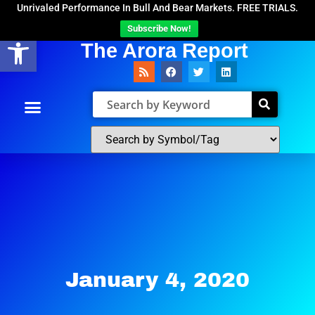
Unrivaled Performance In Bull And Bear Markets. FREE TRIALS.
Subscribe Now!
Open toolbar
The Arora Report
January 4, 2020