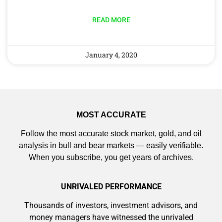
READ MORE
January 4, 2020
MOST ACCURATE
Follow the most accurate stock market, gold, and oil
analysis in bull and bear markets — easily verifiable.
When you subscribe, you get years of archives.
UNRIVALED PERFORMANCE
Thousands of investors, investment advisors, and
money managers have witnessed the unrivaled