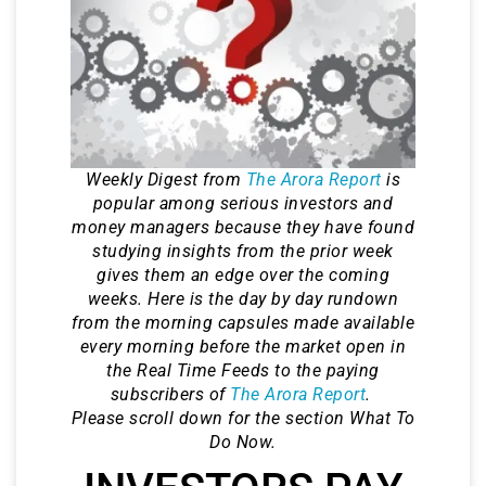
Weekly Digest from
The Arora Report
is
popular among serious investors and
money managers because they have found
studying insights from the prior week
gives them an edge over the coming
weeks. Here is the day by day rundown
from the morning capsules made available
every morning before the market open in
the Real Time Feeds to the paying
subscribers of
The Arora Report
.
Please scroll down for the section What To
Do Now.