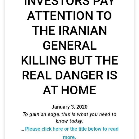
INVESTORS PAY
ATTENTION TO
THE IRANIAN
GENERAL
KILLING BUT THE
REAL DANGER IS
AT HOME
January 3, 2020
To gain an edge, this is what you need to
know today.
…
Please click here or the title below to read
more.