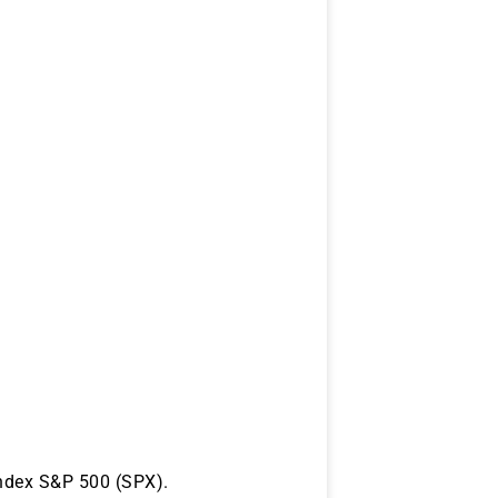
index S&P 500 (SPX).