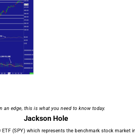
n an edge, this is what you need to know today.
Jackson Hole
0 ETF (SPY) which represents the benchmark stock market 