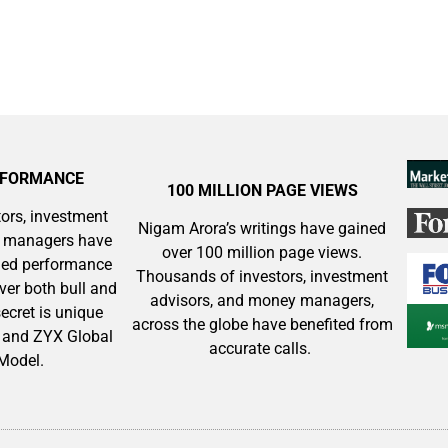
RFORMANCE
100 MILLION PAGE VIEWS
ors, investment
Nigam Arora’s writings have gained
y managers have
over 100 million page views.
aled performance
Thousands of investors, investment
ver both bull and
advisors, and money managers,
ecret is unique
across the globe have benefited from
and ZYX Global
accurate calls.
 Model.