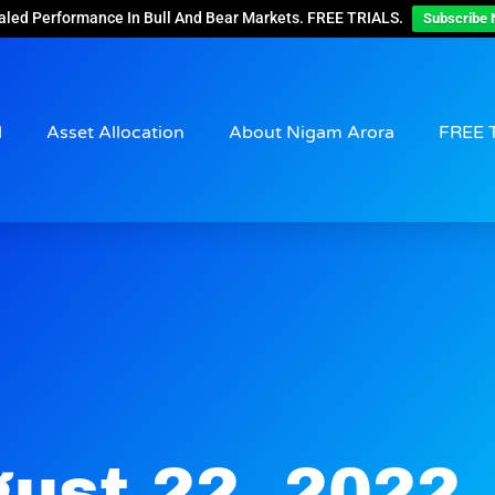
aled Performance In Bull And Bear Markets. FREE TRIALS.
Subscribe 
d
Asset Allocation
About Nigam Arora
FREE 
ust 22, 2022