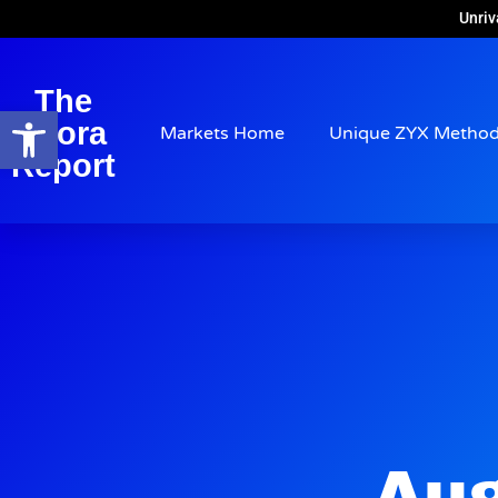
Unriv
The
Open toolbar
Arora
Markets Home
Unique ZYX Metho
Report
Aug