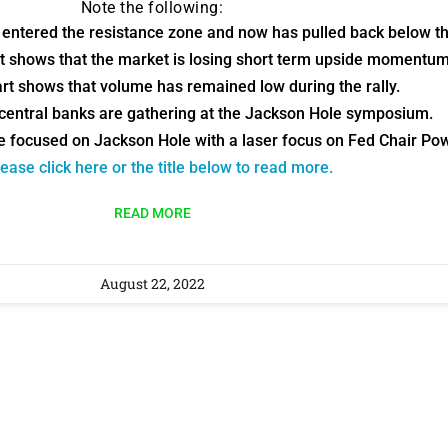
Note the following:
9 Winners. 9 Losers.
 entered the resistance zone and now has pulled back below th
 Silver & AI Trade Zones.
rt shows that the market is losing short term upside momentum
rt shows that volume has remained low during the rally.
g.
See where sop
 central banks are gathering at the Jackson Hole symposium.
positioning acros
e focused on Jackson Hole with a laser focus on Fed Chair Pow
an
ease click here or the title below to read more.
ok
READ MORE
August 22, 2022