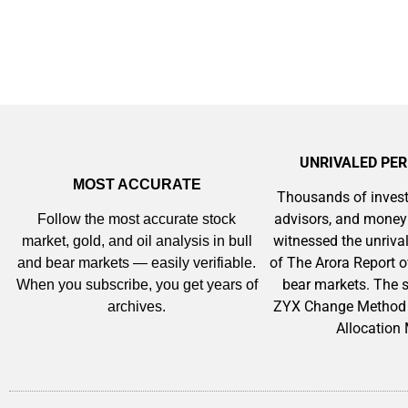
UNRIVALED PE
MOST ACCURATE
Thousands of invest
advisors, and mone
Follow the most accurate stock
witnessed the unriv
market, gold, and oil analysis in bull
of The Arora Report o
and bear markets — easily verifiable.
bear markets. The s
When you subscribe, you get years of
ZYX Change Method 
archives.
Allocation