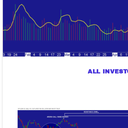
ALL INVES