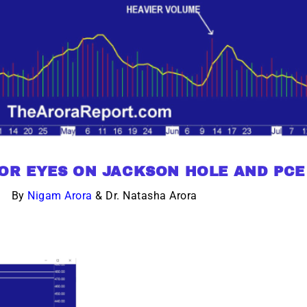
TOR EYES ON JACKSON HOLE AND PCE
By
Nigam Arora
& Dr. Natasha Arora