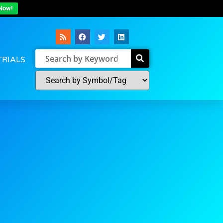
Now!
TRIALS