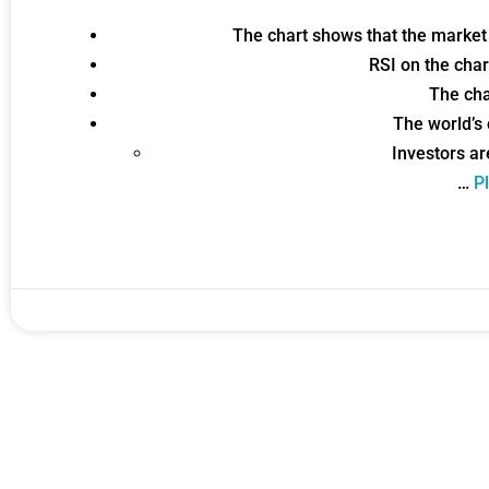
The chart shows that the market
Gold,
RSI on the cha
The cha
A new market cycle is formin
The world’s
AI, Metals &
Investors ar
…
Pl
Memory Playbo