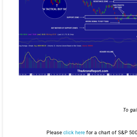
To gai
Please
click here
for a chart of S&P 50