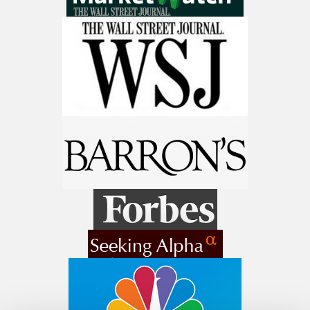
Stocks To Watch