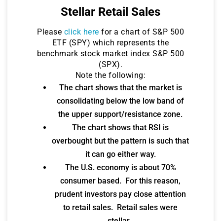
Stellar Retail Sales
Please
click here
for a chart of S&P 500
ETF (SPY) which represents the
benchmark stock market index S&P 500
(SPX).
Note the following:
The chart shows that the market is
consolidating below the low band of
the upper support/resistance zone.
The chart shows that RSI is
overbought but the pattern is such that
it can go either way.
The U.S. economy is about 70%
consumer based. For this reason,
prudent investors pay close attention
to retail sales. Retail sales were
stellar.