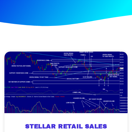
STELLAR RETAIL SALES