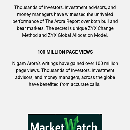
Thousands of investors, investment advisors, and
money managers have witnessed the unrivaled
performance of The Arora Report over both bull and
bear markets. The secret is unique ZYX Change
9 Winners. 9 Losers. Gold, Silver & AI
Method and ZYX Global Allocation Model.
Trade Zones.
100 MILLION PAGE VIEWS
Nigam Arora’s writings have gained over 100 million
AI is power hungry. Investors will
page views. Thousands of investors, investment
make a fortune from nuclear power for
Get The Free Playbook
advisors, and money managers, across the globe
AI.
have benefited from accurate calls.
Get the list of 12 nuclear power stocks
to grab your share of the profits.
Get The 12