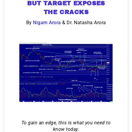
BUT TARGET EXPOSES
THE CRACKS
By
Nigam Arora
& Dr. Natasha Arora
To gain an edge, this is what you need to
know today.