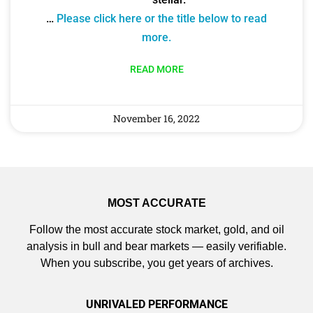
…
Please click here or the title below to read
more.
READ MORE
November 16, 2022
MOST ACCURATE
Follow the most accurate stock market, gold, and oil
analysis in bull and bear markets — easily verifiable.
When you subscribe, you get years of archives.
UNRIVALED PERFORMANCE