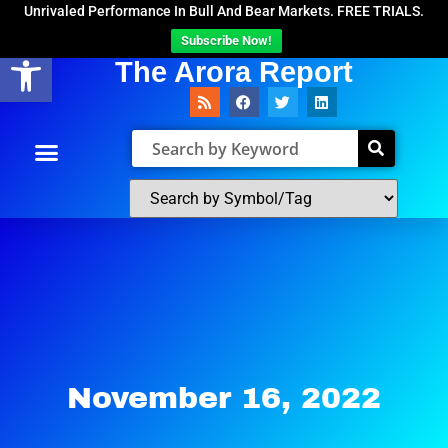
Unrivaled Performance In Bull And Bear Markets. FREE TRIALS.
Subscribe Now!
Open toolbar
The Arora Report
November 16, 2022