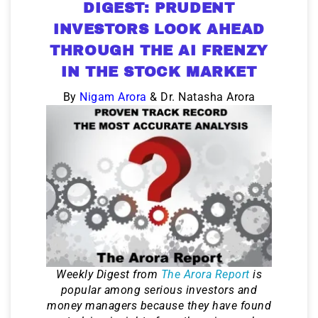
DIGEST: PRUDENT
INVESTORS LOOK AHEAD
THROUGH THE AI FRENZY
IN THE STOCK MARKET
By
Nigam Arora
& Dr. Natasha Arora
Weekly Digest from
The Arora Report
is
popular among serious investors and
money managers because they have found