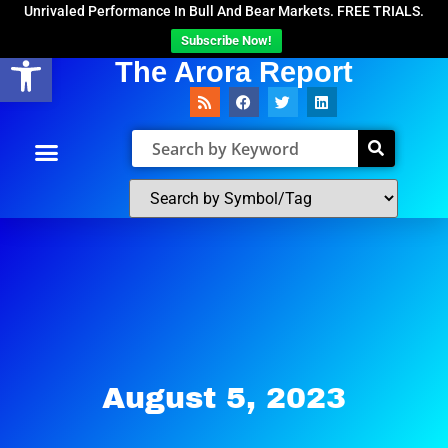
Unrivaled Performance In Bull And Bear Markets. FREE TRIALS.
Subscribe Now!
Open toolbar
The Arora Report
August 5, 2023