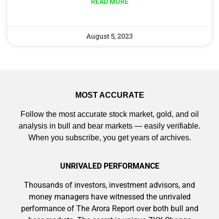
READ MORE
August 5, 2023
9 Winners. 9 Losers. Gold, Silver & AI
Trade Zones.
AI is power hungry. Investors will
MOST ACCURATE
make a fortune from nuclear power for
Follow the most accurate stock market, gold, and oil
AI.
analysis in bull and bear markets — easily verifiable.
Get the list of 12 nuclear power stocks
When you subscribe, you get years of archives.
to grab your share of the profits.
Get The Free Playbook
UNRIVALED PERFORMANCE
Thousands of investors, investment advisors, and
Get The 12
money managers have witnessed the unrivaled
Stocks To Watch
performance of The Arora Report over both bull and