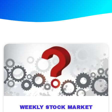
WEEKLY STOCK MARKET