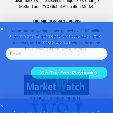
bear markets. The secret is unique ZYX Change
Method and ZYX Global Allocation Model.
100 MILLION PAGE VIEWS
Nigam Arora’s writings have gained over 100 million
page views. Thousands of investors, investment
advisors, and money managers, across the globe
have benefited from accurate calls.