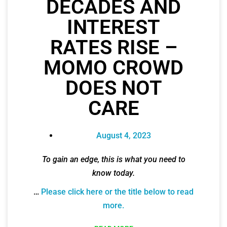
DECADES AND
INTEREST
RATES RISE –
MOMO CROWD
DOES NOT
CARE
August 4, 2023
To gain an edge, this is what you need to
know today.
…
Please click here or the title below to read
more.