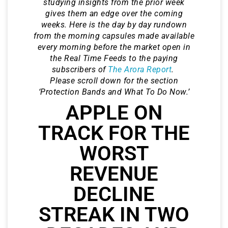
studying insights from the prior week
gives them an edge over the coming
weeks. Here is the day by day rundown
from the morning capsules made available
every morning before the market open in
the Real Time Feeds to the paying
subscribers of
The Arora Report
.
Please scroll down for the section
‘Protection Bands and What To Do Now.’
APPLE ON
TRACK FOR THE
WORST
REVENUE
DECLINE
STREAK IN TWO