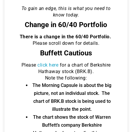
To gain an edge, this is what you need to
know today.
Change in 60/40 Portfolio
There is a change in the 60/40 Portfolio.
Please scroll down for details.
Buffett Cautious
Please
click here
for a chart of Berkshire
Hathaway stock (BRK.B).
Note the following:
The Morning Capsule is about the big
picture, not an individual stock. The
chart of BRK.B stock is being used to
illustrate the point.
The chart shows the stock of Warren
Buffett’s company Berkshire