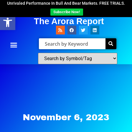
Unrivaled Performance In Bull And Bear Markets. FREE TRIALS.
Subscribe Now!
Open toolbar
The Arora Report
November 6, 2023