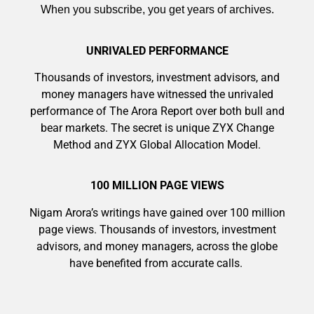
When you subscribe, you get years of archives.
UNRIVALED PERFORMANCE
Thousands of investors, investment advisors, and
money managers have witnessed the unrivaled
9 Winners. 9 Losers. Gold, Silver & AI
performance of The Arora Report over both bull and
Trade Zones.
bear markets. The secret is unique ZYX Change
Method and ZYX Global Allocation Model.
AI is power hungry. Investors will
100 MILLION PAGE VIEWS
Get The Free Playbook
make a fortune from nuclear power for
Nigam Arora’s writings have gained over 100 million
AI.
page views. Thousands of investors, investment
Get the list of 12 nuclear power stocks
advisors, and money managers, across the globe
to grab your share of the profits.
have benefited from accurate calls.