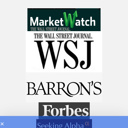
Get The 12
Stocks To Watch