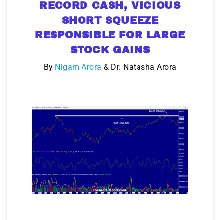
RECORD CASH, VICIOUS
SHORT SQUEEZE
RESPONSIBLE FOR LARGE
STOCK GAINS
By
Nigam Arora
& Dr. Natasha Arora