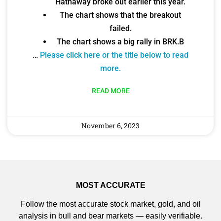
Hathaway broke out earlier this year.
The chart shows that the breakout
failed.
The chart shows a big rally in BRK.B
…
Please click here or the title below to read
more.
READ MORE
November 6, 2023
MOST ACCURATE
Follow the most accurate stock market, gold, and oil
analysis in bull and bear markets — easily verifiable.