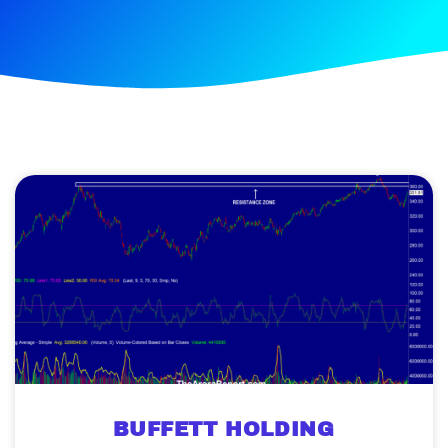
BUFFETT HOLDING