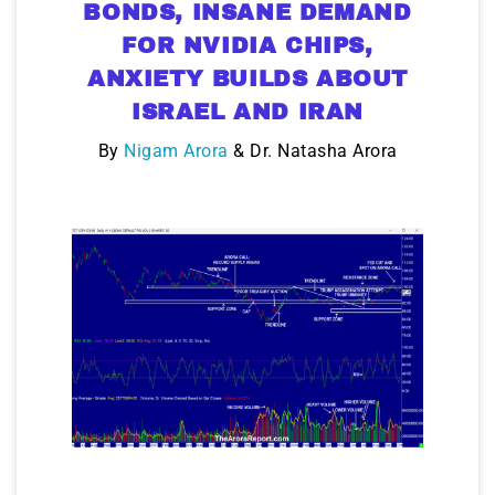
BONDS, INSANE DEMAND
FOR NVIDIA CHIPS,
ANXIETY BUILDS ABOUT
ISRAEL AND IRAN
By
Nigam Arora
& Dr. Natasha Arora