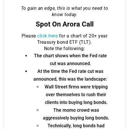
To gain an edge, this is what you need to
know today.
Spot On Arora Call
Please
click here
for a chart of 20+ year
Treasury bond ETF (TLT).
Note the following:
The chart shows when the Fed rate
cut was announced.
At the time the Fed rate cut was
announced, this was the landscape:
Wall Street firms were tripping
over themselves to rush their
clients into buying long bonds.
The momo crowd was
aggressively buying long bonds.
Technically, long bonds had