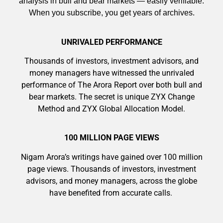
analysis in bull and bear markets — easily verifiable.
When you subscribe, you get years of archives.
UNRIVALED PERFORMANCE
Thousands of investors, investment advisors, and
9 Winners. 9 Losers. Gold, Silver & AI
money managers have witnessed the unrivaled
Trade Zones.
performance of The Arora Report over both bull and
bear markets. The secret is unique ZYX Change
Method and ZYX Global Allocation Model.
AI is power hungry. Investors will
make a fortune from nuclear power for
Get The Free Playbook
100 MILLION PAGE VIEWS
AI.
Get the list of 12 nuclear power stocks
Nigam Arora’s writings have gained over 100 million
to grab your share of the profits.
page views. Thousands of investors, investment
advisors, and money managers, across the globe
have benefited from accurate calls.
Get The 12