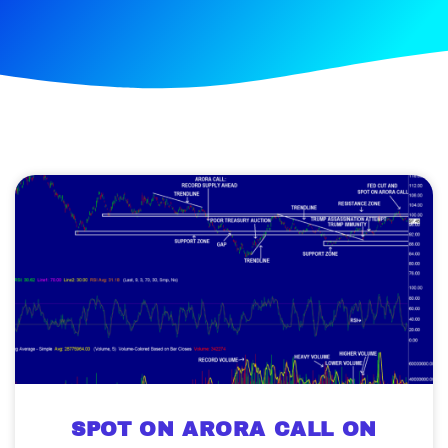
SPOT ON ARORA CALL ON