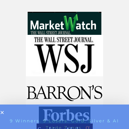
Stocks To Watch