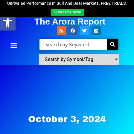
Unrivaled Performance In Bull And Bear Markets. FREE TRIALS.
Subscribe Now!
Open toolbar
The Arora Report
October 3, 2024