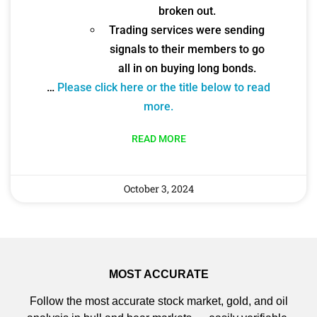
broken out.
Trading services were sending
signals to their members to go
all in on buying long bonds.
…
Please click here or the title below to read
more.
READ MORE
October 3, 2024
MOST ACCURATE
Follow the most accurate stock market, gold, and oil