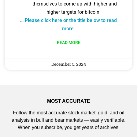
themselves to come up with higher and
higher targets for bitcoin.
…
Please click here or the title below to read
more.
READ MORE
December 5, 2024
MOST ACCURATE
Follow the most accurate stock market, gold, and oil
analysis in bull and bear markets — easily verifiable.
When you subscribe, you get years of archives.