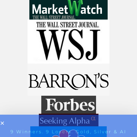
Get The 12
Stocks To Watch