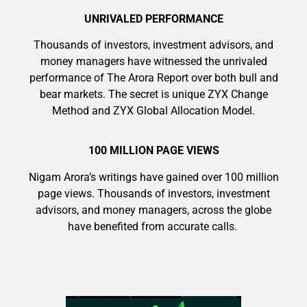
UNRIVALED PERFORMANCE
Thousands of investors, investment advisors, and
money managers have witnessed the unrivaled
performance of The Arora Report over both bull and
bear markets. The secret is unique ZYX Change
9 Winners. 9 Losers. Gold, Silver & AI
Method and ZYX Global Allocation Model.
Trade Zones.
100 MILLION PAGE VIEWS
Nigam Arora’s writings have gained over 100 million
AI is power hungry. Investors will
page views. Thousands of investors, investment
Get The Free Playbook
make a fortune from nuclear power for
advisors, and money managers, across the globe
AI.
have benefited from accurate calls.
Get the list of 12 nuclear power stocks
to grab your share of the profits.