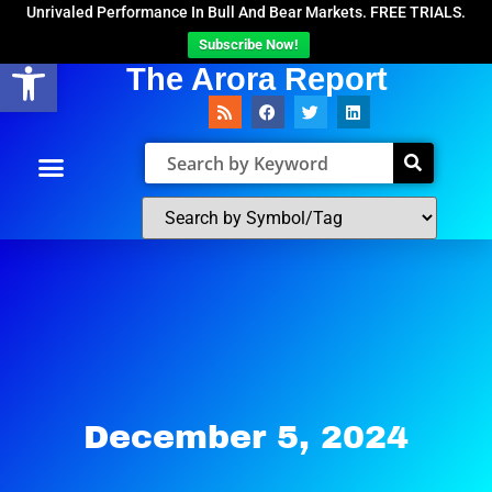
Unrivaled Performance In Bull And Bear Markets. FREE TRIALS.
Subscribe Now!
Open toolbar
The Arora Report
December 5, 2024