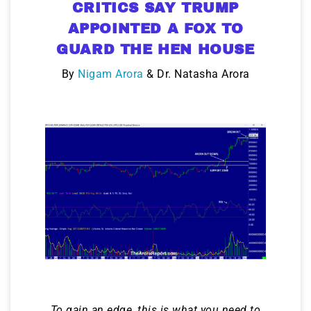
CRITICS SAY TRUMP
APPOINTED A FOX TO
GUARD THE HEN HOUSE
By
Nigam Arora
& Dr. Natasha Arora
To gain an edge, this is what you need to