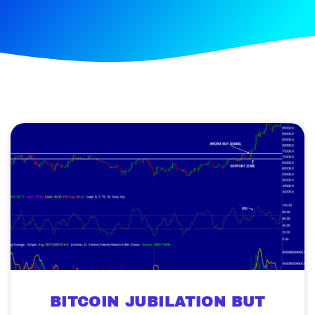
BITCOIN JUBILATION BUT