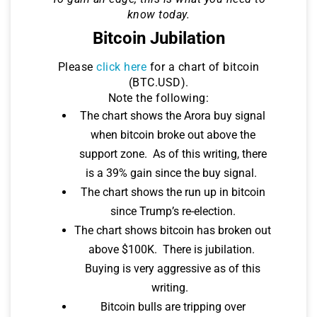
know today.
Bitcoin Jubilation
Please
click here
for a chart of bitcoin
(BTC.USD).
Note the following:
The chart shows the Arora buy signal
when bitcoin broke out above the
support zone. As of this writing, there
is a 39% gain since the buy signal.
The chart shows the run up in bitcoin
since Trump’s re-election.
The chart shows bitcoin has broken out
above $100K. There is jubilation.
Buying is very aggressive as of this
writing.
Bitcoin bulls are tripping over