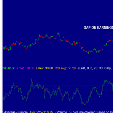
Gold,