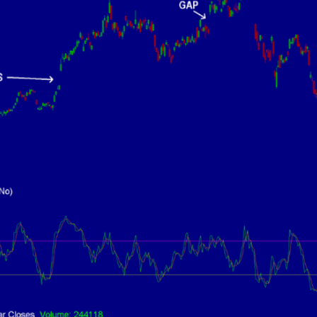
9 Winners. 9 Losers.
 Silver & AI Trade Zones.