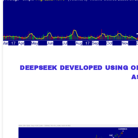
A new market cycle is formin
AI, Metals &
Memory Playbo
DEEPSEEK DEVELOPED USING OP
A