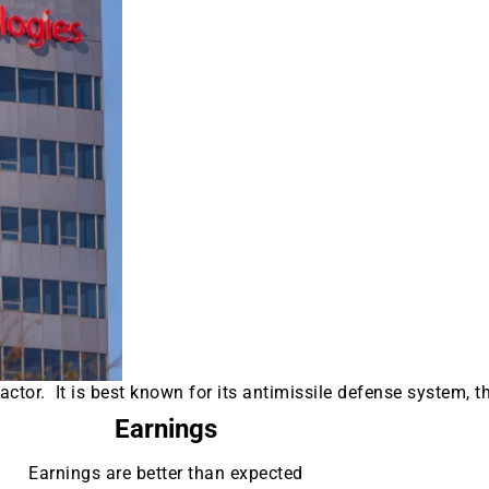
tor. It is best known for its antimissile defense system, t
Earnings
Earnings are better than expected