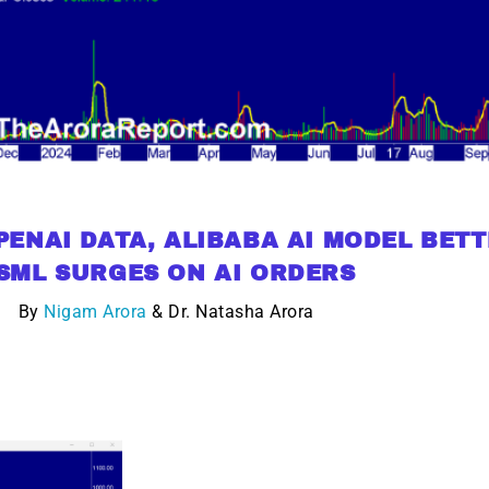
g.
See where sop
positioning acros
an
ok
ENAI DATA, ALIBABA AI MODEL BET
SML SURGES ON AI ORDERS
By
Nigam Arora
& Dr. Natasha Arora