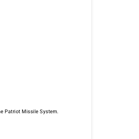
he Patriot Missile System.