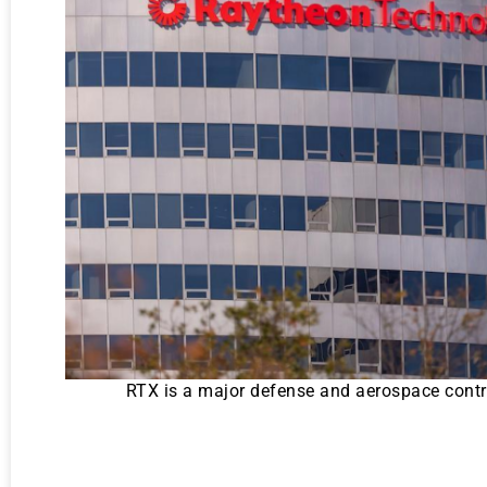
RTX is a major defense and aerospace contrac