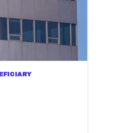
EFICIARY