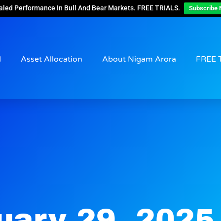
aled Performance In Bull And Bear Markets. FREE TRIALS.
Subscribe 
d
Asset Allocation
About Nigam Arora
FREE 
uary 29, 2025