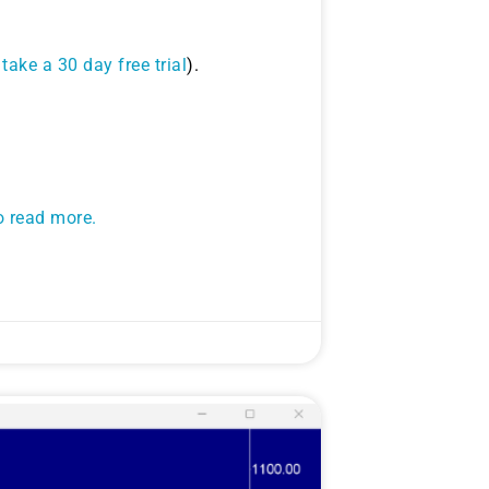
take a 30 day free trial
).
to read more.