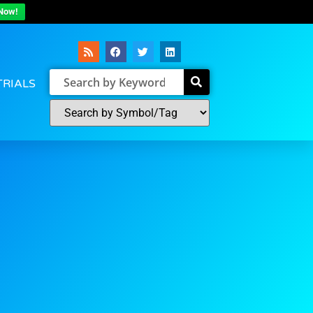
Now!
TRIALS