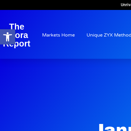
Unriv
The
Open toolbar
Arora
Markets Home
Unique ZYX Metho
Report
Jan