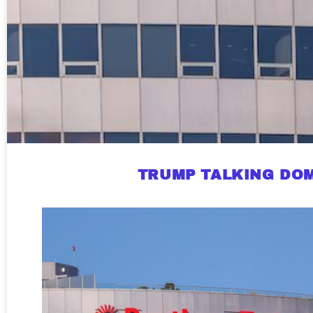
TRUMP TALKING DOM