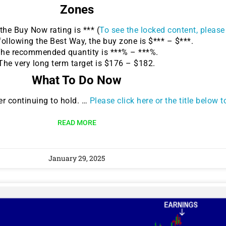
Zones
he Buy Now rating is *** (
To see the locked content, please 
following the Best Way, the buy zone is $*** – $***.
he recommended quantity is ***% – ***%.
The very long term target is $176 – $182.
What To Do Now
r continuing to hold. …
Please click here or the title below 
READ MORE
January 29, 2025