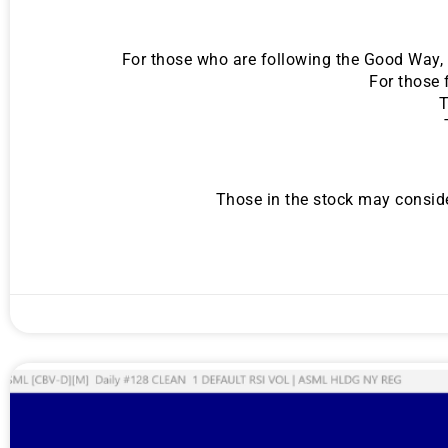
For those who are following the Good Way, t
For those 
T
Those in the stock may conside