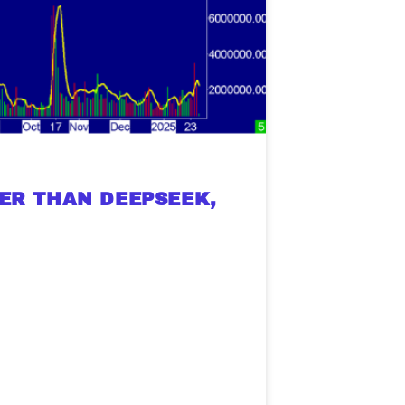
histicated investors are
s software, precious metals,
d AI memory.
Get The Free
Playbook
TER THAN DEEPSEEK,