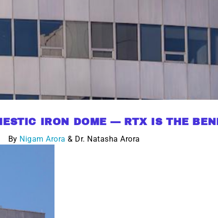
ESTIC IRON DOME — RTX IS THE BEN
By
Nigam Arora
& Dr. Natasha Arora