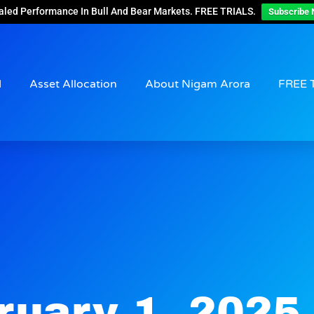
aled Performance In Bull And Bear Markets. FREE TRIALS.
Subscribe 
d
Asset Allocation
About Nigam Arora
FREE 
ruary 1, 2025