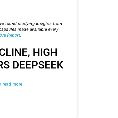
e found studying insights from
capsules made available every
ora Report
.
CLINE, HIGH
RS DEEPSEEK
to read more.
histicated investors are
s software, precious metals,
d AI memory.
Get The Free