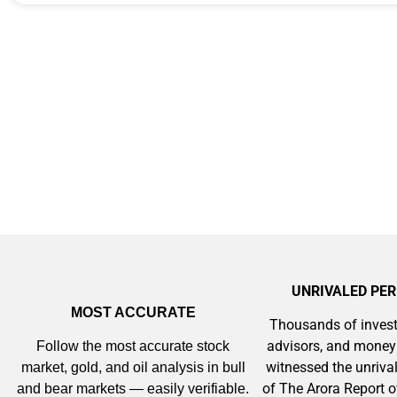
Memory Playbo
UNRIVALED PE
MOST ACCURATE
Thousands of invest
advisors, and mone
Follow the most accurate stock
witnessed the unriv
market, gold, and oil analysis in bull
of The Arora Report o
and bear markets — easily verifiable.