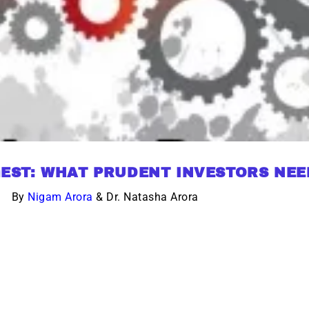
EST: WHAT PRUDENT INVESTORS NE
By
Nigam Arora
& Dr. Natasha Arora