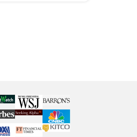
Playbook