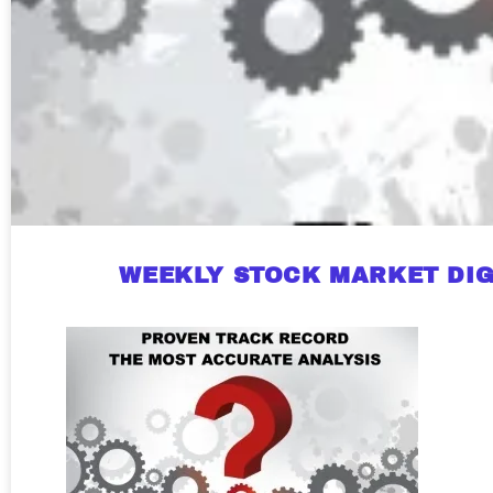
WEEKLY STOCK MARKET DIG