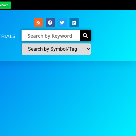
Now!
TRIALS