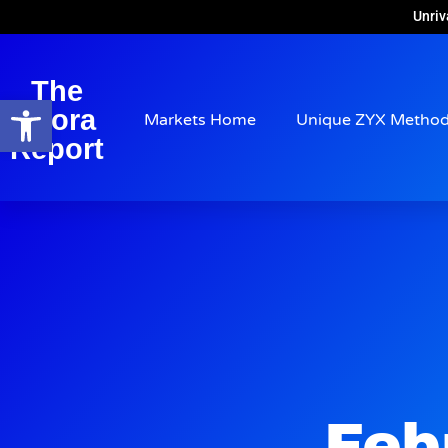
Unriv
The
Open toolbar
Arora
Markets Home
Unique ZYX Metho
Report
Feb