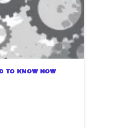
ED TO KNOW NOW