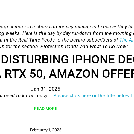
ong serious investors and money managers because they hav
ng weeks. Here is the day by day rundown from the morning 
n in the Real Time Feeds to the paying subscribers of
The Ar
wn for the section ‘Protection Bands and What To Do Now.’
 DISTURBING IPHONE DE
 RTX 50, AMAZON OFFE
9 Winners. 9 Losers.
 Silver & AI Trade Zones.
Jan 31, 2025
ou need to know today.
…
Please click here or the title below 
g.
See where sop
READ MORE
positioning acros
an
February 1, 2025