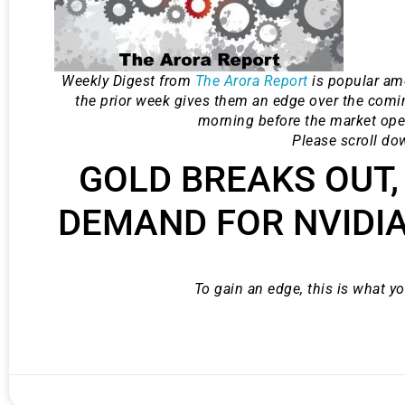
Weekly Digest from
The Arora Report
is popular am
the prior week gives them an edge over the comi
morning before the market ope
Please scroll do
GOLD BREAKS OUT,
DEMAND FOR NVIDIA
Gold,
To gain an edge, this is what y
A new market cycle is formin
AI, Metals &