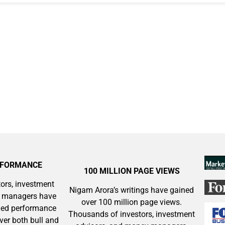
ok
RFORMANCE
100 MILLION PAGE VIEWS
ors, investment
Nigam Arora’s writings have gained
y managers have
over 100 million page views.
aled performance
Thousands of investors, investment
ver both bull and