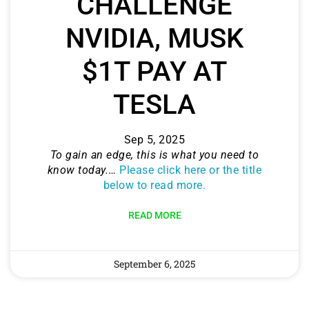
CHALLENGE
NVIDIA, MUSK
$1T PAY AT
TESLA
Sep 5, 2025
To gain an edge, this is what you need to
know today.
…
Please click here or the title
below to read more.
READ MORE
September 6, 2025