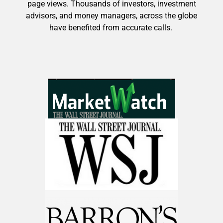
page views. Thousands of investors, investment
advisors, and money managers, across the globe
have benefited from accurate calls.
Get The Free Playbook
AI is power hungry. Investors will
make a fortune from nuclear power for
AI.
Get the list of 12 nuclear power stocks
to grab your share of the profits.
Get The 12
Stocks To Watch