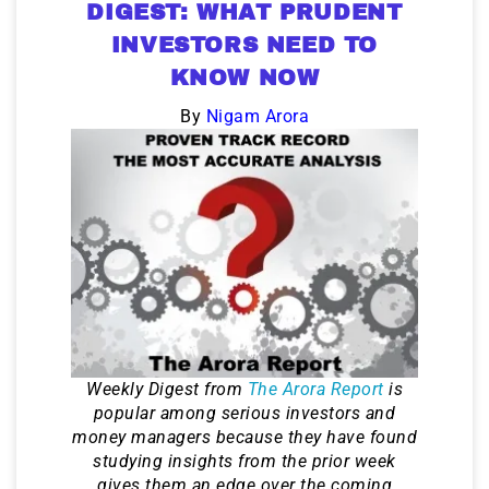
DIGEST: WHAT PRUDENT
INVESTORS NEED TO
KNOW NOW
By
Nigam Arora
Weekly Digest from
The Arora Report
is
popular among serious investors and
money managers because they have found
studying insights from the prior week
gives them an edge over the coming