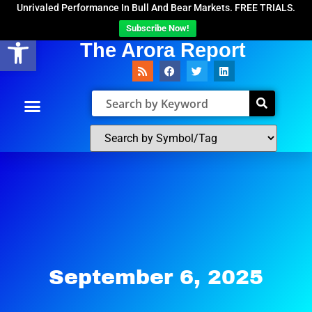
Unrivaled Performance In Bull And Bear Markets. FREE TRIALS.
Subscribe Now!
Open toolbar
The Arora Report
September 6, 2025