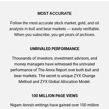
MOST ACCURATE
Follow the most accurate stock market, gold, and oil
analysis in bull and bear markets — easily verifiable.
When you subscribe, you get years of archives.
UNRIVALED PERFORMANCE
Thousands of investors, investment advisors, and
money managers have witnessed the unrivaled
performance of The Arora Report over both bull and
bear markets. The secret is unique ZYX Change
Method and ZYX Global Allocation Model.
100 MILLION PAGE VIEWS
9 Winners. 9 Losers. Gold, Silver & AI
Trade Zones.
Nigam Arora’s writings have gained over 100 million