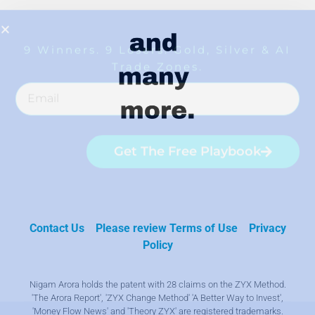
Contact Us
Please review Terms of Use
Privacy
Policy
Nigam Arora holds the patent with 28 claims on the ZYX Method.
'The Arora Report', 'ZYX Change Method' 'A Better Way to Invest',
'Money Flow News' and 'Theory ZYX' are registered trademarks.