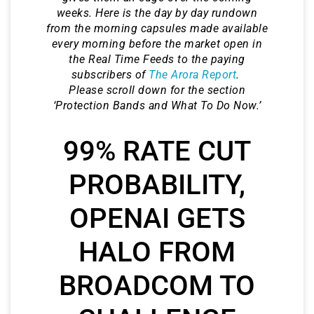
weeks. Here is the day by day rundown
from the morning capsules made available
every morning before the market open in
the Real Time Feeds to the paying
subscribers of
The Arora Report
.
Please scroll down for the section
‘Protection Bands and What To Do Now.’
99% RATE CUT
PROBABILITY,
OPENAI GETS
HALO FROM
BROADCOM TO