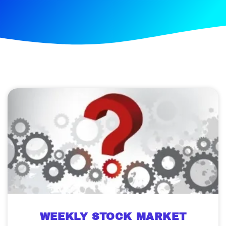
WEEKLY STOCK MARKET