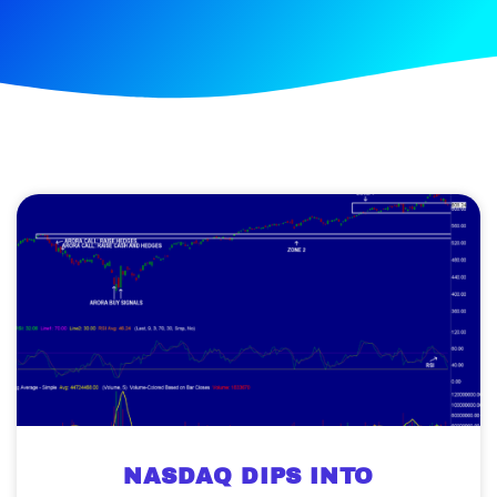
NASDAQ DIPS INTO