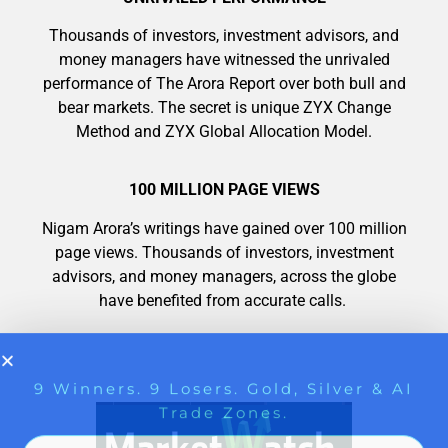
9 Winners. 9 Losers. Gold, Silver & AI
Trade Zones.
Thousands of investors, investment advisors, and
AI is power hungry. Investors will
money managers have witnessed the unrivaled
make a fortune from nuclear power for
performance of The Arora Report over both bull and
AI.
bear markets. The secret is unique ZYX Change
Get the list of 12 nuclear power stocks
Method and ZYX Global Allocation Model.
to grab your share of the profits.
Get The Free Playbook
100 MILLION PAGE VIEWS
Nigam Arora’s writings have gained over 100 million
page views. Thousands of investors, investment
Get The 12
advisors, and money managers, across the globe
Stocks To Watch
have benefited from accurate calls.