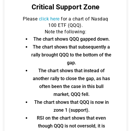
Critical Support Zone
Please
click here
for a chart of Nasdaq
100 ETF (QQQ).
Note the following:
The chart shows QQQ gapped down.
The chart shows that subsequently a
rally brought QQQ to the bottom of the
gap.
The chart shows that instead of
another rally to close the gap, as has
often been the case in this bull
market, QQQ fell.
The chart shows that QQQ is now in
zone 1 (support).
RSI on the chart shows that even
though QQQ is not oversold, it is