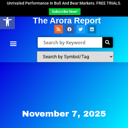
Unrivaled Performance In Bull And Bear Markets. FREE TRIALS.
Subscribe Now!
Open toolbar
The Arora Report
November 7, 2025