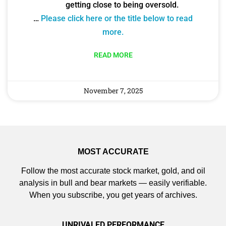
getting close to being oversold.
…
Please click here or the title below to read
more.
READ MORE
November 7, 2025
MOST ACCURATE
Follow the most accurate stock market, gold, and oil
analysis in bull and bear markets — easily verifiable.
When you subscribe, you get years of archives.
UNRIVALED PERFORMANCE