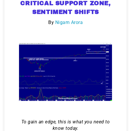
CRITICAL SUPPORT ZONE,
SENTIMENT SHIFTS
By
Nigam Arora
To gain an edge, this is what you need to
know today.