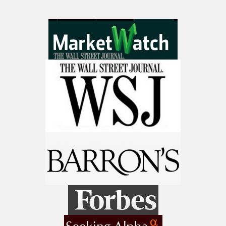
make a fortune from nuclear power for
AI.
Get the list of 12 nuclear power stocks
to grab your share of the profits.
Get The 12
Stocks To Watch