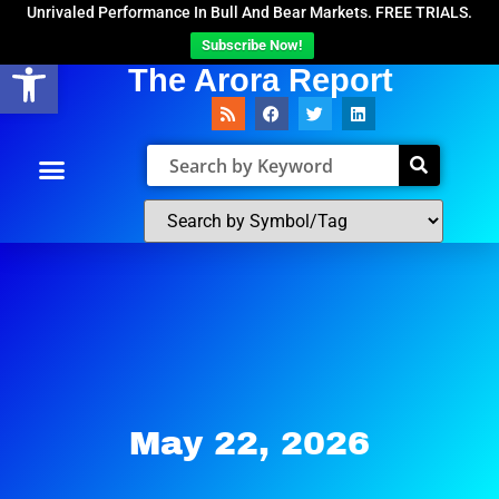
Unrivaled Performance In Bull And Bear Markets. FREE TRIALS.
Subscribe Now!
Open toolbar
The Arora Report
May 22, 2026