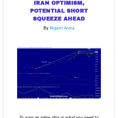
IRAN OPTIMISM,
POTENTIAL SHORT
SQUEEZE AHEAD
By
Nigam Arora
To gain an edge, this is what you need to