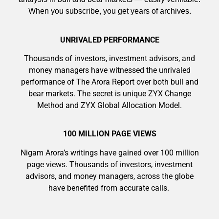
When you subscribe, you get years of archives.
UNRIVALED PERFORMANCE
Thousands of investors, investment advisors, and
money managers have witnessed the unrivaled
performance of The Arora Report over both bull and
bear markets. The secret is unique ZYX Change
Method and ZYX Global Allocation Model.
9 Winners. 9 Losers. Gold, Silver & AI
100 MILLION PAGE VIEWS
Trade Zones.
Nigam Arora’s writings have gained over 100 million
page views. Thousands of investors, investment
advisors, and money managers, across the globe
have benefited from accurate calls.
Get The Free Playbook
AI is power hungry. Investors will