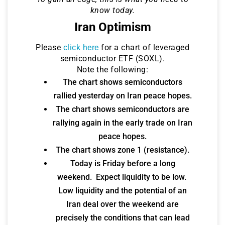
know today.
Iran Optimism
Please
click here
for a chart of leveraged
semiconductor ETF (SOXL).
Note the following:
The chart shows semiconductors
rallied yesterday on Iran peace hopes.
The chart shows semiconductors are
rallying again in the early trade on Iran
peace hopes.
The chart shows zone 1 (resistance).
Today is Friday before a long
weekend. Expect liquidity to be low.
Low liquidity and the potential of an
Iran deal over the weekend are
precisely the conditions that can lead