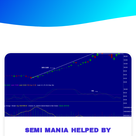
SEMI MANIA HELPED BY