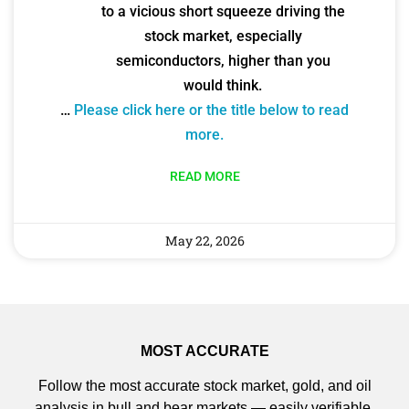
to a vicious short squeeze driving the
stock market, especially
semiconductors, higher than you
would think.
…
Please click here or the title below to read
more.
READ MORE
May 22, 2026
MOST ACCURATE
Follow the most accurate stock market, gold, and oil
analysis in bull and bear markets — easily verifiable.