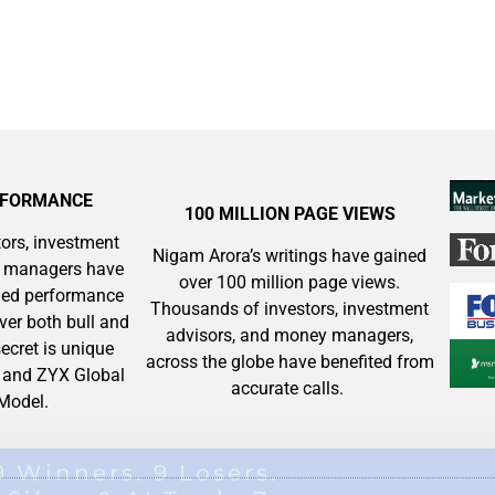
RFORMANCE
100 MILLION PAGE VIEWS
ors, investment
Nigam Arora’s writings have gained
y managers have
over 100 million page views.
aled performance
Thousands of investors, investment
ver both bull and
advisors, and money managers,
ecret is unique
across the globe have benefited from
and ZYX Global
accurate calls.
 Model.