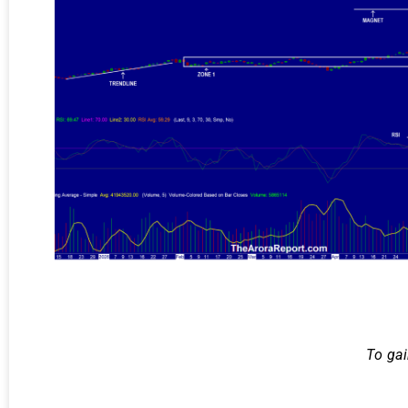
To gai