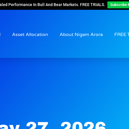
aled Performance In Bull And Bear Markets. FREE TRIALS.
Subscribe 
d
Asset Allocation
About Nigam Arora
FREE 
ay 27, 2026