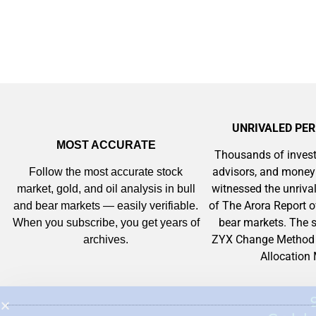
UNRIVALED PE
MOST ACCURATE
Thousands of invest
advisors, and mone
Follow the most accurate stock
witnessed the unriv
market, gold, and oil analysis in bull
of The Arora Report o
and bear markets — easily verifiable.
bear markets. The s
When you subscribe, you get years of
ZYX Change Method 
archives.
Allocation