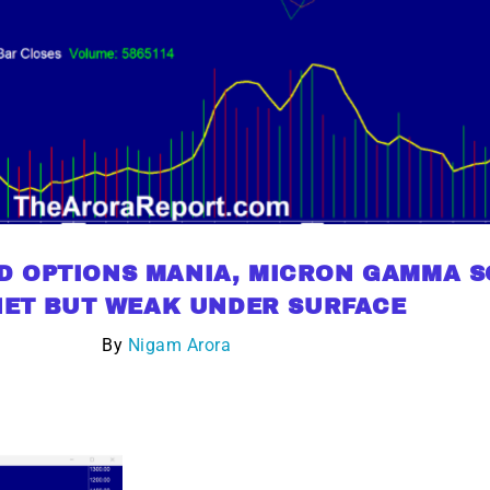
D OPTIONS MANIA, MICRON GAMMA SQ
ET BUT WEAK UNDER SURFACE
By
Nigam Arora