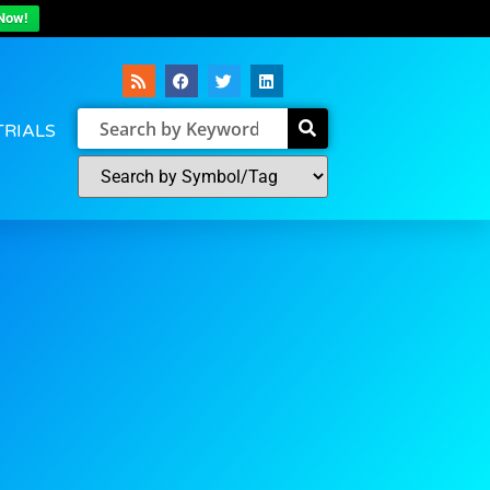
Now!
TRIALS