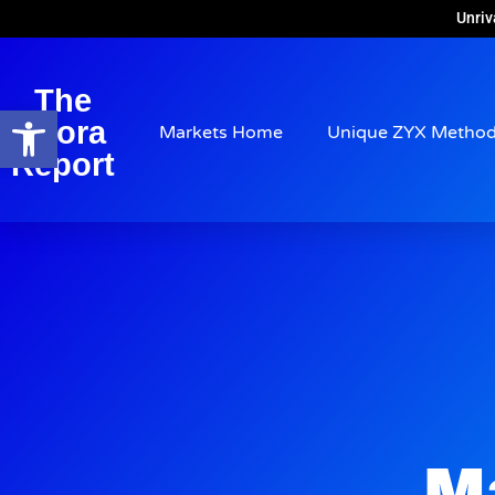
Unriv
The
Open toolbar
Arora
Markets Home
Unique ZYX Metho
Report
M