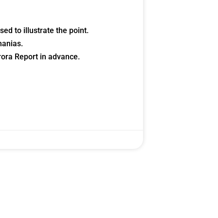
d to illustrate the point.
manias.
histicated investors are
ora Report in advance.
s software, precious metals,
d AI memory.
Get The Free
Playbook