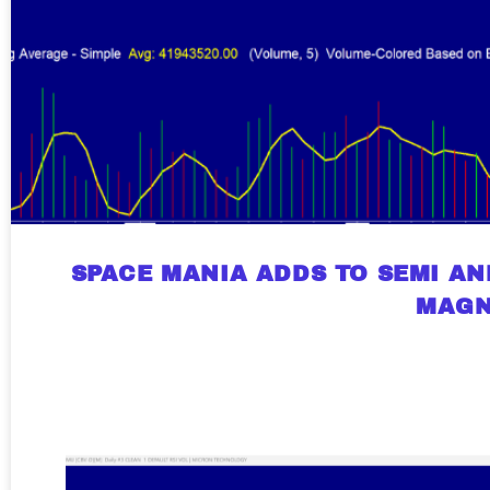
SPACE MANIA ADDS TO SEMI AN
MAGN