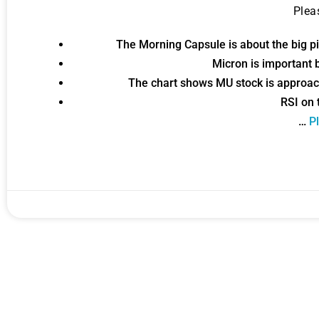
Ple
Gold,
The Morning Capsule is about the big pic
Micron is important b
A new market cycle is formin
The chart shows MU stock is approac
AI, Metals &
RSI on 
…
Pl
Memory Playbo