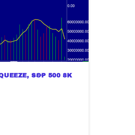
UEEZE, S&P 500 8K