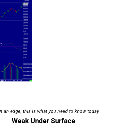
n an edge, this is what you need to know today.
Weak Under Surface