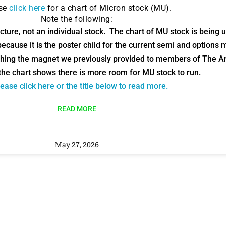
ase
click here
for a chart of Micron stock (MU).
9 Winners. 9 Losers.
Note the following:
 Silver & AI Trade Zones.
ture, not an individual stock. The chart of MU stock is being use
ecause it is the poster child for the current semi and options 
g.
See where sop
hing the magnet we previously provided to members of The Ar
positioning acros
the chart shows there is more room for MU stock to run.
an
ease click here or the title below to read more.
ok
READ MORE
May 27, 2026