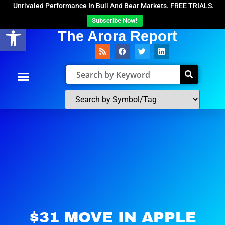
Unrivaled Performance In Bull And Bear Markets. FREE TRIALS.
Subscribe Now!
Open toolbar
The Arora Report
$31 MOVE IN APPLE