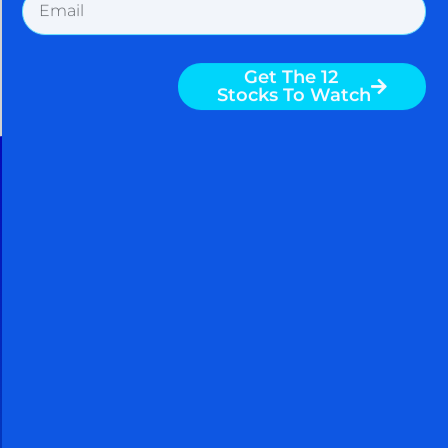
30 Day Free Trial
Cancel Within 30 Days And You
Owe Nothing
When you take a FREE 30 day trial,
you get access to powerful
techniques used by billionaires and
hedge funds to grow richer. You
can continue to use these powerful
techniques to grow richer even if
you cancel your subscription. You
come out ahead by subscribing no