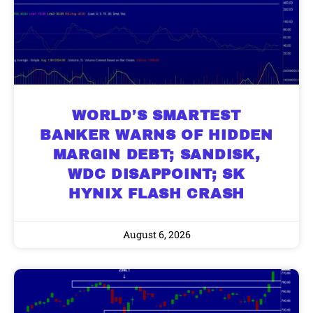
WORLD’S SMARTEST
BANKER WARNS OF HIDDEN
MARGIN DEBT; SANDISK,
WDC DISAPPOINT; SK
HYNIX FLASH CRASH
August 6, 2026