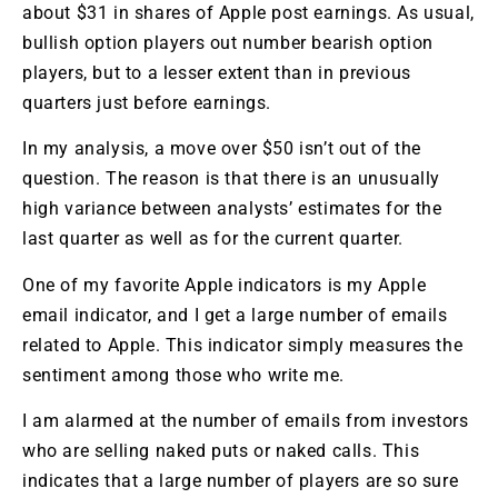
about $31 in shares of Apple post earnings. As usual,
bullish option players out number bearish option
players, but to a lesser extent than in previous
quarters just before earnings.
In my analysis, a move over $50 isn’t out of the
question. The reason is that there is an unusually
high variance between analysts’ estimates for the
last quarter as well as for the current quarter.
One of my favorite Apple indicators is my Apple
email indicator, and I get a large number of emails
related to Apple. This indicator simply measures the
sentiment among those who write me.
I am alarmed at the number of emails from investors
who are selling naked puts or naked calls. This
indicates that a large number of players are so sure