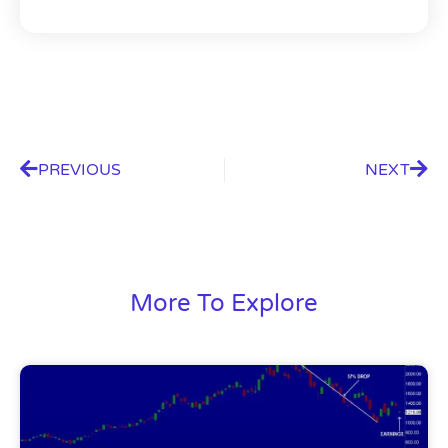
PREVIOUS
NEXT
More To Explore