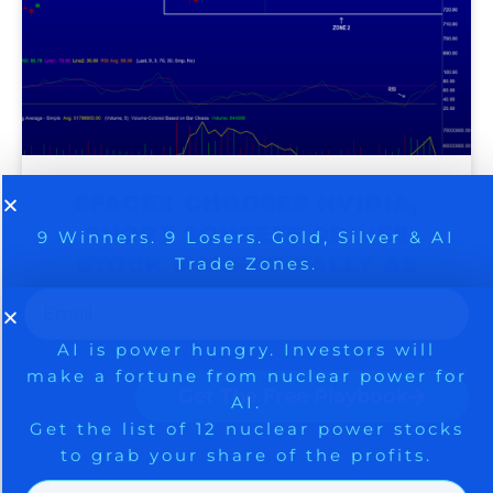
SPACEX CHOOSES NVIDIA,
9 Winners. 9 Losers. Gold, Silver & AI
AI is power hungry. Investors will
SHORT SQUEEZE DRIVES
make a fortune from nuclear power for
Trade Zones.
AI.
STOCK MARKET RALLY AS
Get the list of 12 nuclear power stocks
SENTIMENT RACES TO AN
to grab your share of the profits.
EXTREME – BE CAREFUL
Get The Free Playbook
August 5, 2026
Get The 12
Stocks To Watch