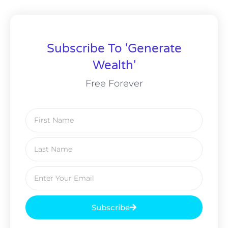
Subscribe To 'Generate
Wealth'
Free Forever
Subscribe