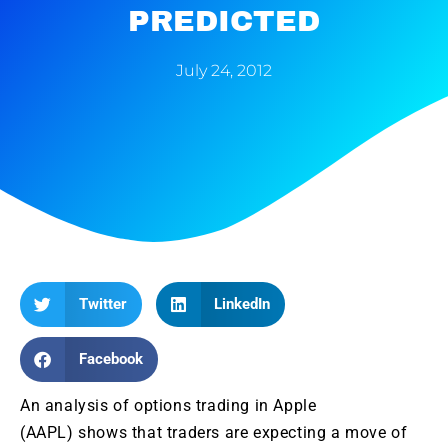
PREDICTED
July 24, 2012
Twitter
LinkedIn
Facebook
An analysis of options trading in Apple
(AAPL) shows that traders are expecting a move of