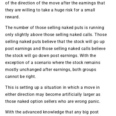
of the direction of the move after the earnings that
they are willing to take a huge risk for a small
reward.
The number of those selling naked puts is running
only slightly above those selling naked calls. Those
selling naked puts believe that the stock will go up
post earnings and those selling naked calls believe
the stock will go down post earnings. With the
exception of a scenario where the stock remains
mostly unchanged after earnings, both groups
cannot be right.
This is setting up a situation in which a move in
either direction may become artificially larger as
those naked option sellers who are wrong panic.
With the advanced knowledge that any big post