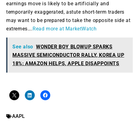
earnings move is likely to be artificially and
temporarily exaggerated, astute short-term traders
may want to be prepared to take the opposite side at
extremes….
Read more at MarketWatch
See also
WONDER BOY BLOWUP SPARKS
MASSIVE SEMICONDUCTOR RALLY, KOREA UP
18%; AMAZON HELPS, APPLE DISAPPOINTS
AAPL