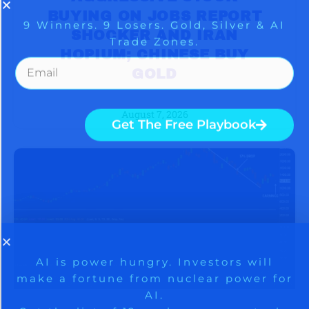
BUYING ON JOBS REPORT
SHOCKER AND IRAN
HOPIUM; CHINESE BUY
GOLD
August 7, 2026