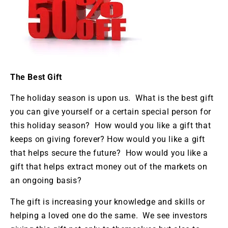
The Best Gift
The holiday season is upon us. What is the best gift
you can give yourself or a certain special person for
this holiday season? How would you like a gift that
keeps on giving forever? How would you like a gift
that helps secure the future? How would you like a
gift that helps extract money out of the markets on
an ongoing basis?
The gift is increasing your knowledge and skills or
helping a loved one do the same. We see investors