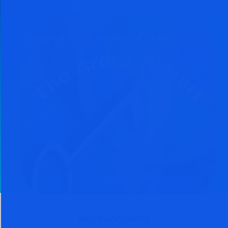
MOST ACCURATE