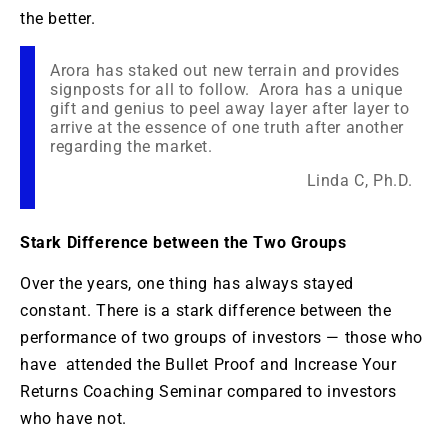
the better.
Arora has staked out new terrain and provides
signposts for all to follow. Arora has a unique
gift and genius to peel away layer after layer to
arrive at the essence of one truth after another
regarding the market.
Linda C, Ph.D.
Stark Difference between the Two Groups
Over the years, one thing has always stayed
constant. There is a stark difference between the
performance of two groups of investors — those who
have attended the Bullet Proof and Increase Your
Returns Coaching Seminar compared to investors
who have not.