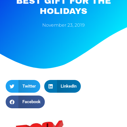
BEST GIFT FOR THE
HOLIDAYS
November 23, 2019
Twitter
LinkedIn
Facebook