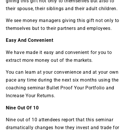
giving this gift not only to themselves but also to
their spouse, their siblings and their adult children.
We see money managers giving this gift not only to
themselves but to their partners and employees.
Easy And Convenient
We have made it easy and convenient for you to
extract more money out of the markets.
You can learn at your convenience and at your own
pace any time during the next six months using the
coaching seminar Bullet Proof Your Portfolio and
Increase Your Returns.
Nine Out Of 10
Nine out of 10 attendees report that this seminar
dramatically changes how they invest and trade for