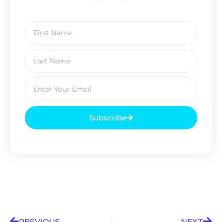
Subscribe
PREVIOUS
NEXT