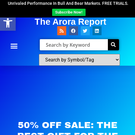
Unrivaled Performance In Bull And Bear Markets. FREE TRIALS.
Subscribe Now!
Open toolbar
The Arora Report
50% OFF SALE: THE