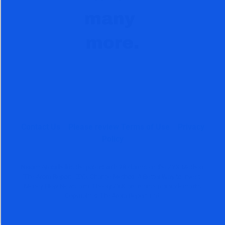
Contact Us
Please review Terms of Use
Privacy
Policy
Nigam Arora holds the patent with 28 claims on the ZYX Method.
'The Arora Report', 'ZYX Change Method' 'A Better Way to Invest',
'Money Flow News' and 'Theory ZYX' are registered trademarks.
Copyright © The Arora Report, Ltd.