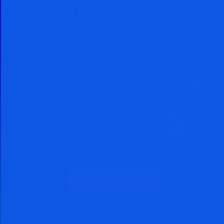
30 Day Free Trial
Cancel Within 30 Days And You
Owe Nothing
When you take a FREE 30 day trial,
you get access to powerful
techniques used by billionaires and
hedge funds to grow richer. You
can continue to use these powerful
techniques to grow richer even if
you cancel your subscription. You
come out ahead by subscribing no
matter how you look at it.
Subscribe Now