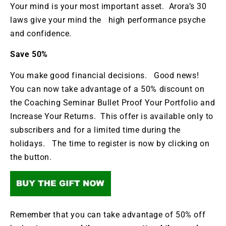
Your mind is your most important asset. Arora’s 30
laws give your mind the high performance psyche
and confidence.
Save 50%
You make good financial decisions. Good news!
You can now take advantage of a 50% discount on
the Coaching Seminar Bullet Proof Your Portfolio and
Increase Your Returns. This offer is available only to
subscribers and for a limited time during the
holidays. The time to register is now by clicking on
the button.
Remember that you can take advantage of 50% off