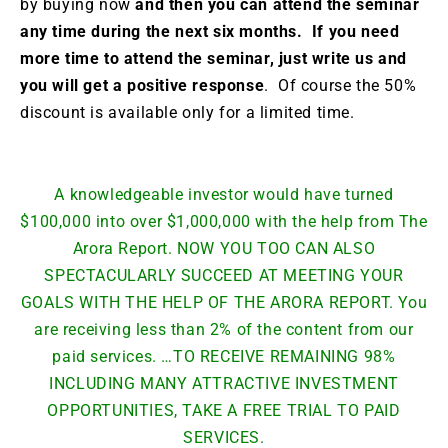
by buying now
and then you can attend the seminar
any time during the next six months. If you need
more time to attend the seminar, just write us and
you will get a positive response
. Of course the 50%
discount is available only for a limited time.
A knowledgeable investor would have turned
$100,000 into over $1,000,000 with the help from The
Arora Report. NOW YOU TOO CAN ALSO
SPECTACULARLY SUCCEED AT MEETING YOUR
GOALS WITH THE HELP OF THE ARORA REPORT. You
are receiving less than 2% of the content from our
paid services. …TO RECEIVE REMAINING 98%
INCLUDING MANY ATTRACTIVE INVESTMENT
OPPORTUNITIES, TAKE A FREE TRIAL TO PAID
SERVICES.