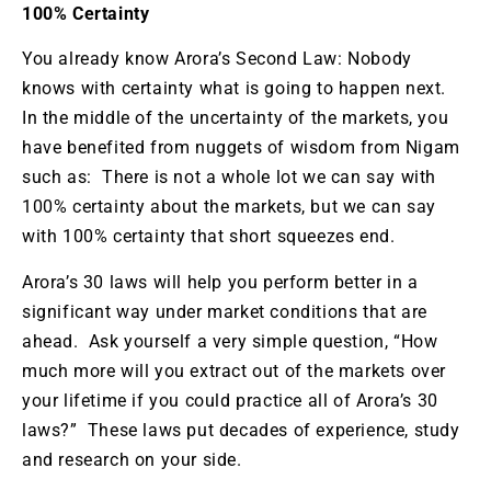
100% Certainty
You already know Arora’s Second Law: Nobody
knows with certainty what is going to happen next.
In the middle of the uncertainty of the markets, you
have benefited from nuggets of wisdom from Nigam
such as: There is not a whole lot we can say with
100% certainty about the markets, but we can say
with 100% certainty that short squeezes end.
Arora’s 30 laws will help you perform better in a
significant way under market conditions that are
ahead. Ask yourself a very simple question, “How
much more will you extract out of the markets over
your lifetime if you could practice all of Arora’s 30
laws?” These laws put decades of experience, study
and research on your side.