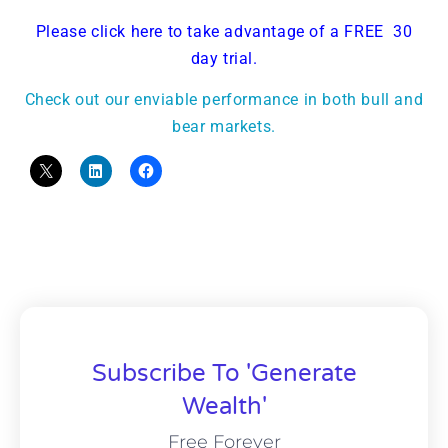
Please click here to take advantage of a FREE 30
day trial.
Check out our enviable performance in both bull and
bear markets.
Subscribe To 'Generate
Wealth'
Free Forever