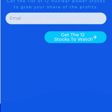
WORLD’S SMARTEST
BANKER WARNS OF HIDDEN
MARGIN DEBT; SANDISK,
WDC DISAPPOINT; SK
HYNIX FLASH CRASH
August 6, 2026