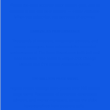
Follow the most accurate stock market, gold, and oil
analysis in bull and bear markets — easily verifiable.
When you subscribe, you get years of archives.
UNRIVALED PERFORMANCE
Thousands of investors, investment advisors, and
money managers have witnessed the unrivaled
performance of The Arora Report over both bull and
bear markets. The secret is unique ZYX Change
Method and ZYX Global Allocation Model.
100 MILLION PAGE VIEWS
Nigam Arora’s writings have gained over 100 million
page views. Thousands of investors, investment
advisors, and money managers, across the globe
have benefited from accurate calls.