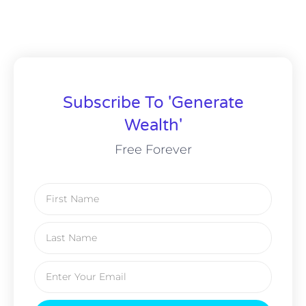
Subscribe To 'Generate
Wealth'
Free Forever