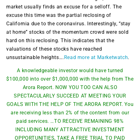
market usually finds an excuse for a selloff. The
excuse this time was the partial reclosing of
California due to the coronavirus. Interestingly, “stay
at home” stocks of the momentum crowd were sold
hard on this reclosing. This indicates that the
valuations of these stocks have reached
unsustainable heights….
Read more at Marketwatch
.
A knowledgeable investor would have turned
$100,000 into over $1,000,000 with the help from The
Arora Report. NOW YOU TOO CAN ALSO
SPECTACULARLY SUCCEED AT MEETING YOUR
GOALS WITH THE HELP OF THE ARORA REPORT. You
are receiving less than 2% of the content from our
paid services. …TO RECEIVE REMAINING 98%
INCLUDING MANY ATTRACTIVE INVESTMENT
OPPORTUNITIES, TAKE A FREE TRIAL TO PAID