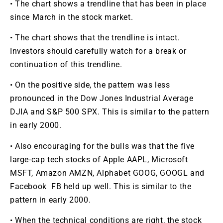
• The chart shows a trendline that has been in place
since March in the stock market.
• The chart shows that the trendline is intact.
Investors should carefully watch for a break or
continuation of this trendline.
• On the positive side, the pattern was less
pronounced in the Dow Jones Industrial Average
DJIA and S&P 500 SPX. This is similar to the pattern
in early 2000.
• Also encouraging for the bulls was that the five
large-cap tech stocks of Apple AAPL, Microsoft
MSFT, Amazon AMZN, Alphabet GOOG, GOOGL and
Facebook FB held up well. This is similar to the
pattern in early 2000.
• When the technical conditions are right, the stock