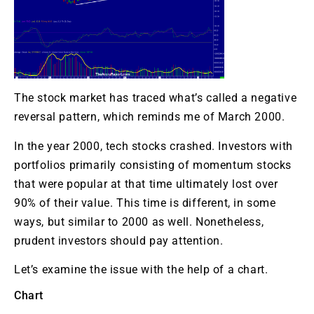
The stock market has traced what’s called a negative
reversal pattern, which reminds me of March 2000.
In the year 2000, tech stocks crashed. Investors with
portfolios primarily consisting of momentum stocks
that were popular at that time ultimately lost over
90% of their value. This time is different, in some
ways, but similar to 2000 as well. Nonetheless,
prudent investors should pay attention.
Let’s examine the issue with the help of a chart.
Chart