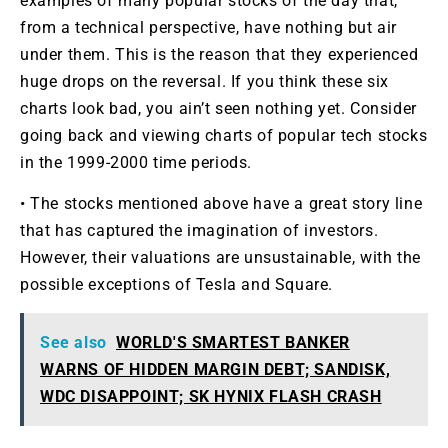
examples of many popular stocks of the day that,
from a technical perspective, have nothing but air
under them. This is the reason that they experienced
huge drops on the reversal. If you think these six
charts look bad, you ain’t seen nothing yet. Consider
going back and viewing charts of popular tech stocks
in the 1999-2000 time periods.
• The stocks mentioned above have a great story line
that has captured the imagination of investors.
However, their valuations are unsustainable, with the
possible exceptions of Tesla and Square.
See also
WORLD'S SMARTEST BANKER
WARNS OF HIDDEN MARGIN DEBT; SANDISK,
WDC DISAPPOINT; SK HYNIX FLASH CRASH