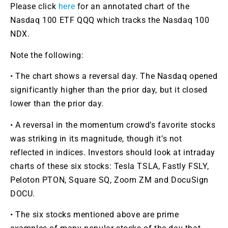
Please click
here
for an annotated chart of the
Nasdaq 100 ETF QQQ which tracks the Nasdaq 100
NDX.
Note the following:
• The chart shows a reversal day. The Nasdaq opened
significantly higher than the prior day, but it closed
lower than the prior day.
• A reversal in the momentum crowd’s favorite stocks
was striking in its magnitude, though it’s not
reflected in indices. Investors should look at intraday
charts of these six stocks: Tesla TSLA, Fastly FSLY,
Peloton PTON, Square SQ, Zoom ZM and DocuSign
DOCU.
• The six stocks mentioned above are prime