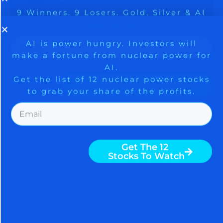
9 Winners. 9 Losers. Gold, Silver & AI
AI is power hungry. Investors will
make a fortune from nuclear power for
Trade Zones.
AI.
Get the list of 12 nuclear power stocks
to grab your share of the profits.
Get The Free Playbook
Get The 12
AGGRESSIVE STOCK
Stocks To Watch
BUYING ON JOBS REPORT
SHOCKER AND IRAN
HOPIUM; CHINESE BUY
GOLD
August 7, 2026