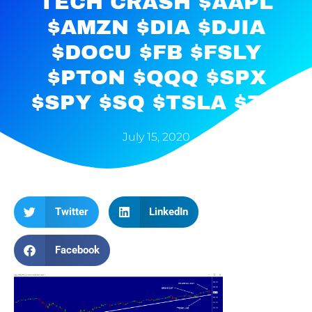
TECH CRASH $AAPL
$AMZN $DIA $DJIA
$DOCU $FB $FSLY
$PTON $QQQ $SPX
$SPY $SQ $TSLA $ZM
July 15, 2020
Twitter
LinkedIn
Facebook