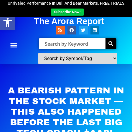
Unrivaled Performance In Bull And Bear Markets. FREE TRIALS.
Subscribe Now!
Open toolbar
The Arora Report
A BEARISH PATTERN IN
THE STOCK MARKET —
THIS ALSO HAPPENED
BEFORE THE LAST BIG