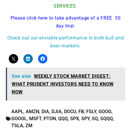
SERVICES.
Please click here to take advantage of a FREE 30
day trial.
Check out our enviable performance in both bull and
bear markets.
See also
WEEKLY STOCK MARKET DIGEST:
WHAT PRUDENT INVESTORS NEED TO KNOW
NOW
AAPL
,
AMZN
,
DIA
,
DJIA
,
DOCU
,
FB
,
FSLY
,
GOOG
,
GOOGL
,
MSFT
,
PTON
,
QQQ
,
SPX
,
SPY
,
SQ
,
SQQQ
,
TSLA
,
ZM