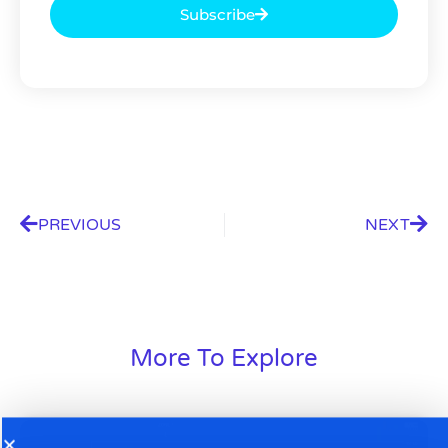
Subscribe
PREVIOUS
NEXT
More To Explore