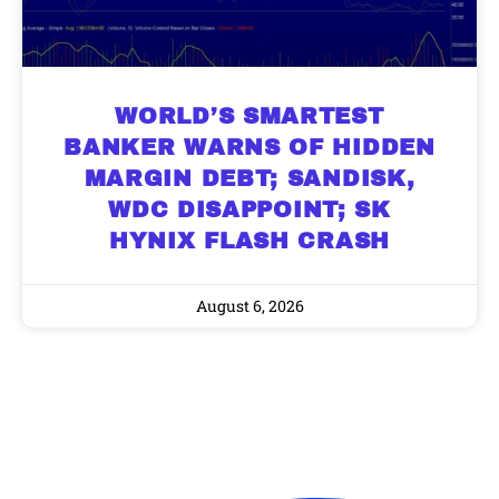
WORLD’S SMARTEST
BANKER WARNS OF HIDDEN
MARGIN DEBT; SANDISK,
WDC DISAPPOINT; SK
HYNIX FLASH CRASH
August 6, 2026