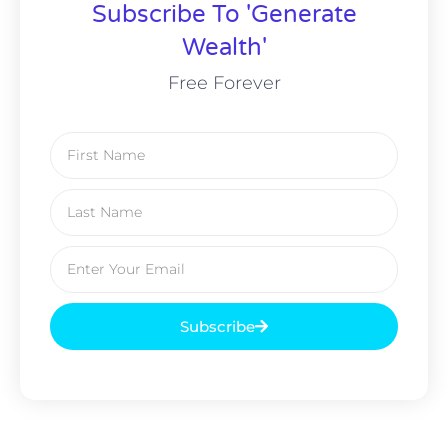
Subscribe To 'Generate
Wealth'
Free Forever
Subscribe