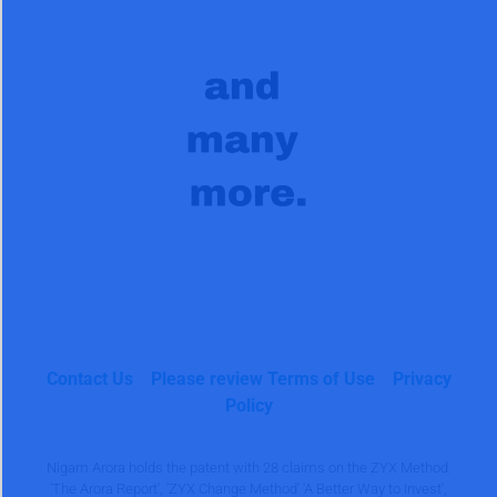
Contact Us
Please review Terms of Use
Privacy
Policy
Nigam Arora holds the patent with 28 claims on the ZYX Method.
'The Arora Report', 'ZYX Change Method' 'A Better Way to Invest',