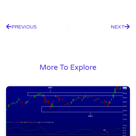
PREVIOUS
NEXT
More To Explore