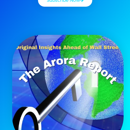
Subscribe Now