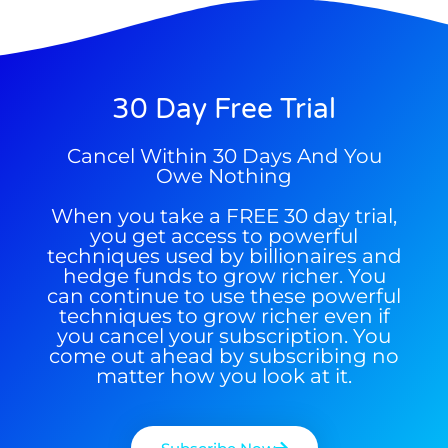
30 Day Free Trial
9 Winners. 9 Losers. Gold, Silver & AI
AI is power hungry. Investors will
Cancel Within 30 Days And You
Trade Zones.
make a fortune from nuclear power for
Owe Nothing
AI.
When you take a FREE 30 day trial,
Get the list of 12 nuclear power stocks
you get access to powerful
to grab your share of the profits.
techniques used by billionaires and
hedge funds to grow richer. You
Get The Free Playbook
can continue to use these powerful
techniques to grow richer even if
you cancel your subscription. You
come out ahead by subscribing no
Get The 12
Stocks To Watch
matter how you look at it.