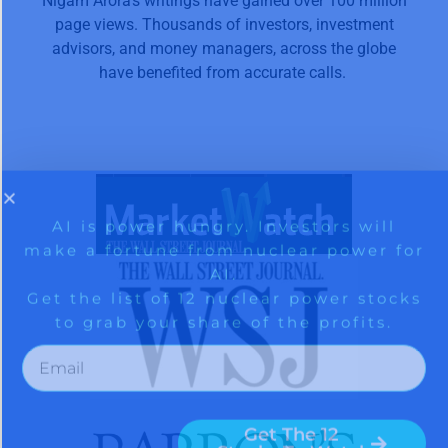
Nigam Arora’s writings have gained over 100 million
page views. Thousands of investors, investment
advisors, and money managers, across the globe
have benefited from accurate calls.