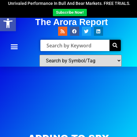
Unrivaled Performance In Bull And Bear Markets. FREE TRIALS.
Subscribe Now!
Open toolbar
The Arora Report