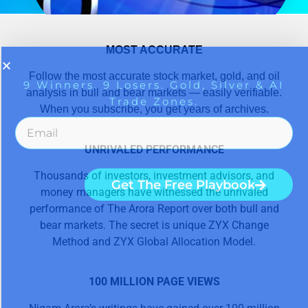
MOST ACCURATE
Follow the most accurate stock market, gold, and oil
analysis in bull and bear markets — easily verifiable.
When you subscribe, you get years of archives.
UNRIVALED PERFORMANCE
Thousands of investors, investment advisors, and
money managers have witnessed the unrivaled
performance of The Arora Report over both bull and
bear markets. The secret is unique ZYX Change
Method and ZYX Global Allocation Model.
100 MILLION PAGE VIEWS