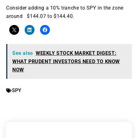
Consider adding a 10% tranche to SPY in the zone
around $144.07 to $144.40.
See also
WEEKLY STOCK MARKET DIGEST:
WHAT PRUDENT INVESTORS NEED TO KNOW
NOW
SPY