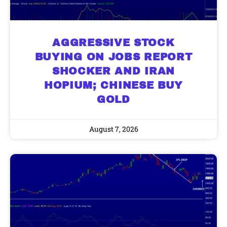
AGGRESSIVE STOCK
BUYING ON JOBS REPORT
SHOCKER AND IRAN
HOPIUM; CHINESE BUY
GOLD
August 7, 2026