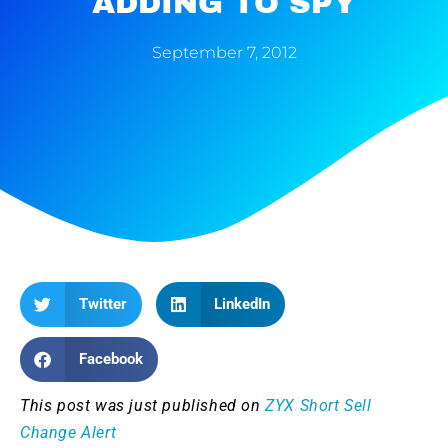
ADDING TO SPY
September 7, 2012
Twitter
LinkedIn
Facebook
This post was just published on
ZYX Short Sell
Change Alert