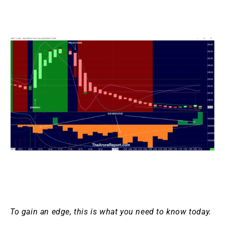
To gain an edge, this is what you need to know today.