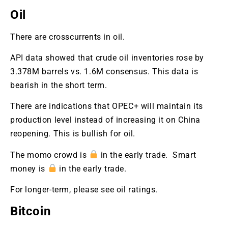
Oil
There are crosscurrents in oil.
API data showed that crude oil inventories rose by
3.378M barrels vs. 1.6M consensus. This data is
bearish in the short term.
There are indications that OPEC+ will maintain its
production level instead of increasing it on China
reopening. This is bullish for oil.
The momo crowd is
in the early trade. Smart
money is
in the early trade.
For longer-term, please see oil ratings.
Bitcoin