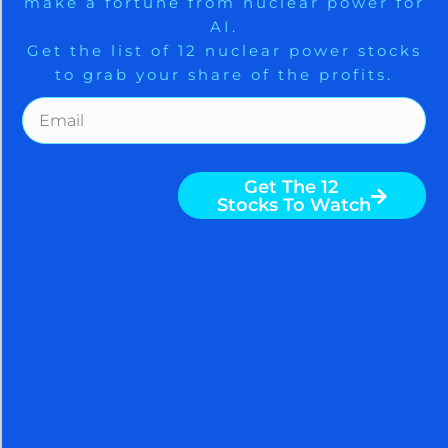
make a fortune from nuclear power for
Trade Zones.
SPECTACULARLY SUCCEED AT MEETING YOUR
AI.
GOALS WITH THE HELP OF THE ARORA REPORT. You
Get the list of 12 nuclear power stocks
are receiving less than 2% of the content from our
to grab your share of the profits.
paid services. …TO RECEIVE REMAINING 98%
INCLUDING MANY ATTRACTIVE INVESTMENT
Get The Free Playbook
OPPORTUNITIES, TAKE A FREE
TRIAL TO PAID SERVICES.
Get The 12
Stocks To Watch
Please click here to take advantage of a FREE 30 day
trial.
Nigam Arora
Nigam Arora is known for his
accurate stock market calls.
Nigam is a distinguished master
of the macro. He is a popular
columnist with over 100 million