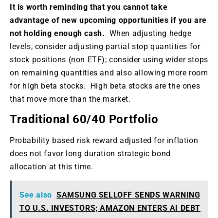
It is worth reminding that you cannot take
advantage of new upcoming opportunities if you are
not holding enough cash.
When adjusting hedge
levels, consider adjusting partial stop quantities for
stock positions (non ETF); consider using wider stops
on remaining quantities and also allowing more room
for high beta stocks. High beta stocks are the ones
that move more than the market.
Traditional 60/40 Portfolio
Probability based risk reward adjusted for inflation
does not favor long duration strategic bond
allocation at this time.
See also
SAMSUNG SELLOFF SENDS WARNING
TO U.S. INVESTORS; AMAZON ENTERS AI DEBT