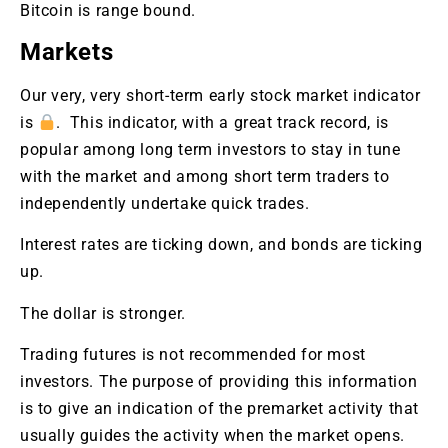
Bitcoin is range bound.
Markets
Our very, very short-term early stock market indicator
is
. This indicator, with a great track record, is
popular among long term investors to stay in tune
with the market and among short term traders to
independently undertake quick trades.
Interest rates are ticking down, and bonds are ticking
up.
The dollar is stronger.
Trading futures is not recommended for most
investors. The purpose of providing this information
is to give an indication of the premarket activity that
usually guides the activity when the market opens.