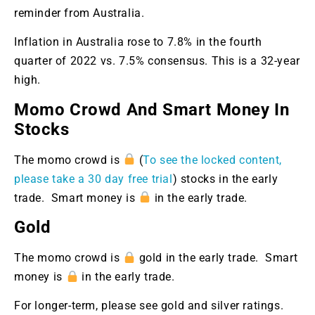
reminder from Australia.
Inflation in Australia rose to 7.8% in the fourth
quarter of 2022 vs. 7.5% consensus. This is a 32-year
high.
Momo Crowd And Smart Money In
Stocks
The momo crowd is
(
To see the locked content,
please take a 30 day free trial
) stocks in the early
trade. Smart money is
in the early trade.
Gold
The momo crowd is
gold in the early trade. Smart
money is
in the early trade.
For longer-term, please see gold and silver ratings.