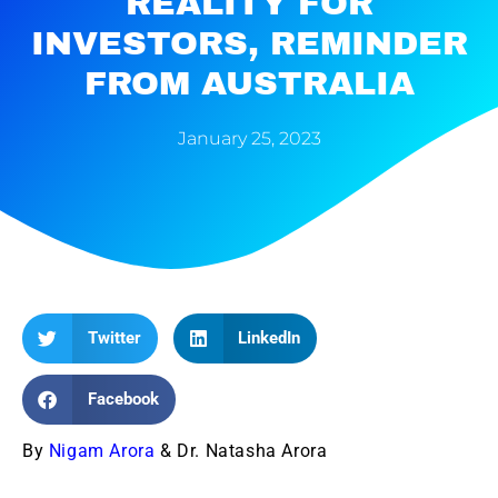
REALITY FOR
INVESTORS, REMINDER
FROM AUSTRALIA
January 25, 2023
Twitter
LinkedIn
Facebook
By
Nigam Arora
& Dr. Natasha Arora