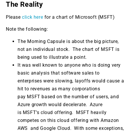
The Reality
Please
click here
for a chart of Microsoft (MSFT)
Note the following:
The Morning Capsule is about the big picture,
not an individual stock. The chart of MSFT is
being used to illustrate a point.
It was well known to anyone who is doing very
basic analysis that software sales to
enterprises were slowing, layoffs would cause a
hit to revenues as many corporations
pay MSFT based on the number of users, and
Azure growth would decelerate. Azure
is MSFT’s cloud offering. MSFT heavily
competes on this cloud offering with Amazon
AWS and Google Cloud. With some exceptions,