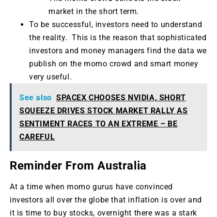
market in the short term.
To be successful, investors need to understand
the reality. This is the reason that sophisticated
investors and money managers find the data we
publish on the momo crowd and smart money
very useful.
See also
SPACEX CHOOSES NVIDIA, SHORT
SQUEEZE DRIVES STOCK MARKET RALLY AS
SENTIMENT RACES TO AN EXTREME – BE
CAREFUL
Reminder From Australia
At a time when momo gurus have convinced
investors all over the globe that inflation is over and
it is time to buy stocks, overnight there was a stark