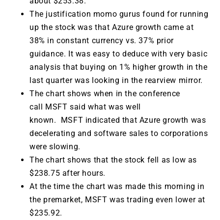
about $253.38.
The justification momo gurus found for running
up the stock was that Azure growth came at
38% in constant currency vs. 37% prior
guidance. It was easy to deduce with very basic
analysis that buying on 1% higher growth in the
last quarter was looking in the rearview mirror.
The chart shows when in the conference
call MSFT said what was well
known. MSFT indicated that Azure growth was
decelerating and software sales to corporations
were slowing.
The chart shows that the stock fell as low as
$238.75 after hours.
At the time the chart was made this morning in
the premarket, MSFT was trading even lower at
$235.92.