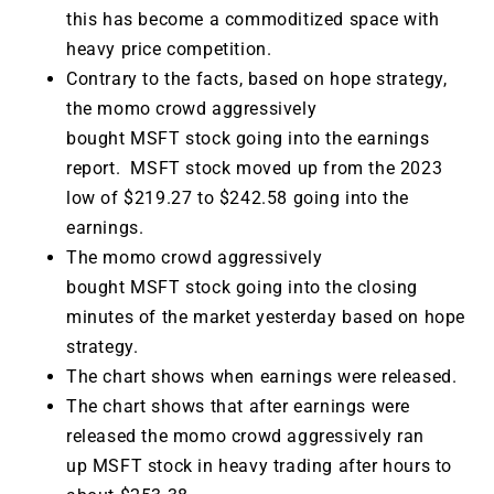
this has become a commoditized space with
heavy price competition.
Contrary to the facts, based on hope strategy,
the momo crowd aggressively
bought MSFT stock going into the earnings
report. MSFT stock moved up from the 2023
low of $219.27 to $242.58 going into the
earnings.
The momo crowd aggressively
bought MSFT stock going into the closing
minutes of the market yesterday based on hope
strategy.
The chart shows when earnings were released.
The chart shows that after earnings were
released the momo crowd aggressively ran
up MSFT stock in heavy trading after hours to