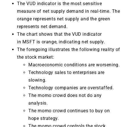
The VUD indicator is the most sensitive
measure of net supply demand in real-time. The
orange represents net supply and the green
represents net demand.
The chart shows that the VUD indicator
in MSFT is orange, indicating net supply.
The foregoing illustrates the following reality of
the stock market:
Macroeconomic conditions are worsening.
Technology sales to enterprises are
slowing.
Technology companies are overstaffed.
The momo crowd does not do any
analysis.
The momo crowd continues to buy on
hope strategy.
The momo crowd controls the stock