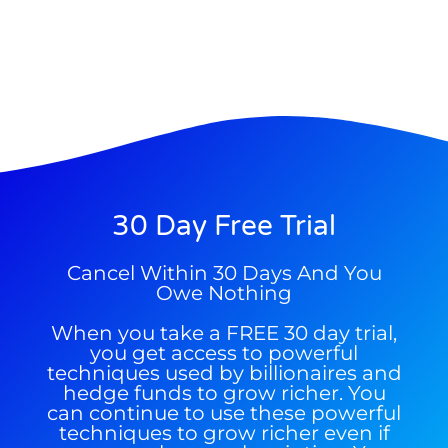
make a fortune from nuclear power for
Trade Zones.
AI.
Get the list of 12 nuclear power stocks
to grab your share of the profits.
Get The Free Playbook
Get The 12
Stocks To Watch
30 Day Free Trial
Cancel Within 30 Days And You
Owe Nothing
When you take a FREE 30 day trial,
you get access to powerful
techniques used by billionaires and
hedge funds to grow richer. You
can continue to use these powerful
techniques to grow richer even if