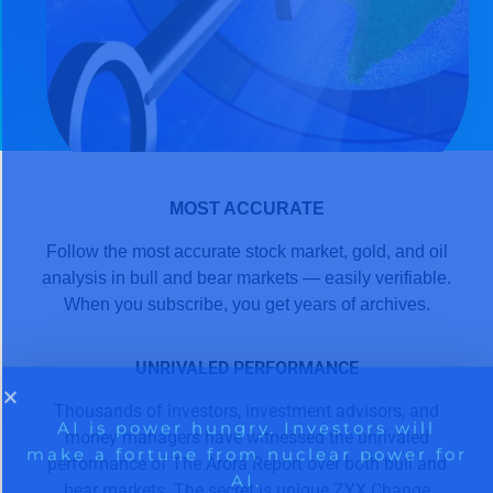
MOST ACCURATE
Follow the most accurate stock market, gold, and oil
analysis in bull and bear markets — easily verifiable.
When you subscribe, you get years of archives.
UNRIVALED PERFORMANCE
Thousands of investors, investment advisors, and
money managers have witnessed the unrivaled
performance of The Arora Report over both bull and
bear markets. The secret is unique ZYX Change