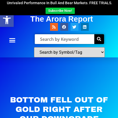
Unrivaled Performance In Bull And Bear Markets. FREE TRIALS.
Subscribe Now!
Open toolbar
The Arora Report
BOTTOM FELL OUT OF
GOLD RIGHT AFTER