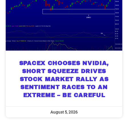
SPACEX CHOOSES NVIDIA,
SHORT SQUEEZE DRIVES
STOCK MARKET RALLY AS
SENTIMENT RACES TO AN
EXTREME – BE CAREFUL
August 5, 2026
9 Winners. 9 Losers. Gold, Silver & AI
AI is power hungry. Investors will