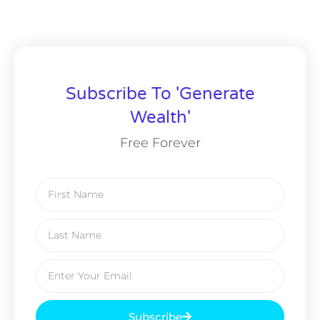
Subscribe To 'Generate
Wealth'
Free Forever
Subscribe