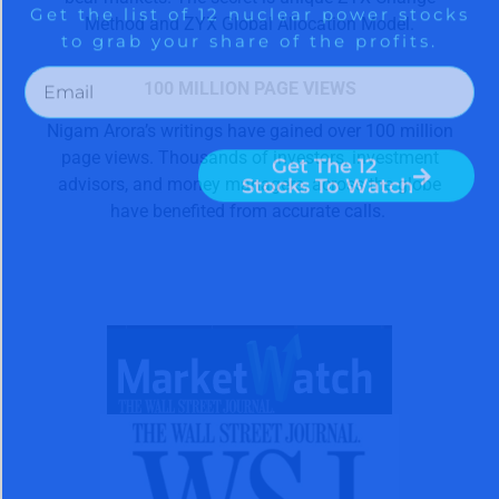
Method and ZYX Global Allocation Model.
100 MILLION PAGE VIEWS
Nigam Arora’s writings have gained over 100 million
page views. Thousands of investors, investment
advisors, and money managers, across the globe
have benefited from accurate calls.