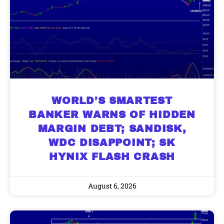
WORLD’S SMARTEST
BANKER WARNS OF HIDDEN
MARGIN DEBT; SANDISK,
WDC DISAPPOINT; SK
HYNIX FLASH CRASH
August 6, 2026