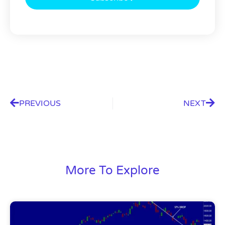
PREVIOUS
NEXT
More To Explore