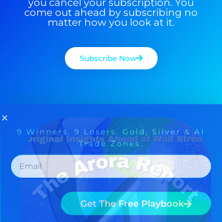
you cancel your subscription. You
come out ahead by subscribing no
matter how you look at it.
Subscribe Now