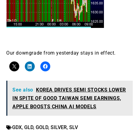
Our downgrade from yesterday stays in effect.
See also
KOREA DRIVES SEMI STOCKS LOWER
IN SPITE OF GOOD TAIWAN SEMI EARNINGS,
APPLE BOOSTS CHINA AI MODELS
GDX
,
GLD
,
GOLD
,
SILVER
,
SLV