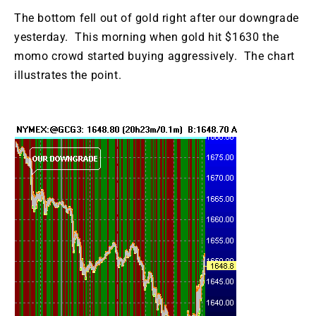
The bottom fell out of gold right after our downgrade
yesterday. This morning when gold hit $1630 the
momo crowd started buying aggressively. The chart
illustrates the point.