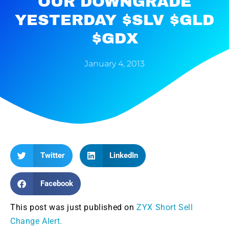
OUR DOWNGRADE
YESTERDAY $SLV $GLD
$GDX
January 4, 2013
Twitter
LinkedIn
Facebook
This post was just published on
ZYX Short Sell
Change Alert.