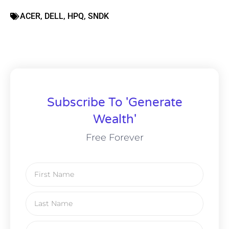
ACER
,
DELL
,
HPQ
,
SNDK
Subscribe To 'Generate
Wealth'
Free Forever