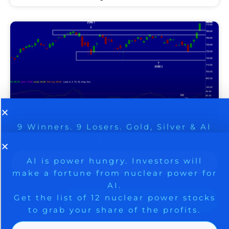
9 Winners. 9 Losers. Gold, Silver & AI
AI is power hungry. Investors will
make a fortune from nuclear power for
Trade Zones.
SPACEX CHOOSES NVIDIA,
AI.
Get the list of 12 nuclear power stocks
SHORT SQUEEZE DRIVES
to grab your share of the profits.
STOCK MARKET RALLY AS
SENTIMENT RACES TO AN
Get The Free Playbook
EXTREME – BE CAREFUL