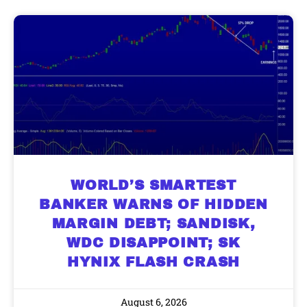
WORLD’S SMARTEST
BANKER WARNS OF HIDDEN
MARGIN DEBT; SANDISK,
WDC DISAPPOINT; SK
HYNIX FLASH CRASH
August 6, 2026