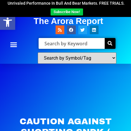
Unrivaled Performance In Bull And Bear Markets. FREE TRIALS.
Subscribe Now!
Open toolbar
The Arora Report
CAUTION AGAINST