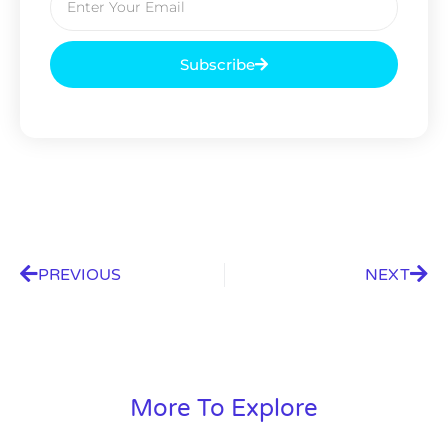
Subscribe
PREVIOUS
NEXT
More To Explore