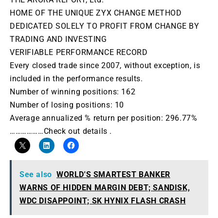
HOME OF THE UNIQUE ZYX CHANGE METHOD
DEDICATED SOLELY TO PROFIT FROM CHANGE BY
TRADING AND INVESTING
VERIFIABLE PERFORMANCE RECORD
Every closed trade since 2007, without exception, is
included in the performance results.
Number of winning positions: 162
Number of losing positions: 10
Average annualized % return per position: 296.77%
………………Check out details .
See also
WORLD'S SMARTEST BANKER
WARNS OF HIDDEN MARGIN DEBT; SANDISK,
WDC DISAPPOINT; SK HYNIX FLASH CRASH