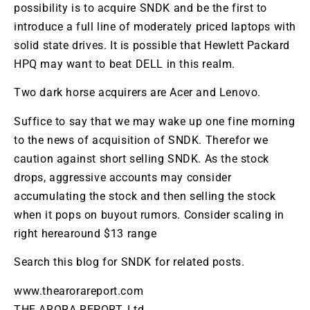
possibility is to acquire
SNDK
and be the first to
introduce a full line of moderately priced laptops with
solid state drives. It is possible that Hewlett Packard
HPQ
may want to beat DELL in this realm.
Two dark horse acquirers are
Acer
and
Lenovo
.
Suffice to say that we may wake up one fine morning
to the news of acquisition of
SNDK
. Therefor we
caution against short selling
SNDK
. As the stock
drops, aggressive accounts may consider
accumulating the stock and then selling the stock
when it pops on buyout rumors. Consider scaling in
right herearound $13 range
Search this blog for
SNDK
for related posts.
www.thearorareport.com
THE ARORA REPORT, Ltd.