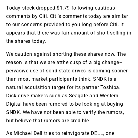
Today stock dropped $1.79 following cautious
comments by
Citi
.
Citi’s
comments today are similar
to our concerns provided to you long before
Citi
. It
appears that there was fair amount of short selling in
the shares today.
We caution against shorting these shares now. The
reason is that we are
atthe
cusp of a big change–
pervasive use of solid state drives is coming sooner
than most market participants think.
SNDK
is a
natural acquisition target for its partner Toshiba.
Disk drive makers such as
Seagate
and Western
Digital have been rumored to be looking at buying
SNDK
. We have not been able to verify the rumors,
but believe that rumors are credible.
As Michael Dell tries to reinvigorate DELL, one