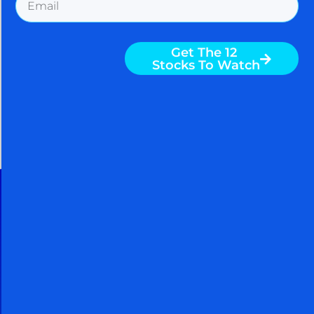
Get The 12
August 5, 2026
Stocks To Watch
30 Day Free Trial
Cancel Within 30 Days And You
Owe Nothing
When you take a FREE 30 day trial,
you get access to powerful
techniques used by billionaires and