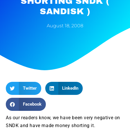
SHORTING SNDK (
SANDISK )
August 18, 2008
Twitter
LinkedIn
Facebook
As our readers know, we have been very negative on
SNDK
and have made money shorting it.