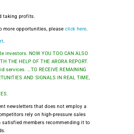
 taking profits.
 to more opportunities, please
click here
.
rt
.
able investors. NOW YOU TOO CAN ALSO
TH THE HELP OF THE ARORA REPORT.
 paid services. …TO RECEIVE REMAINING
UNITIES AND SIGNALS IN REAL TIME,
CES.
ent newsletters that does not employ a
9 Winners. 9 Losers.
ompetitors rely on high-pressure sales
 Silver & AI Trade Zones.
ith satisfied members recommending it to
ds.