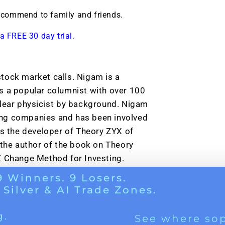
g.
See where sop
recommend to family and friends.
positioning acros
an
a FREE 30 day trial.
ok
tock market calls. Nigam is a
s a popular columnist with over 100
clear physicist by background. Nigam
ing companies and has been involved
is the developer of Theory ZYX of
he author of the book on Theory
X Change Method for Investing.