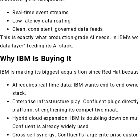
Real-time event streams
Low-latency data routing
Clean, consistent, governed data feeds
This is exactly what production-grade AI needs. In IBM’s 
data layer” feeding its AI stack.
Why IBM Is Buying It
IBM is making its biggest acquisition since Red Hat becau
AI requires real-time data: IBM wants end-to-end owne
stack.
Enterprise infrastructure play: Confluent plugs directl
platform, strengthening its competitive moat.
Hybrid cloud expansion: IBM is doubling down on mult
Confluent is already widely used.
Cross-sell synergy: Confluent’s large enterprise custo