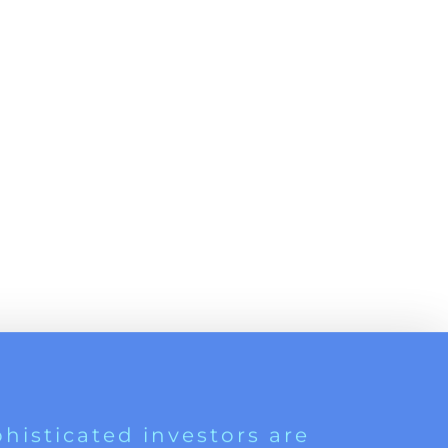
histicated investors are
s software, precious metals,
d AI memory.
Get The Free
Playbook