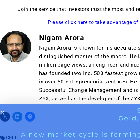
A new market cycle is formin
Join the service that investors trust the most and 
AI, Metals &
Please click here to take advantage of 
Memory Playbo
Nigam Arora
Nigam Arora is known for his accurate s
distinguished master of the macro. He i
million page views, an engineer, and nu
has founded two Inc. 500 fastest grow
in over 50 entrepreneurial ventures. He 
Successful Change Management and is t
ZYX, as well as the developer of the ZY
CFLT