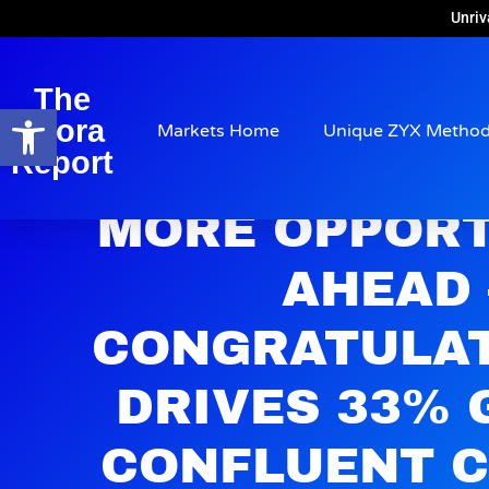
Unriv
The
Open toolbar
Arora
Markets Home
Unique ZYX Metho
Report
MORE OPPORT
AHEAD
CONGRATULAT
DRIVES 33% 
CONFLUENT C