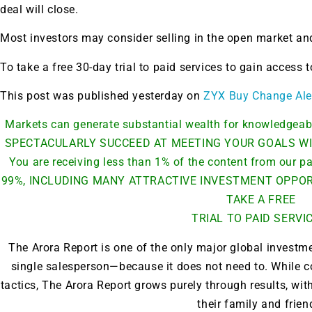
deal will close.
Most investors may consider selling in the open market and
To take a free 30-day trial to paid services to gain access
This post was published yesterday on
ZYX Buy Change Ale
Markets can generate substantial wealth for knowledge
SPECTACULARLY SUCCEED AT MEETING YOUR GOALS WI
You are receiving less than 1% of the content from our
99%, INCLUDING MANY ATTRACTIVE INVESTMENT OPPORT
TAKE A FREE
TRIAL TO PAID SERVI
The Arora Report is one of the only major global investm
single salesperson—because it does not need to. While c
Gold,
tactics, The Arora Report grows purely through results, w
their family and frien