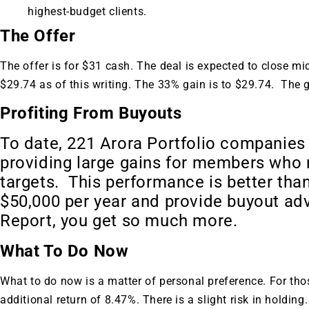
highest-budget clients.
The Offer
The offer is for $31 cash. The deal is expected to close mi
$29.74 as of this writing. The 33% gain is to $29.74. The 
Profiting From Buyouts
To date, 221 Arora Portfolio companies
providing large gains for members who r
targets. This performance is better than
$50,000 per year and provide buyout ad
Report, you get so much more.
What To Do Now
What to do now is a matter of personal preference. For thos
additional return of 8.47%. There is a slight risk in holding