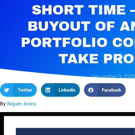
SHORT TIME 
BUYOUT OF A
PORTFOLIO C
TAKE PRO
December 9, 2025
Twitter
LinkedIn
Facebook
By
Nigam Arora