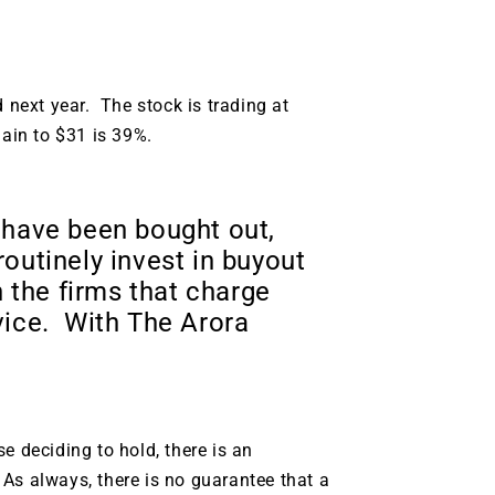
d next year. The stock is trading at
gain to $31 is 39%.
 have been bought out,
outinely invest in buyout
 the firms that charge
vice. With The Arora
e deciding to hold, there is an
. As always, there is no guarantee that a