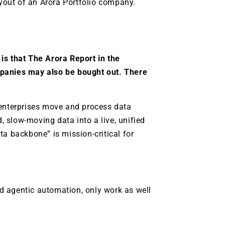
yout of an Arora Portfolio company.
is that The Arora Report in the
mpanies may also be bought out. There
 enterprises move and process data
d, slow-moving data into a live, unified
ta backbone” is mission-critical for
and agentic automation, only work as well