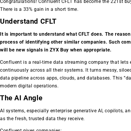
Congratulations! Confluent CFLT has become the 221st bu
There is a 33% gain in a short time.
Understand CFLT
It is important to understand what CFLT does. The reason 
process of identifying other similar companies. Such co
will be new signals in ZYX Buy when appropriate.
Confluent is a real-time data streaming company that lets
continuously across all their systems. It turns messy, siloe
data pipeline across apps, clouds, and databases. This “da
modern digital operations.
The AI Angle
AI systems, especially enterprise generative AI, copilots, 
as the fresh, trusted data they receive.
Confluent gives companies: