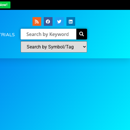
Now!
TRIALS