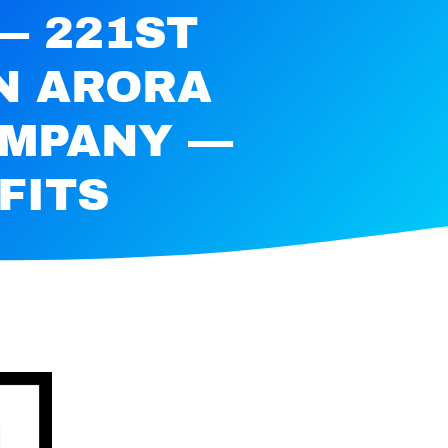
— 221ST
N ARORA
OMPANY —
FITS