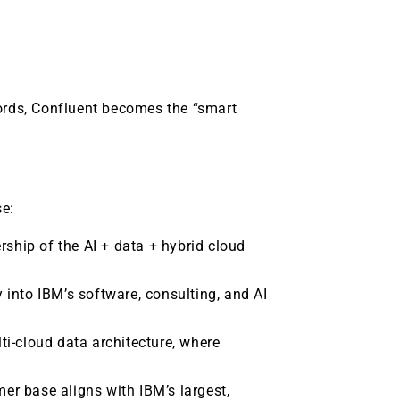
words, Confluent becomes the “smart
se:
rship of the AI + data + hybrid cloud
y into IBM’s software, consulting, and AI
i-cloud data architecture, where
mer base aligns with IBM’s largest,