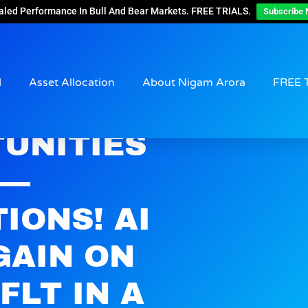
aled Performance In Bull And Bear Markets. FREE TRIALS.
Subscribe 
d
Asset Allocation
About Nigam Arora
FREE 
UNITIES
 —
IONS! AI
GAIN ON
FLT IN A