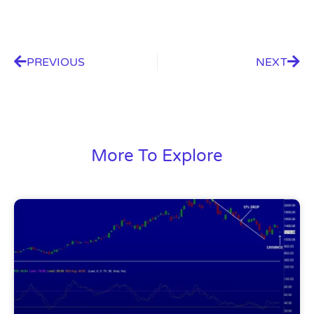
PREVIOUS
NEXT
More To Explore