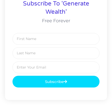
Subscribe To 'Generate
Wealth'
Free Forever
Subscribe