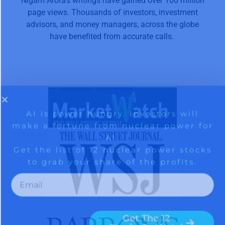
Nigam Arora’s writings have gained over 100 million
page views. Thousands of investors, investment
advisors, and money managers, across the globe
have benefited from accurate calls.