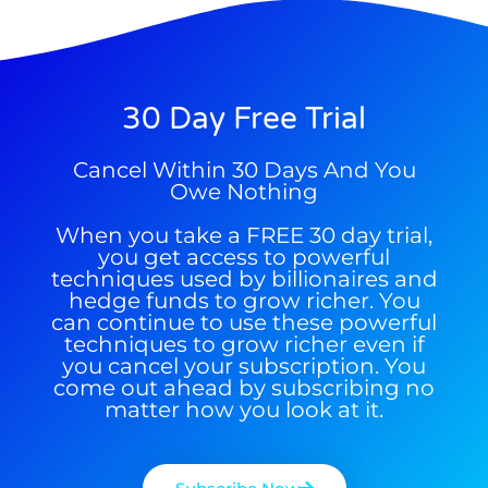
30 Day Free Trial
9 Winners. 9 Losers. Gold, Silver & AI
AI is power hungry. Investors will
Cancel Within 30 Days And You
Trade Zones.
make a fortune from nuclear power for
Owe Nothing
AI.
When you take a FREE 30 day trial,
Get the list of 12 nuclear power stocks
you get access to powerful
to grab your share of the profits.
techniques used by billionaires and
hedge funds to grow richer. You
Get The Free Playbook
can continue to use these powerful
techniques to grow richer even if
you cancel your subscription. You
come out ahead by subscribing no
Get The 12
Stocks To Watch
matter how you look at it.