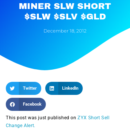
MINER SLW SHORT
$SLW $SLV $GLD
December 18, 2012
Twitter
LinkedIn
Facebook
This post was just published on
ZYX Short Sell
Change Alert.