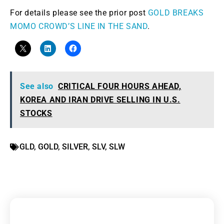
For details please see the prior post
GOLD BREAKS
MOMO CROWD’S LINE IN THE SAND
.
See also
CRITICAL FOUR HOURS AHEAD,
KOREA AND IRAN DRIVE SELLING IN U.S.
STOCKS
GLD
,
GOLD
,
SILVER
,
SLV
,
SLW