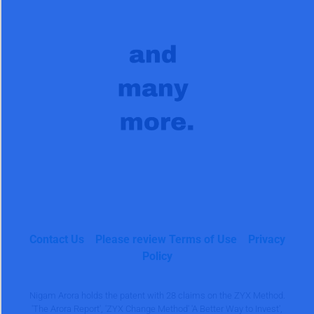
Contact Us
Please review Terms of Use
Privacy
Policy
Nigam Arora holds the patent with 28 claims on the ZYX Method.
'The Arora Report', 'ZYX Change Method' 'A Better Way to Invest',