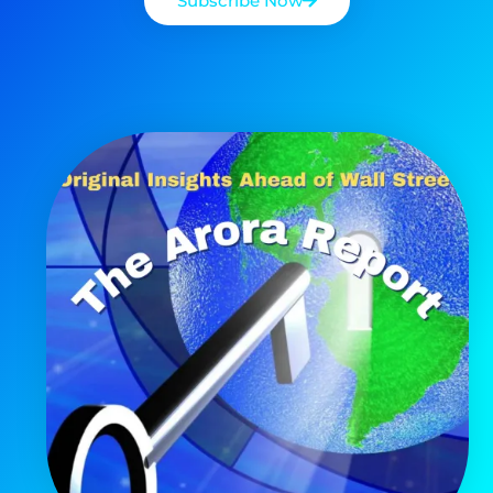
Subscribe Now