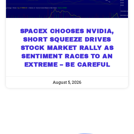
SPACEX CHOOSES NVIDIA,
SHORT SQUEEZE DRIVES
STOCK MARKET RALLY AS
SENTIMENT RACES TO AN
EXTREME – BE CAREFUL
August 5, 2026