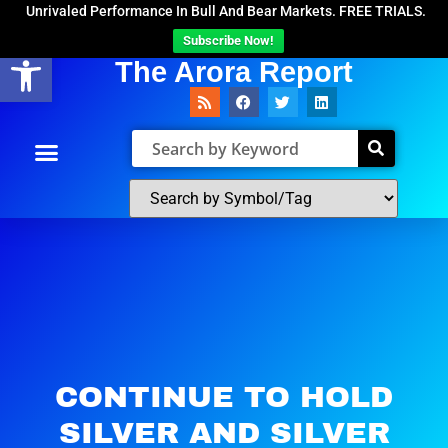
Unrivaled Performance In Bull And Bear Markets. FREE TRIALS.
Subscribe Now!
Open toolbar
The Arora Report
CONTINUE TO HOLD
SILVER AND SILVER