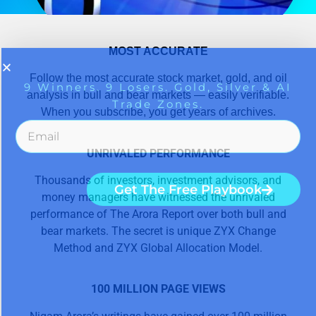
MOST ACCURATE
Follow the most accurate stock market, gold, and oil
analysis in bull and bear markets — easily verifiable.
When you subscribe, you get years of archives.
UNRIVALED PERFORMANCE
Thousands of investors, investment advisors, and
money managers have witnessed the unrivaled
performance of The Arora Report over both bull and
bear markets. The secret is unique ZYX Change
Method and ZYX Global Allocation Model.
100 MILLION PAGE VIEWS