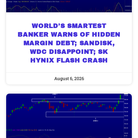
WORLD’S SMARTEST
BANKER WARNS OF HIDDEN
MARGIN DEBT; SANDISK,
WDC DISAPPOINT; SK
HYNIX FLASH CRASH
August 6, 2026