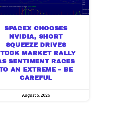
SPACEX CHOOSES
NVIDIA, SHORT
SQUEEZE DRIVES
STOCK MARKET RALLY
AS SENTIMENT RACES
TO AN EXTREME – BE
CAREFUL
August 5, 2026
9 Winners. 9 Losers.