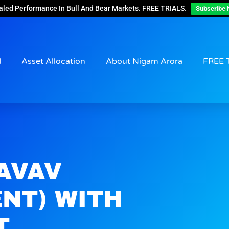
aled Performance In Bull And Bear Markets. FREE TRIALS.
Subscribe 
d
Asset Allocation
About Nigam Arora
FREE 
$AVAV
NT) WITH
T