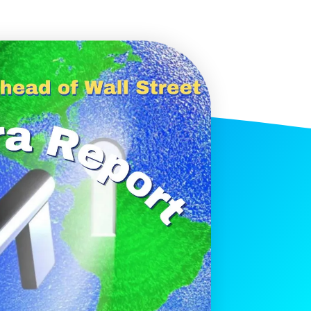
histicated investors are
s software, precious metals,
d AI memory.
Get The Free
Playbook