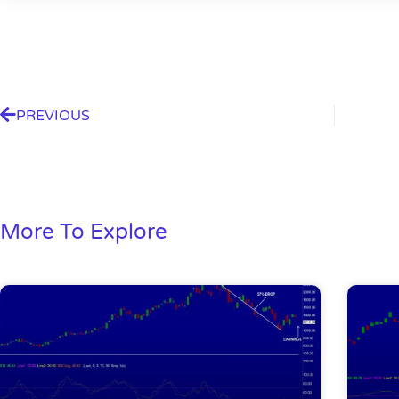
PREVIOUS
More To Explore