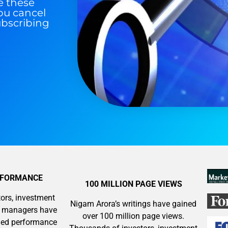
e these
ou cancel
ubscribing
RFORMANCE
100 MILLION PAGE VIEWS
ors, investment
Nigam Arora’s writings have gained
y managers have
over 100 million page views.
aled performance