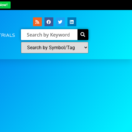
Now!
TRIALS