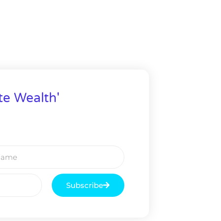
te Wealth'
Subscribe