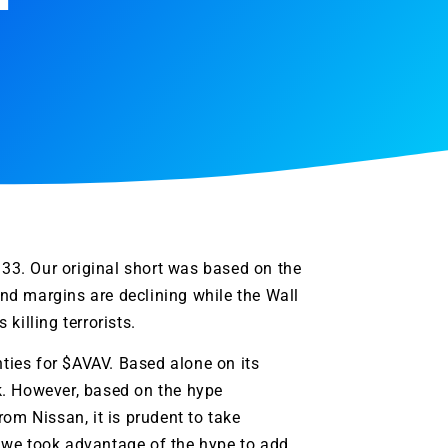
5.33. Our original short was based on the
nd margins are declining while the Wall
killing terrorists.
ties for $
AVAV
. Based alone on its
k. However, based on the hype
om Nissan, it is prudent to take
r, we took advantage of the hype to add