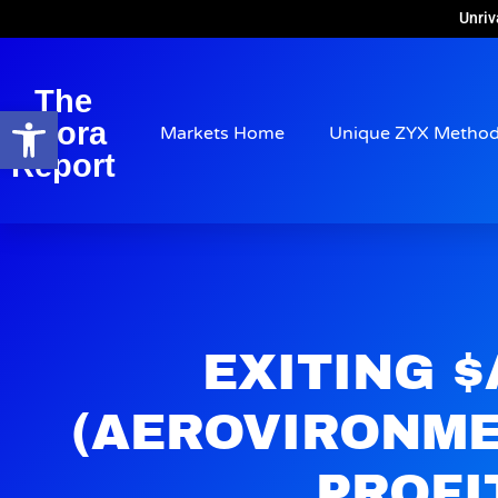
Unriv
The
Open toolbar
Arora
Markets Home
Unique ZYX Metho
Report
EXITING 
(AEROVIRONME
PROFI