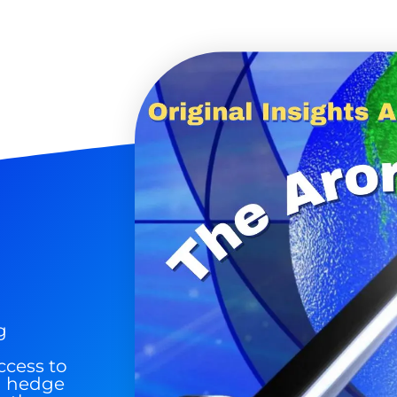
 Silver & AI Trade Zones.
g.
See where sop
positioning acros
an
ok
g
ccess to
nd hedge