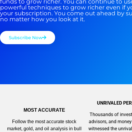
funds to grow richer. You can continue to us
powerful techniques to grow richer even if y
your subscription. You come out ahead by s
no matter how you look at it.
Subscribe Now
UNRIVALED PE
MOST ACCURATE
Thousands of invest
advisors, and mone
Follow the most accurate stock
witnessed the unriv
market, gold, and oil analysis in bull