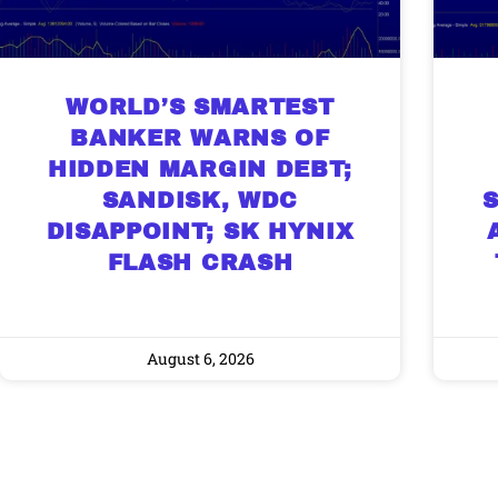
WORLD’S SMARTEST
BANKER WARNS OF
HIDDEN MARGIN DEBT;
SANDISK, WDC
DISAPPOINT; SK HYNIX
FLASH CRASH
August 6, 2026