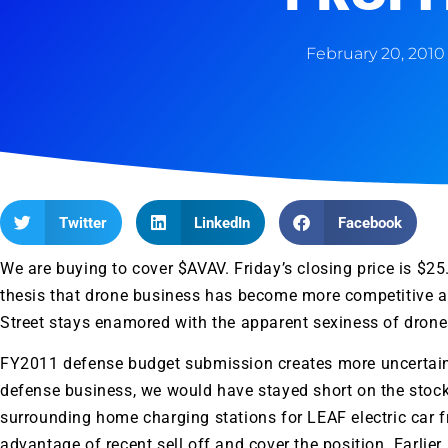
February 20, 2010
Twitter
LinkedIn
Facebook
We are buying to cover $
AVAV
. Friday’s closing price is $2
thesis that drone business has become more competitive a
Street stays enamored with the apparent sexiness of drones 
FY2011 defense budget submission creates more uncertain
defense business, we would have stayed short on the stoc
surrounding home charging stations for LEAF electric car fr
advantage of recent sell off and cover the position. Earlie