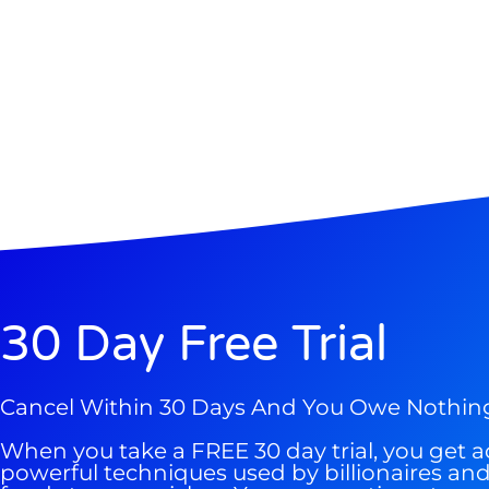
Gold,
A new market cycle is formin
AI, Metals &
Memory Playbo
30 Day Free Trial
Cancel Within 30 Days And You Owe Nothin
When you take a FREE 30 day trial, you get a
powerful techniques used by billionaires a