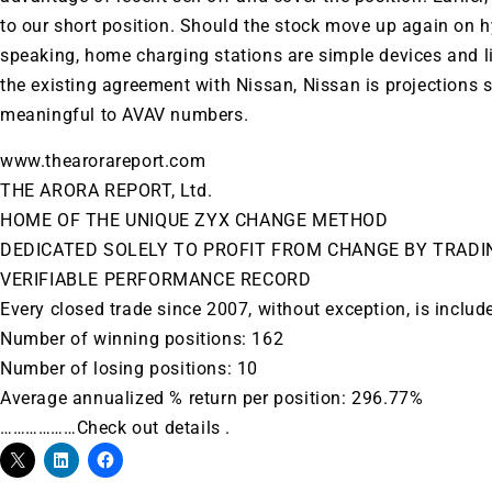
to our short position. Should the stock move up again on hy
speaking, home charging stations are simple devices and l
the existing agreement with Nissan, Nissan is projections 
meaningful to
AVAV
numbers.
www.thearorareport.com
THE ARORA REPORT, Ltd.
HOME OF THE UNIQUE ZYX CHANGE METHOD
DEDICATED SOLELY TO PROFIT FROM CHANGE BY TRADI
VERIFIABLE PERFORMANCE RECORD
Every closed trade since 2007, without exception, is includ
Number of winning positions: 162
Number of losing positions: 10
Average annualized % return per position: 296.77%
………………Check out details .