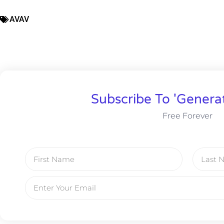
AVAV
Subscribe To 'Genera
Free Forever