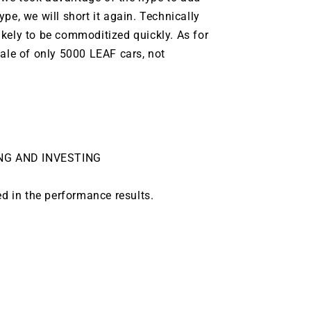
pe, we will short it again. Technically
ikely to be
commoditized
quickly. As for
sale of only 5000 LEAF cars, not
NG AND INVESTING
ed in the performance results.