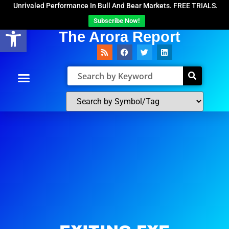
Unrivaled Performance In Bull And Bear Markets. FREE TRIALS.
Subscribe Now!
Open toolbar
The Arora Report