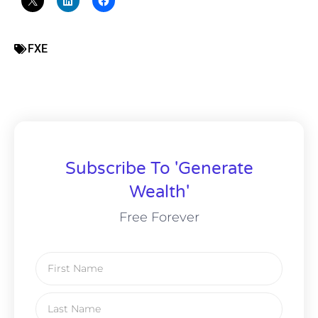
FXE
Subscribe To 'Generate
Wealth'
Free Forever