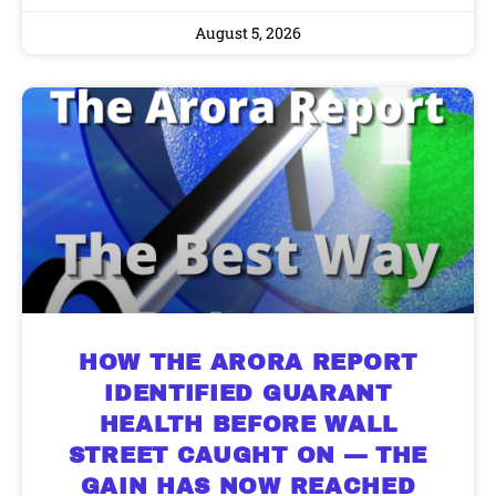
August 5, 2026
HOW THE ARORA REPORT
IDENTIFIED GUARANT
HEALTH BEFORE WALL
STREET CAUGHT ON — THE
GAIN HAS NOW REACHED