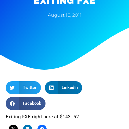
EXITING FXE
August 16, 2011
Twitter
LinkedIn
Facebook
Exiting FXE right here at $143. 52