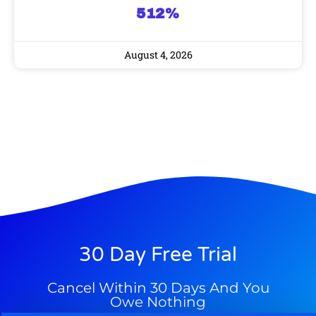
512%
August 4, 2026
30 Day Free Trial
Cancel Within 30 Days And You
Owe Nothing