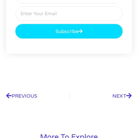
Subscribe
PREVIOUS
NEXT
More To Explore