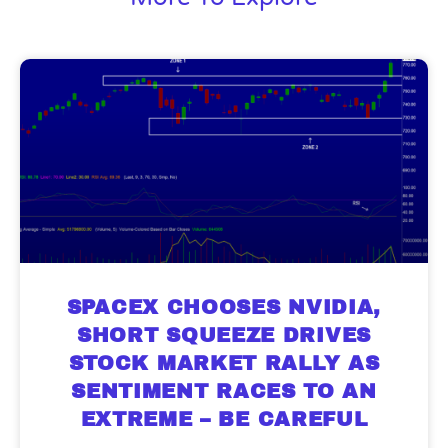
SPACEX CHOOSES NVIDIA,
SHORT SQUEEZE DRIVES
STOCK MARKET RALLY AS
SENTIMENT RACES TO AN
EXTREME – BE CAREFUL