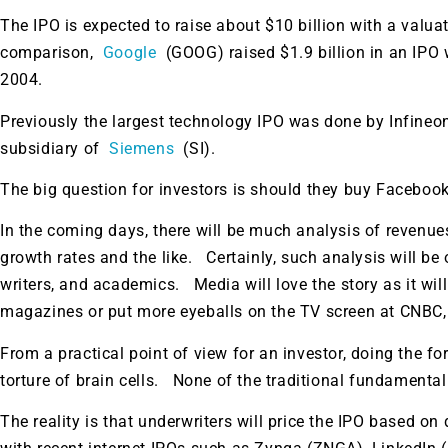
The IPO is expected to raise about $10 billion with a valua
comparison,
Google
(GOOG) raised $1.9 billion in an IPO w
2004.
Previously the largest technology IPO was done by Infineo
subsidiary of
Siemens
(SI).
The big question for investors is should they buy Facebook
In the coming days, there will be much analysis of revenues
growth rates and the like. Certainly, such analysis will be 
writers, and academics. Media will love the story as it wil
magazines or put more eyeballs on the TV screen at CNBC
From a practical point of view for an investor, doing the f
torture of brain cells. None of the traditional fundamental
The reality is that underwriters will price the IPO based 