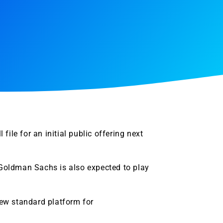
ile for an initial public offering next
 Goldman Sachs is also expected to play
ew standard platform for