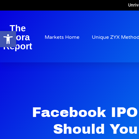
Unriv
The
Open toolbar
Arora
Markets Home
Unique ZYX Metho
Report
Facebook IPO 
Should You