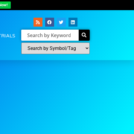
Now!
TRIALS