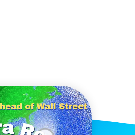
histicated investors are
s software, precious metals,
d AI memory.
Get The Free
Playbook