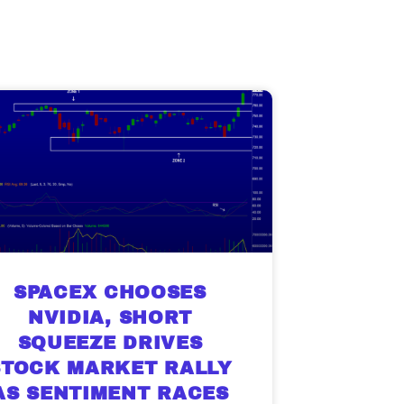
SPACEX CHOOSES
NVIDIA, SHORT
SQUEEZE DRIVES
STOCK MARKET RALLY
AS SENTIMENT RACES