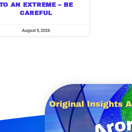
TO AN EXTREME – BE
CAREFUL
August 5, 2026
9 Winners. 9 Losers.
 Silver & AI Trade Zones.
g.
See where sop
positioning acros
an
ok