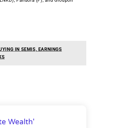
 (LNKD), Pandora (P), and Groupon
UYING IN SEMIS, EARNINGS
KS
te Wealth'