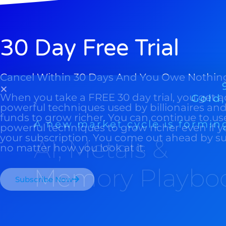
30 Day Free Trial
Cancel Within 30 Days And You Owe Nothin
When you take a FREE 30 day trial, you get a
powerful techniques used by billionaires a
funds to grow richer. You can continue to us
powerful techniques to grow richer even if y
your subscription. You come out ahead by s
no matter how you look at it.
Subscribe Now