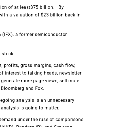
tion of at least$75 billion. By
ith a valuation of $23 billion back in
n (IFX), a former semiconductor
 stock.
, profits, gross margins, cash flow,
of interest to talking heads, newsletter
l generate more page views, sell more
, Bloomberg and Fox.
oregoing analysis is an unnecessary
 analysis is going to matter.
on demand under the ruse of comparisons