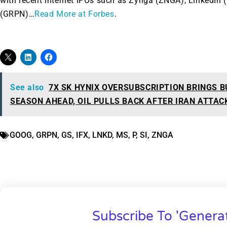
with recent internet IPOs such as Zynga (ZNGA), LinkedIn
(GRPN)…
Read More at Forbes
.
See also
7X SK HYNIX OVERSUBSCRIPTION BRINGS B
SEASON AHEAD, OIL PULLS BACK AFTER IRAN ATTAC
GOOG
,
GRPN
,
GS
,
IFX
,
LNKD
,
MS
,
P
,
SI
,
ZNGA
Subscribe To 'Genera