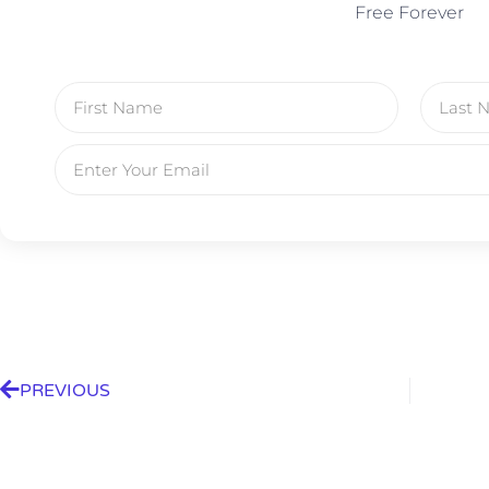
Free Forever
PREVIOUS