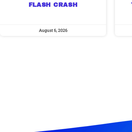
FLASH CRASH
August 6, 2026
Gold,
A new market cycle is formin
AI, Metals &
Memory Playbo