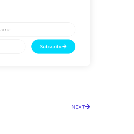
Subscribe
NEXT