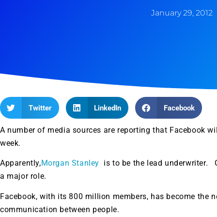
January 29, 2012
Twitter
LinkedIn
Facebook
A number of media sources are reporting that Facebook will f
week.
Apparently,
Morgan Stanley
is to be the lead underwriter.
a major role.
Facebook, with its 800 million members, has become the n
communication between people.