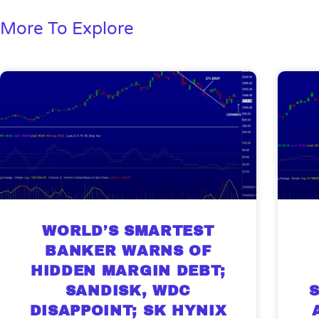
More To Explore
WORLD’S SMARTEST
BANKER WARNS OF
HIDDEN MARGIN DEBT;
SANDISK, WDC
DISAPPOINT; SK HYNIX