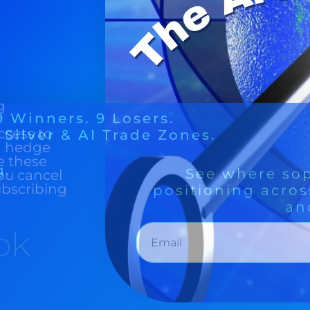
g
ccess to
nd hedge
e these
ou cancel
ubscribing