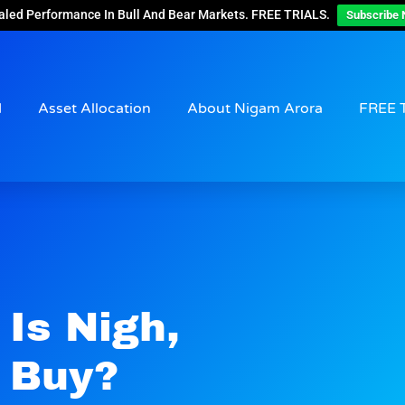
aled Performance In Bull And Bear Markets. FREE TRIALS.
Subscribe 
d
Asset Allocation
About Nigam Arora
FREE 
Is Nigh,
 Buy?