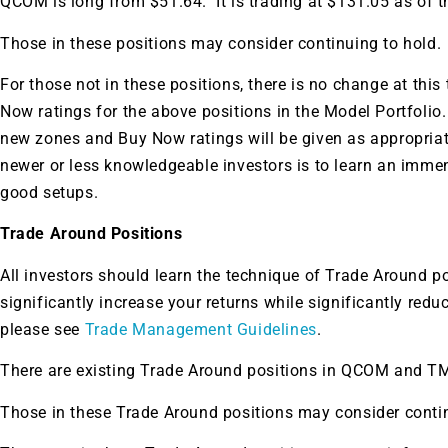
QCOM is long from $51.64. It is trading at $131.05 as of th
Those in these positions may consider continuing to hold.
For those not in these positions, there is no change at this
Now ratings for the above positions in the Model Portfolio
new zones and Buy Now ratings will be given as appropria
newer or less knowledgeable investors is to learn an imme
good setups.
Trade Around Positions
All investors should learn the technique of Trade Around p
significantly increase your returns while significantly redu
please see
Trade Management Guidelines
.
There are existing Trade Around positions in QCOM and T
Those in these Trade Around positions may consider contin