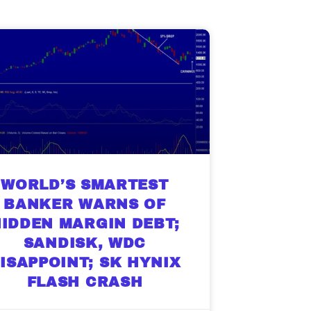
g.
See where sop
positioning acros
an
ok
WORLD’S SMARTEST
BANKER WARNS OF
IDDEN MARGIN DEBT;
SANDISK, WDC
ISAPPOINT; SK HYNIX
FLASH CRASH