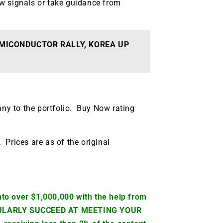
w signals or take guidance from
MICONDUCTOR RALLY, KOREA UP
any to the portfolio. Buy Now rating
. Prices are as of the original
to over $1,000,000 with the help from
CULARLY SUCCEED AT MEETING YOUR