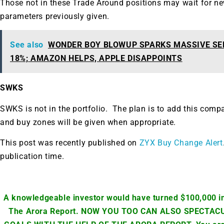
Those not in these Trade Around positions may wait for ne
parameters previously given.
See also
WONDER BOY BLOWUP SPARKS MASSIVE SE
18%; AMAZON HELPS, APPLE DISAPPOINTS
SWKS
SWKS is not in the portfolio. The plan is to add this comp
and buy zones will be given when appropriate.
This post was recently published on
ZYX Buy Change Alert
publication time.
A knowledgeable investor would have turned $100,000 in
The Arora Report. NOW YOU TOO CAN ALSO SPECTA