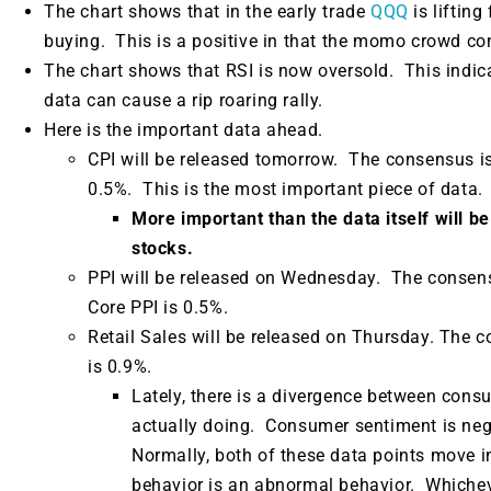
The chart shows that in the early trade
QQQ
is liftin
buying. This is a positive in that the momo crowd con
The chart shows that RSI is now oversold. This indica
data can cause a rip roaring rally.
Here is the important data ahead.
CPI will be released tomorrow. The consensus i
0.5%. This is the most important piece of data.
More important than the data itself will be
stocks.
PPI will be released on Wednesday.
The consens
Core PPI is 0.5%.
Retail Sales will be released on Thursday. The 
is 0.9%.
Lately, there is a divergence between con
actually doing.
Consumer sentiment is nega
Normally, both of these data points move i
behavior is an abnormal behavior. Whicheve