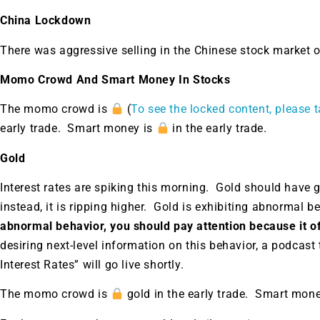
China Lockdown
There was aggressive selling in the Chinese stock market
Momo Crowd And Smart Money In Stocks
The momo crowd is
(
To see the locked content, please t
early trade. Smart money is
in the early trade.
Gold
Interest rates are spiking this morning. Gold should have g
instead, it is ripping higher. Gold is exhibiting abnormal b
abnormal behavior, you should pay attention because it of
desiring next-level information on this behavior, a podcast
Interest Rates” will go live shortly.
The momo crowd is
gold in the early trade. Smart mon