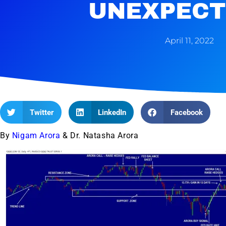
UNEXPECT
April 11, 2022
Twitter
LinkedIn
Facebook
By
Nigam Arora
& Dr. Natasha Arora