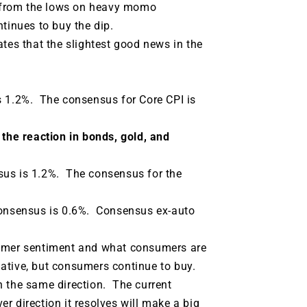
g from the lows on heavy momo
tinues to buy the dip.
tes that the slightest good news in the
s 1.2%. The consensus for Core CPI is
 the reaction in bonds, gold, and
us is 1.2%.
The consensus for the
consensus is 0.6%.
Consensus ex-auto
sumer sentiment and what consumers are
tive, but consumers continue to buy.
n the same direction.
The current
r direction it resolves will make a big