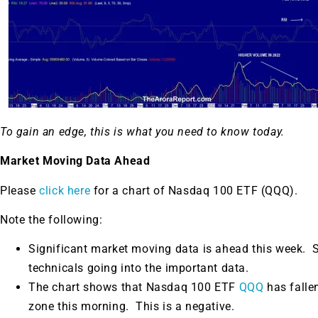
To gain an edge, this is what you need to know today.
Market Moving Data Ahead
Please
click here
for a chart of Nasdaq 100 ETF (QQQ).
Note the following:
Significant market moving data is ahead this week.
S
technicals going into the important data.
The chart shows that Nasdaq 100 ETF
QQQ
has falle
zone this morning. This is a negative.