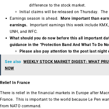
difference to the stock market.
Initial claims will be released on Thursday.
The 
Earnings season is ahead.
More important than earni
earnings.
Important earnings this week include KMX,
UNH, and WFC.
What should you do now before this all important da
guidance in the “Protection Band And What To Do N
Please also pay attention to the post last nigh
See also
WEEKLY STOCK MARKET DIGEST: WHAT PRU
NOW
Relief In France
There is relief in the financial markets in Europe after Mac
France. This is important to the world because Le Pen wa
from NATO command.