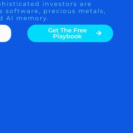
histicated investors are
s software, precious metals,
d AI memory.
Get The Free
Playbook