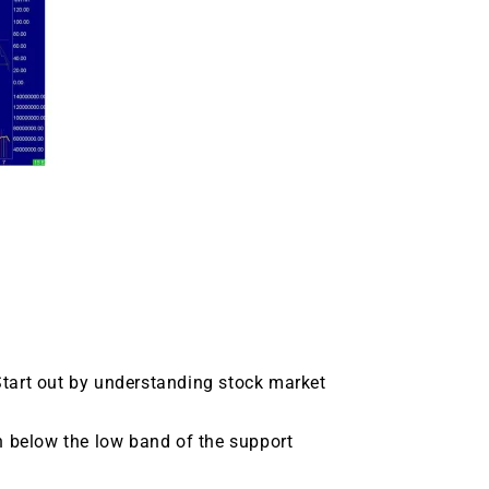
tart out by understanding stock market
n below the low band of the support