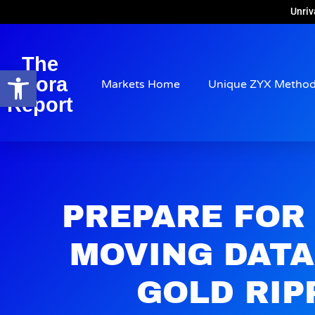
Unriv
The
Open toolbar
Arora
Markets Home
Unique ZYX Metho
Report
PREPARE FOR
MOVING DATA
GOLD RIP