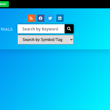
Now!
TRIALS