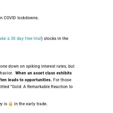
 on COVID lockdowns.
ake a 30 day free trial
) stocks in the
one down on spiking interest rates, but
ehavior.
When an asset class exhibits
ten leads to opportunities.
For those
 titled “Gold: A Remarkable Reaction to
ey is
in the early trade.