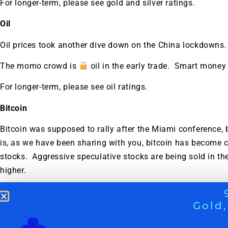
For longer-term, please see gold and silver ratings.
Oil
Oil prices took another dive down on the China lockdowns.
The momo crowd is
oil in the early trade. Smart money
For longer-term, please see oil ratings.
Bitcoin
Bitcoin was supposed to rally after the Miami conference, bu
is, as we have been sharing with you, bitcoin has become c
stocks. Aggressive speculative stocks are being sold in the 
higher.
See also
WEEKLY STOCK MARKET DIGEST: WHAT PRU
Gold,
NOW