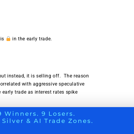
 is
in the early trade.
t instead, it is selling off. The reason
orrelated with aggressive speculative
early trade as interest rates spike
9 Winners. 9 Losers.
DENT INVESTORS NEED TO KNOW
 Silver & AI Trade Zones.