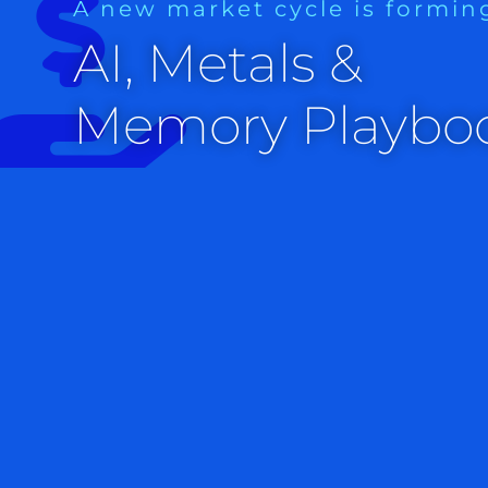
A new market cycle is formin
Markets
AI, Metals &
Our very, very short-term early stock market indicator is
Memory Playbo
number like CPI tomorrow are common. This indicator, with
long term investors to stay in tune with the market and am
undertake quick trades.
Interest rates are ticking up, and bonds are ticking down.
The dollar is stronger.
Trading futures is not recommended for most investors. Th
is to give an indication of the premarket activity that usua
opens.
Gold futures are at $1970, silver futures are at $25.53 and 
S&P 500 futures resistance levels are 4460, 4600 and 4713
4200.