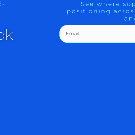
g.
See where sop
positioning acros
an
. Short squeezes ahead of an important
ok
 a great track record, is popular among
ong short term traders to independently
e purpose of providing this information
lly guides the activity when the market
oil futures are $93.93.
: support levels are 4400, 4318 and