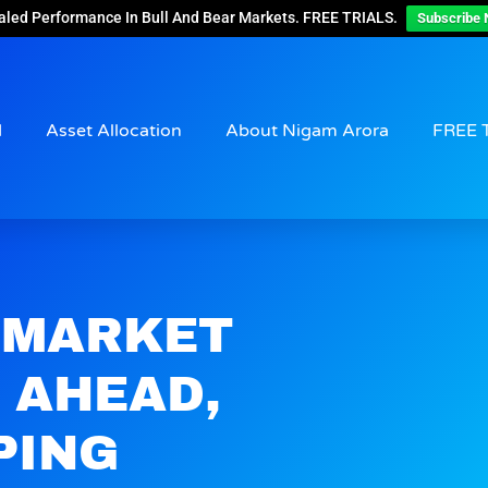
aled Performance In Bull And Bear Markets. FREE TRIALS.
Subscribe 
d
Asset Allocation
About Nigam Arora
FREE 
 MARKET
 AHEAD,
PING