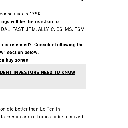
consensus is 175K.
ngs will be the reaction to
 DAL, FAST, JPM, ALLY, C, GS, MS, TSM,
ta is released?
Consider following the
ow” section below.
t on buy zones.
DENT INVESTORS NEED TO KNOW
ron did better than Le Pen in
nts French armed forces to be removed