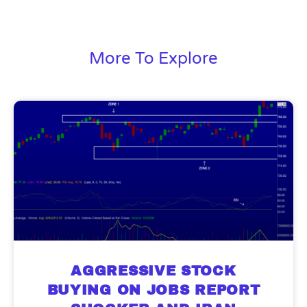
More To Explore
AGGRESSIVE STOCK
BUYING ON JOBS REPORT