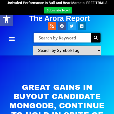
Unrivaled Performance In Bull And Bear Markets. FREE TRIALS.
Subscribe Now!
Open toolbar
The Arora Report
GREAT GAINS IN
BUYOUT CANDIDATE
MONGODB, CONTINUE