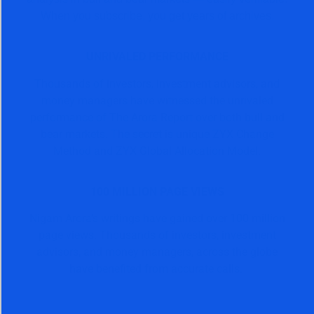
When you subscribe, you get years of archives.
UNRIVALED PERFORMANCE
Thousands of investors, investment advisors, and
money managers have witnessed the unrivaled
performance of The Arora Report over both bull and
bear markets. The secret is unique ZYX Change
Method and ZYX Global Allocation Model.
100 MILLION PAGE VIEWS
Nigam Arora’s writings have gained over 100 million
page views. Thousands of investors, investment
advisors, and money managers, across the globe
have benefited from accurate calls.