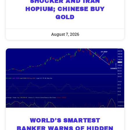
SHOCKER AND IRAN
HOPIUM; CHINESE BUY
GOLD
August 7, 2026
WORLD’S SMARTEST
BANKER WARNS OF HIDDEN