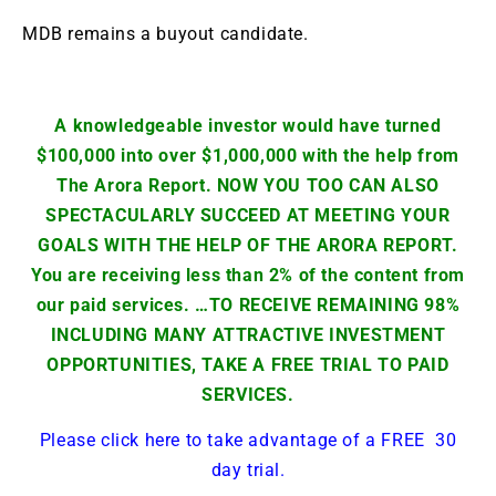
MDB remains a buyout candidate.
A knowledgeable investor would have turned
$100,000 into over $1,000,000 with the help from
The Arora Report. NOW YOU TOO CAN ALSO
SPECTACULARLY SUCCEED AT MEETING YOUR
GOALS WITH THE HELP OF THE ARORA REPORT.
You are receiving less than 2% of the content from
our paid services. …TO RECEIVE REMAINING 98%
INCLUDING MANY ATTRACTIVE INVESTMENT
OPPORTUNITIES, TAKE A FREE TRIAL TO PAID
SERVICES.
Please click here to take advantage of a FREE 30
day trial.