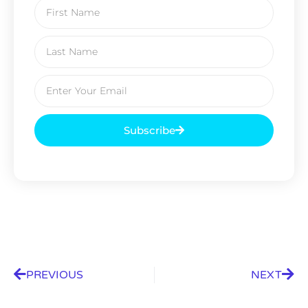
Subscribe
PREVIOUS
NEXT