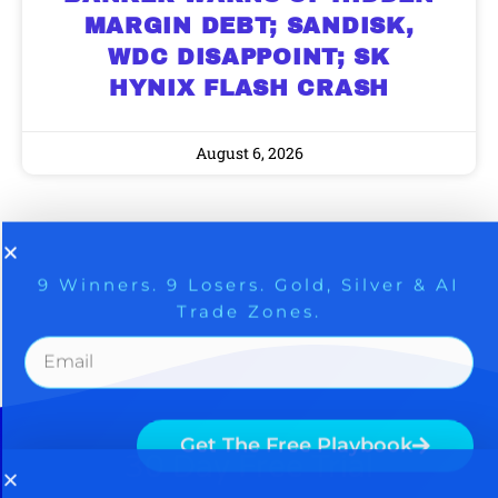
MARGIN DEBT; SANDISK,
WDC DISAPPOINT; SK
HYNIX FLASH CRASH
9 Winners. 9 Losers. Gold, Silver & AI
AI is power hungry. Investors will
make a fortune from nuclear power for
Trade Zones.
AI.
August 6, 2026
Get the list of 12 nuclear power stocks
to grab your share of the profits.
Get The Free Playbook
Get The 12
Stocks To Watch
30 Day Free Trial