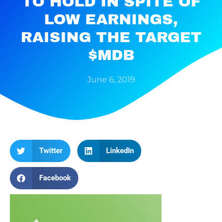
TO HOLD IN SPITE OF
LOW EARNINGS,
RAISING THE TARGET
$MDB
June 6, 2019
Twitter
LinkedIn
Facebook