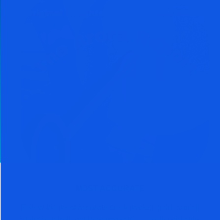
MOST ACCURATE
Follow the most accurate stock market, gold, and oil
analysis in bull and bear markets — easily verifiable.