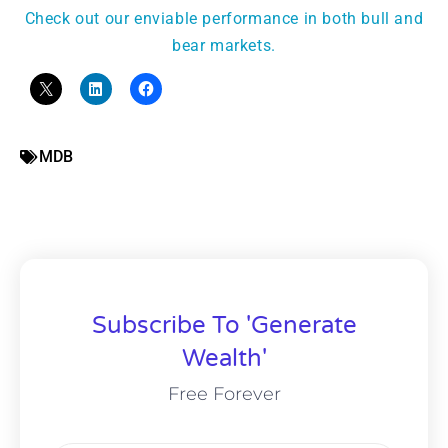
Check out our enviable performance in both bull and
bear markets.
MDB
Subscribe To 'Generate
Wealth'
Free Forever