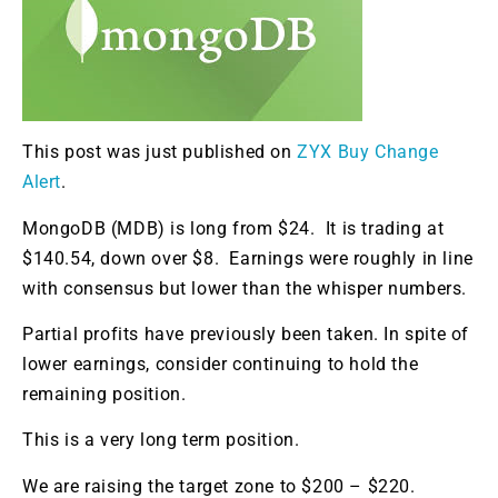
This post was just published on
ZYX Buy Change
Alert
.
MongoDB (MDB) is long from $24. It is trading at
$140.54, down over $8. Earnings were roughly in line
with consensus but lower than the whisper numbers.
Partial profits have previously been taken. In spite of
lower earnings, consider continuing to hold the
remaining position.
This is a very long term position.
We are raising the target zone to $200 – $220.