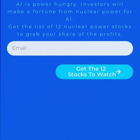
Cancel Within 30 Days And You
Owe Nothing
When you take a FREE 30 day trial,
you get access to powerful
techniques used by billionaires and
hedge funds to grow richer. You
can continue to use these powerful
techniques to grow richer even if
you cancel your subscription. You
come out ahead by subscribing no
matter how you look at it.
Subscribe Now