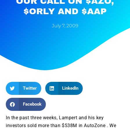
OUR CALL ON $AZO,
$ORLY AND $AAP
July 7, 2009
Twitter
LinkedIn
Facebook
In the past three weeks, Lampert and his key
investors sold more than $538M in AutoZone . We