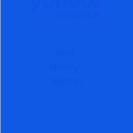
Contact Us
Please review Terms of Use
Privacy