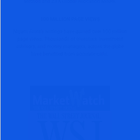
Method and ZYX Global Allocation Model.
100 MILLION PAGE VIEWS
Nigam Arora’s writings have gained over 100 million
page views. Thousands of investors, investment
advisors, and money managers, across the globe
have benefited from accurate calls.