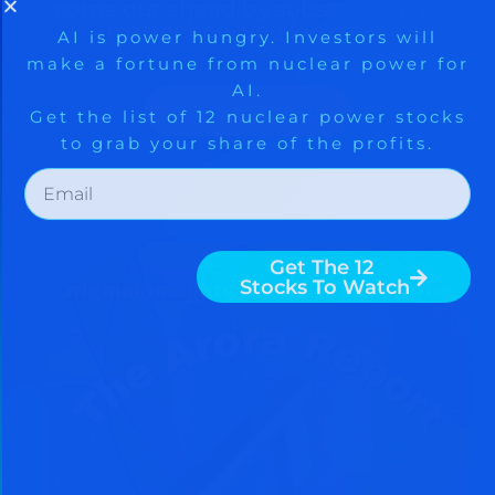
come out ahead by subscribing no
matter how you look at it.
Subscribe Now