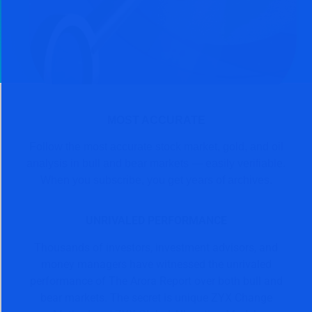
MOST ACCURATE
Follow the most accurate stock market, gold, and oil
analysis in bull and bear markets — easily verifiable.
When you subscribe, you get years of archives.
UNRIVALED PERFORMANCE
Thousands of investors, investment advisors, and
money managers have witnessed the unrivaled
performance of The Arora Report over both bull and
bear markets. The secret is unique ZYX Change