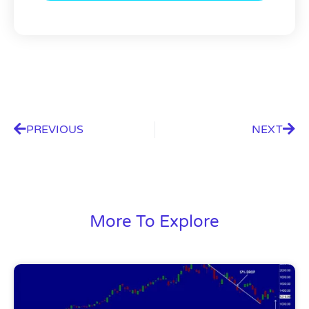
PREVIOUS
NEXT
More To Explore