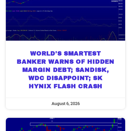
WORLD’S SMARTEST
BANKER WARNS OF HIDDEN
MARGIN DEBT; SANDISK,
WDC DISAPPOINT; SK
HYNIX FLASH CRASH
August 6, 2026