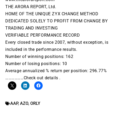
THE ARORA REPORT, Ltd.
HOME OF THE UNIQUE ZYX CHANGE METHOD
DEDICATED SOLELY TO PROFIT FROM CHANGE BY
TRADING AND INVESTING
VERIFIABLE PERFORMANCE RECORD
Every closed trade since 2007, without exception, is
included in the performance results.
Number of winning positions: 162
Number of losing positions: 10
Average annualized % return per position: 296.77%
………………Check out details .
AAP
,
AZO
,
ORLY