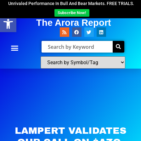
Unrivaled Performance In Bull And Bear Markets. FREE TRIALS.
Subscribe Now!
Open toolbar
The Arora Report
LAMPERT VALIDATES