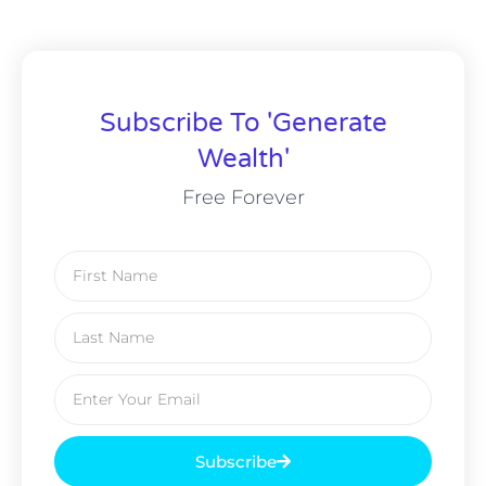
Subscribe To 'Generate
Wealth'
Free Forever
Subscribe