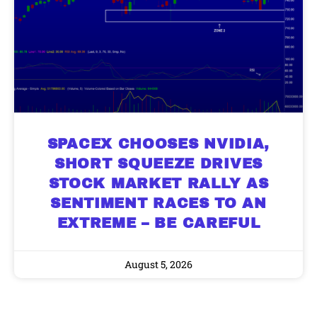
SPACEX CHOOSES NVIDIA,
SHORT SQUEEZE DRIVES
STOCK MARKET RALLY AS
SENTIMENT RACES TO AN
EXTREME – BE CAREFUL
August 5, 2026
9 Winners. 9 Losers. Gold, Silver & AI
AI is power hungry. Investors will
make a fortune from nuclear power for
Trade Zones.