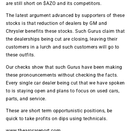
are still short on $AZO and its competitors.
The latest argument advanced by supporters of these
stocks is that reduction of dealers by GM and
Chrysler benefits these stocks. Such Gurus claim that
the dealerships being cut are closing, leaving their
customers in a lurch and such customers will go to
these outfits.
Our checks show that such Gurus have been making
these pronouncements without checking the facts.
Every single car dealer being cut that we have spoken
to is staying open and plans to focus on used cars,
parts, and service.
These are short term opportunistic positions, be
quick to take profits on dips using technicals.
www.thearorareport.com