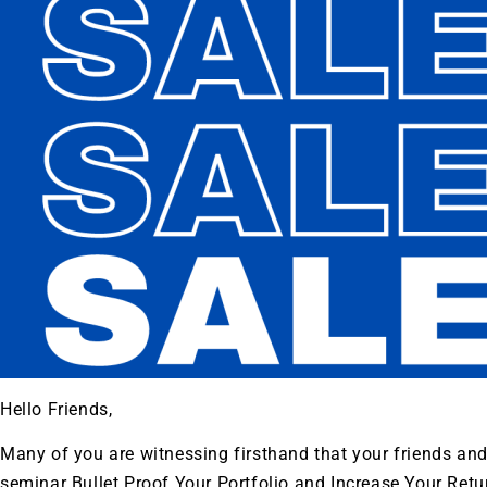
Hello Friends,
Many of you are witnessing firsthand that your friends an
seminar Bullet Proof Your Portfolio and Increase Your Retur