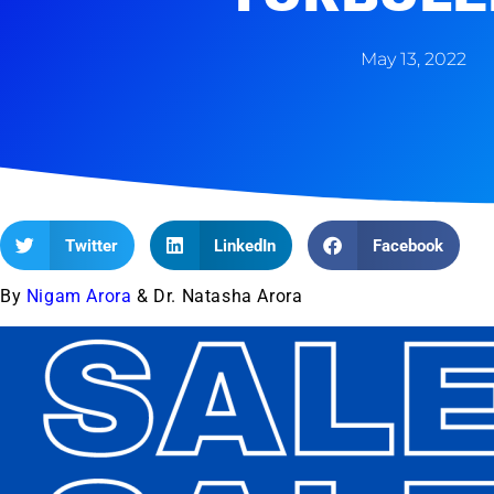
May 13, 2022
Twitter
LinkedIn
Facebook
By
Nigam Arora
& Dr. Natasha Arora