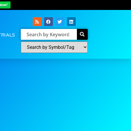
Now!
TRIALS