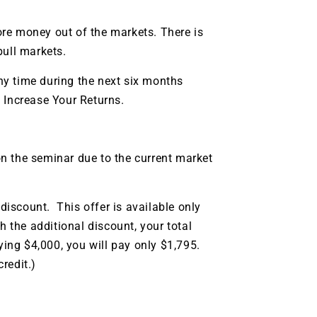
re money out of the markets. There is
bull markets.
y time during the next six months
 Increase Your Returns.
n the seminar due to the current market
iscount. This offer is available only
h the additional discount, your total
ying $4,000, you will pay only $1,795.
redit.)
9 Winners. 9 Losers.
 Silver & AI Trade Zones.