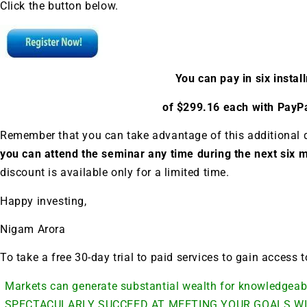
A new market cycle is formin
Click the button below.
AI, Metals &
Memory Playbo
You can pay in six insta
of $299.16 each with PayPa
Remember that you can take advantage of this additional 
you can attend the seminar any time during the next six
discount is available only for a limited time.
Happy investing,
Nigam Arora
To take a free 30-day trial to paid services to gain access
Markets can generate substantial wealth for knowledge
SPECTACULARLY SUCCEED AT MEETING YOUR GOALS WI