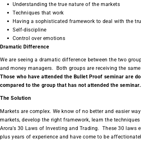
Understanding the true nature of the markets
Techniques that work
Having a sophisticated framework to deal with the tr
Self-discipline
Control over emotions
Dramatic Difference
We are seeing a dramatic difference between the two group
and money managers. Both groups are receiving the same 
Those who have attended the Bullet Proof seminar are doi
compared to the group that has not attended the seminar
The Solution
Markets are complex. We know of no better and easier way 
markets, develop the right framework, learn the techniques
Arora’s 30 Laws of Investing and Trading. These 30 laws e
plus years of experience and have come to be affectionat