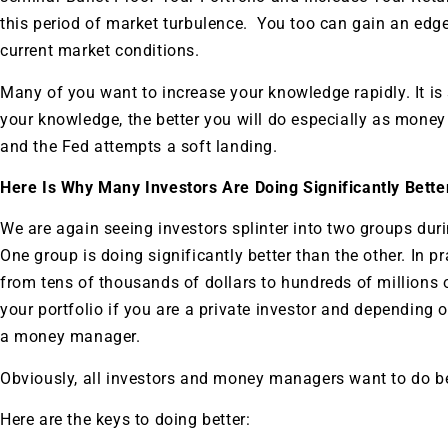
this period of market turbulence. You too can gain an edg
current market conditions.
Many of you want to increase your knowledge rapidly. It is
your knowledge, the better you will do especially as money 
and the Fed attempts a soft landing.
Here Is Why Many Investors Are Doing Significantly Bett
We are again seeing investors splinter into two groups dur
One group is doing significantly better than the other. In pr
from tens of thousands of dollars to hundreds of millions 
your portfolio if you are a private investor and depending
a money manager.
Obviously, all investors and money managers want to do be
Here are the keys to doing better: