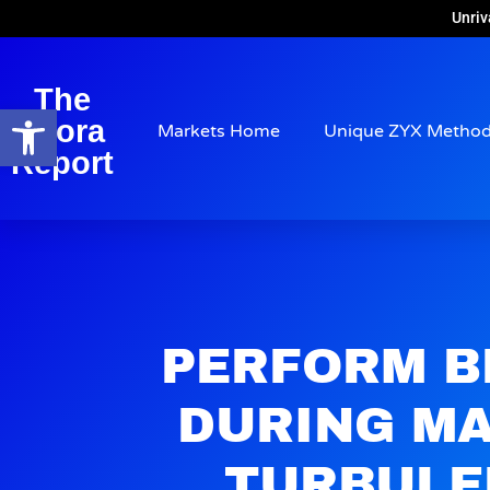
Unriv
The
Open toolbar
Arora
Markets Home
Unique ZYX Metho
Report
PERFORM B
DURING M
TURBULE