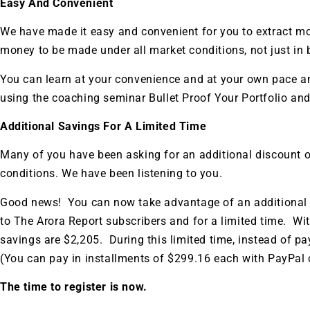
Easy And Convenient
We have made it easy and convenient for you to extract mo
money to be made under all market conditions, not just in 
You can learn at your convenience and at your own pace an
using the coaching seminar Bullet Proof Your Portfolio and
Additional Savings For A Limited Time
Many of you have been asking for an additional discount o
conditions. We have been listening to you.
Good news! You can now take advantage of an additional d
to The Arora Report subscribers and for a limited time. Wit
savings are $2,205. During this limited time, instead of pa
(You can pay in installments of $299.16 each with PayPal c
Gold,
The time to register is now.