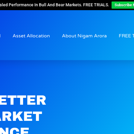
aled Performance In Bull And Bear Markets. FREE TRIALS.
Subscribe 
d
Asset Allocation
About Nigam Arora
FREE 
ETTER
ARKET
NCE