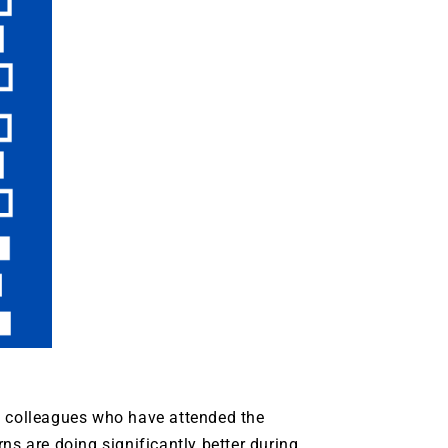
d colleagues who have attended the
ns are doing significantly better during