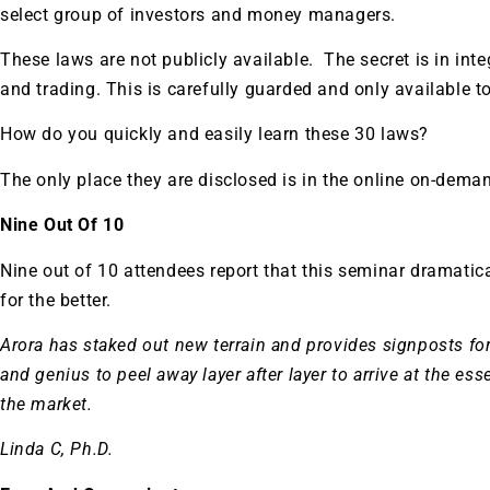
select group of investors and money managers.
These laws are not publicly available. The secret is in inte
and trading. This is carefully guarded and only available t
How do you quickly and easily learn these 30 laws?
The only place they are disclosed is in the online on-dema
Nine Out Of 10
Nine out of 10 attendees report that this seminar dramatic
for the better.
Arora has staked out new terrain and provides signposts for 
and genius to peel away layer after layer to arrive at the es
the market.
Linda C, Ph.D.