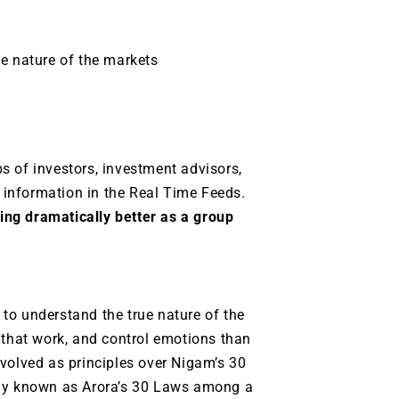
ue nature of the markets
s of investors, investment advisors,
information in the Real Time Feeds.
ng dramatically better as a group
.
to understand the true nature of the
 that work, and control emotions than
volved as principles over Nigam’s 30
ely known as Arora’s 30 Laws among a