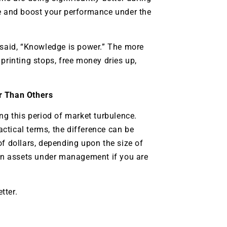
e and boost your performance under the
 said, “Knowledge is power.” The more
printing stops, free money dries up,
er Than Others
ing this period of market turbulence.
actical terms, the difference can be
of dollars, depending upon the size of
 on assets under management if you are
tter.