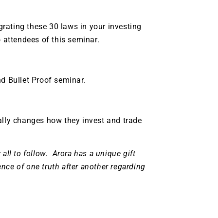
grating these 30 laws in your investing
o attendees of this seminar.
nd Bullet Proof seminar.
ally changes how they invest and trade
all to follow.
Arora has a unique gift
sence of one truth after another regarding