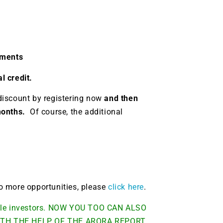
g.
See where sop
positioning acros
an
ok
llments
l credit.
discount by registering now
and then
 months.
Of course, the additional
 to more opportunities, please
click here
.
able investors. NOW YOU TOO CAN ALSO
TH THE HELP OF THE ARORA REPORT.