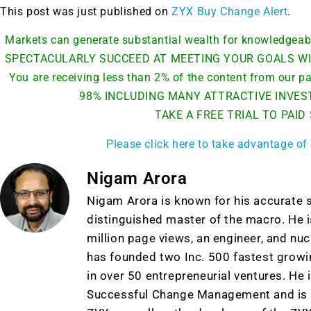
This post was just published on
ZYX Buy Change Alert
.
Markets can generate substantial wealth for knowledge
SPECTACULARLY SUCCEED AT MEETING YOUR GOALS WI
You are receiving less than 2% of the content from our
98% INCLUDING MANY ATTRACTIVE INVES
TAKE A FREE TRIAL TO PAID
Please click here to take advantage of 
Nigam Arora
Nigam Arora is known for his accurate s
distinguished master of the macro. He i
million page views, an engineer, and nu
has founded two Inc. 500 fastest grow
in over 50 entrepreneurial ventures. He 
Successful Change Management and is t