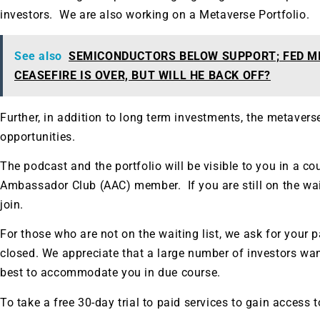
investors. We are also working on a Metaverse Portfolio.
See also
SEMICONDUCTORS BELOW SUPPORT; FED M
CEASEFIRE IS OVER, BUT WILL HE BACK OFF?
Further, in addition to long term investments, the metavers
opportunities.
The podcast and the portfolio will be visible to you in a co
Ambassador Club (AAC) member. If you are still on the waitin
join.
For those who are not on the waiting list, we ask for your pa
closed. We appreciate that a large number of investors want
best to accommodate you in due course.
To take a free 30-day trial to paid services to gain access