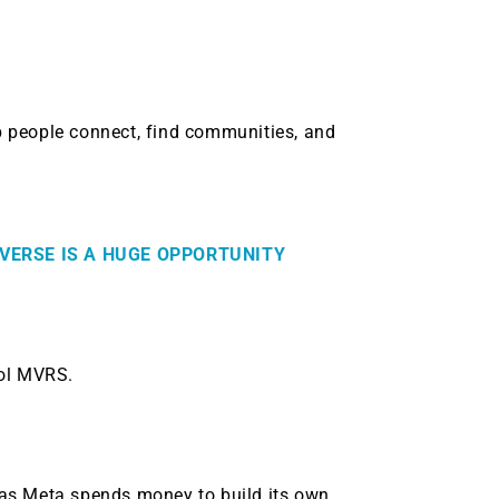
lp people connect, find communities, and
VERSE IS A HUGE OPPORTUNITY
bol MVRS.
.
rs as Meta spends money to build its own