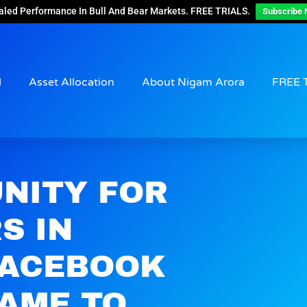
aled Performance In Bull And Bear Markets. FREE TRIALS.
Subscribe 
d
Asset Allocation
About Nigam Arora
FREE 
UNITY FOR
S IN
FACEBOOK
AME TO