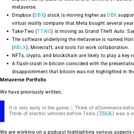
metaverse.
Dropbox (
DBX
) stock is moving higher as
DBX
support
virtual reality company that Meta bought several year
Take-Two (
TTWO
) is moving as Grand Theft Auto: Sa
The software underlying the metaverse is named Horiz
(
RBLX
), Minecraft, and tools for work collaboration.
NFTs, crypto, and blockchain are likely to play a key r
A flash-crash in bitcoin coincided with the presentati
disappointment that bitcoin was not highlighted in th
Metaverse Portfolio
We have previously written,
It is very early in the game.
Think of eCommerce befo
Think of electric vehicles before Tesla (
TSLA
) was a 
We are working on a podcast highlighting various aspects 