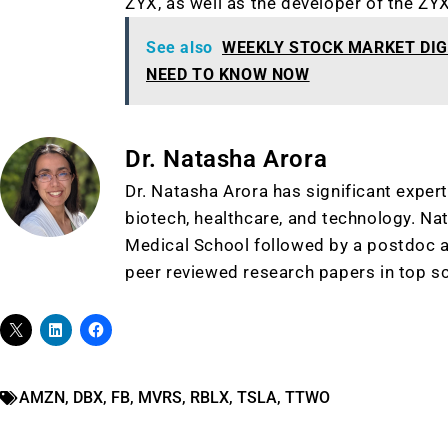
ZYX, as well as the developer of the ZY
See also
WEEKLY STOCK MARKET DIG
NEED TO KNOW NOW
Dr. Natasha Arora
Dr. Natasha Arora has significant expert
biotech, healthcare, and technology. Na
Medical School followed by a postdoc a
peer reviewed research papers in top sc
AMZN
,
DBX
,
FB
,
MVRS
,
RBLX
,
TSLA
,
TTWO
Gold,