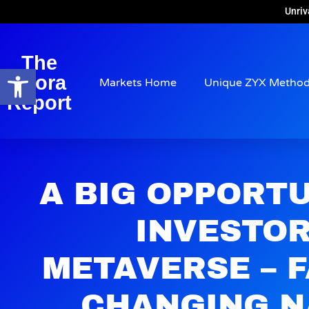
Unriv
The
Open toolbar
Arora
Markets Home
Unique ZYX Metho
Report
A BIG OPPORT
INVESTOR
METAVERSE – 
CHANGING N