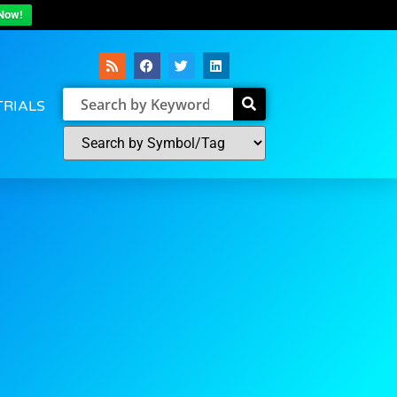
Now!
TRIALS