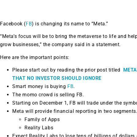
Facebook (
FB
) is changing its name to “Meta.”
“Meta’s focus will be to bring the metaverse to life and he
grow businesses,” the company said in a statement.
Here are the important points:
Please start out by reading the prior post titled
META
THAT NO INVESTOR SHOULD IGNORE
Smart money is buying
FB
.
The momo crowd is selling FB.
Starting on December 1, FB will trade under the sym
Meta will provide financial reporting in two segments
Family of Apps
Reality Labs
Expect Reality Labs to lose tens of billions of dolla