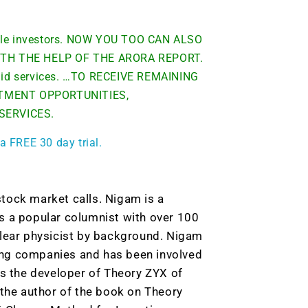
able investors. NOW YOU TOO CAN ALSO
TH THE HELP OF THE ARORA REPORT.
 paid services. …TO RECEIVE REMAINING
TMENT OPPORTUNITIES,
 SERVICES.
a FREE 30 day trial.
tock market calls. Nigam is a
s a popular columnist with over 100
clear physicist by background. Nigam
ing companies and has been involved
is the developer of Theory ZYX of
he author of the book on Theory