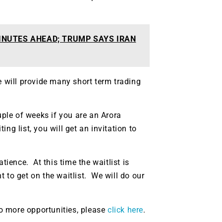
INUTES AHEAD; TRUMP SAYS IRAN
e will provide many short term trading
uple of weeks if you are an Arora
g list, you will get an invitation to
tience. At this time the waitlist is
 to get on the waitlist. We will do our
 to more opportunities, please
click here
.