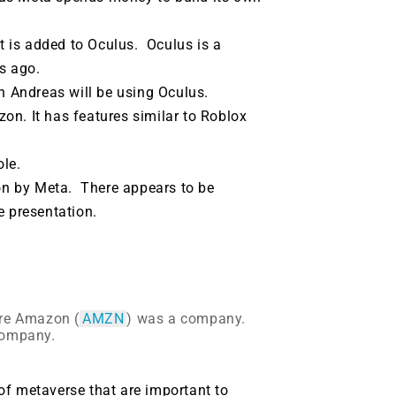
 is added to Oculus.
Oculus is a
s ago.
n Andreas will be using Oculus.
on. It has features similar to Roblox
ole.
on by Meta.
There appears to be
e presentation.
re Amazon (
AMZN
) was a company.
company.
of metaverse that are important to