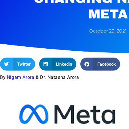
META
October 29, 2021
Twitter
LinkedIn
Facebook
By
Nigam Arora
& Dr. Natasha Arora