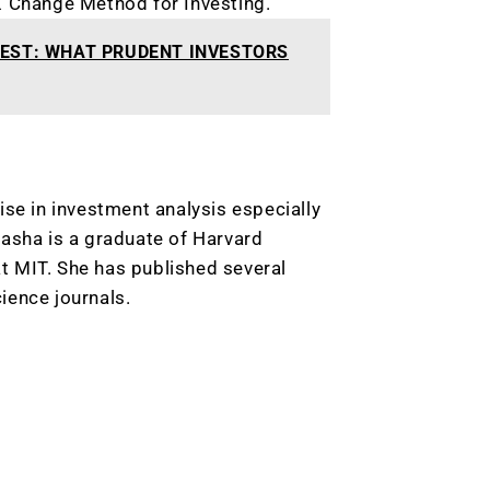
X Change Method for Investing.
EST: WHAT PRUDENT INVESTORS
ise in investment analysis especially
tasha is a graduate of Harvard
t MIT. She has published several
ience journals.
9 Winners. 9 Losers.
 Silver & AI Trade Zones.