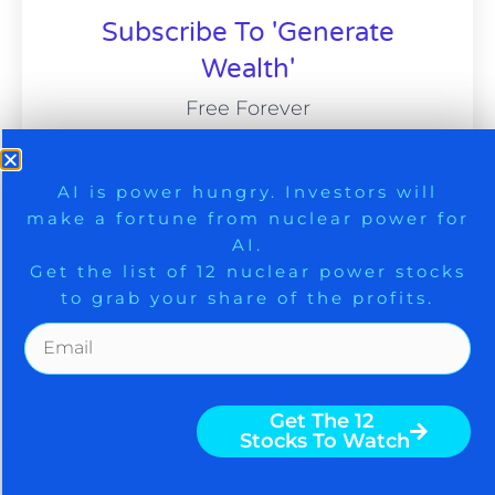
Subscribe To 'Generate
Wealth'
Free Forever
9 Winners. 9 Losers. Gold, Silver & AI
AI is power hungry. Investors will
make a fortune from nuclear power for
Trade Zones.
AI.
Get the list of 12 nuclear power stocks
to grab your share of the profits.
Get The Free Playbook
Subscribe
Get The 12
Stocks To Watch