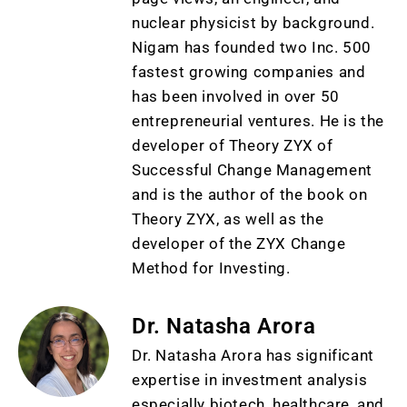
nuclear physicist by background.
Nigam has founded two Inc. 500
fastest growing companies and
has been involved in over 50
entrepreneurial ventures. He is the
developer of Theory ZYX of
Successful Change Management
and is the author of the book on
Theory ZYX, as well as the
developer of the ZYX Change
Method for Investing.
Dr. Natasha Arora
Dr. Natasha Arora has significant
expertise in investment analysis
especially biotech, healthcare, and