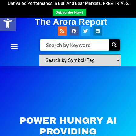
Unrivaled Performance In Bull And Bear Markets. FREE TRIALS.
Subscribe Now!
Open toolbar
The Arora Report
POWER HUNGRY AI
PROVIDING