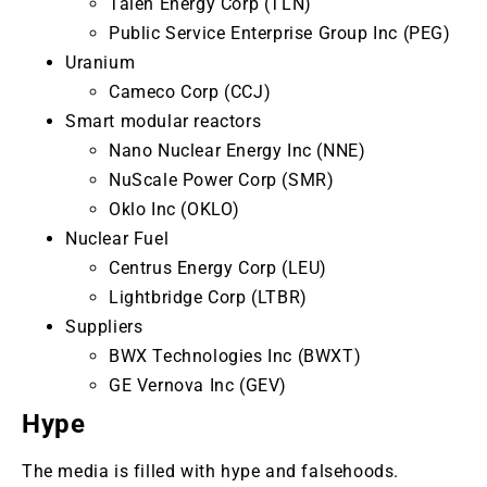
Talen Energy Corp (TLN)
Public Service Enterprise Group Inc (PEG)
Uranium
Cameco Corp (CCJ)
Smart modular reactors
Nano Nuclear Energy Inc (NNE)
NuScale Power Corp (SMR)
Oklo Inc (OKLO)
Nuclear Fuel
Centrus Energy Corp (LEU)
Lightbridge Corp (LTBR)
Suppliers
BWX Technologies Inc (BWXT)
GE Vernova Inc (GEV)
Hype
The media is filled with hype and falsehoods.