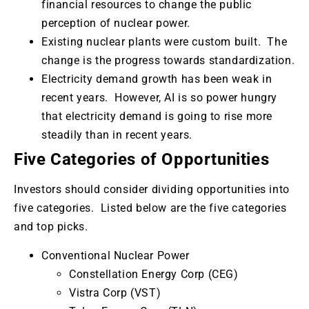
financial resources to change the public
perception of nuclear power.
Existing nuclear plants were custom built. The
change is the progress towards standardization.
Electricity demand growth has been weak in
recent years. However, AI is so power hungry
that electricity demand is going to rise more
steadily than in recent years.
Five Categories of Opportunities
Investors should consider dividing opportunities into
five categories. Listed below are the five categories
and top picks.
Conventional Nuclear Power
Constellation Energy Corp (CEG)
Vistra Corp (VST)