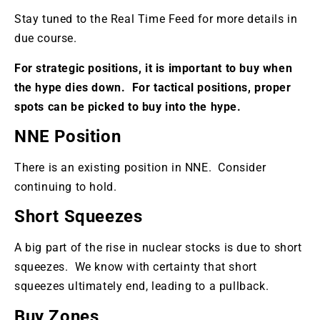
Stay tuned to the Real Time Feed for more details in
due course.
For strategic positions, it is important to buy when
the hype dies down. For tactical positions, proper
spots can be picked to buy into the hype.
NNE Position
There is an existing position in NNE. Consider
continuing to hold.
Short Squeezes
A big part of the rise in nuclear stocks is due to short
squeezes. We know with certainty that short
squeezes ultimately end, leading to a pullback.
Buy Zones