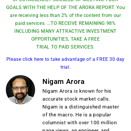
GOALS WITH THE HELP OF THE ARORA REPORT. You
are receiving less than 2% of the content from our
paid services. …TO RECEIVE REMAINING 98%
INCLUDING MANY ATTRACTIVE INVESTMENT
OPPORTUNITIES, TAKE A FREE
TRIAL TO PAID SERVICES.
Please click here to take advantage of a FREE 30 day
trial.
Nigam Arora
Nigam Arora is known for his
accurate stock market calls.
Nigam is a distinguished master
of the macro. He is a popular
columnist with over 100 million
page views, an engineer, and