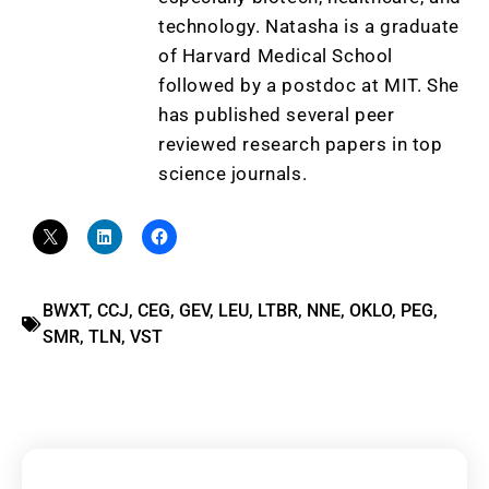
technology. Natasha is a graduate
of Harvard Medical School
followed by a postdoc at MIT. She
has published several peer
reviewed research papers in top
science journals.
BWXT
,
CCJ
,
CEG
,
GEV
,
LEU
,
LTBR
,
NNE
,
OKLO
,
PEG
,
SMR
,
TLN
,
VST