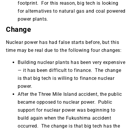
footprint. For this reason, big tech is looking
for alternatives to natural gas and coal powered
power plants.
Change
Nuclear power has had false starts before, but this
time may be real due to the following four changes:
Building nuclear plants has been very expensive
—
it has been difficult to finance. The change
is that big tech is willing to finance nuclear
power.
After the Three Mile Island accident, the public
became opposed to nuclear power. Public
support for nuclear power was beginning to
build again when the Fukushima accident
occurred. The change is that big tech has the