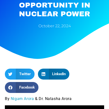
OPPORTUNITY IN
NUCLEAR POWER
October 22, 2024
Twitter
LinkedIn
Facebook
By
Nigam Arora
& Dr. Natasha Arora