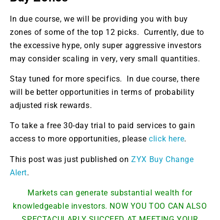
In due course, we will be providing you with buy
zones of some of the top 12 picks. Currently, due to
the excessive hype, only super aggressive investors
may consider scaling in very, very small quantities.
Stay tuned for more specifics. In due course, there
will be better opportunities in terms of probability
adjusted risk rewards.
To take a free 30-day trial to paid services to gain
access to more opportunities, please
click here
.
This post was just published on
ZYX Buy Change
Alert
.
Markets can generate substantial wealth for
knowledgeable investors. NOW YOU TOO CAN ALSO
SPECTACULARLY SUCCEED AT MEETING YOUR