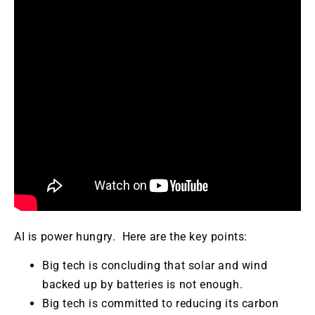
AI is power hungry. Here are the key points:
Big tech is concluding that solar and wind
backed up by batteries is not enough.
Big tech is committed to reducing its carbon