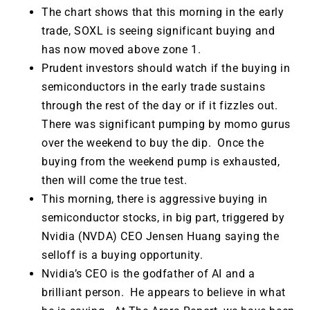
The chart shows that this morning in the early
trade, SOXL is seeing significant buying and
has now moved above zone 1.
Prudent investors should watch if the buying in
semiconductors in the early trade sustains
through the rest of the day or if it fizzles out.
There was significant pumping by momo gurus
over the weekend to buy the dip. Once the
buying from the weekend pump is exhausted,
then will come the true test.
This morning, there is aggressive buying in
semiconductor stocks, in big part, triggered by
Nvidia (NVDA) CEO Jensen Huang saying the
selloff is a buying opportunity.
Nvidia’s CEO is the godfather of AI and a
brilliant person. He appears to believe in what