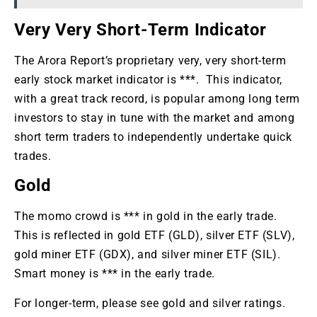
Very Very Short-Term Indicator
The Arora Report’s proprietary very, very short-term
early stock market indicator is ***. This indicator,
with a great track record, is popular among long term
investors to stay in tune with the market and among
short term traders to independently undertake quick
trades.
Gold
The momo crowd is *** in gold in the early trade.
This is reflected in gold ETF (GLD), silver ETF (SLV),
gold miner ETF (GDX), and silver miner ETF (SIL).
Smart money is *** in the early trade.
For longer-term, please see gold and silver ratings.