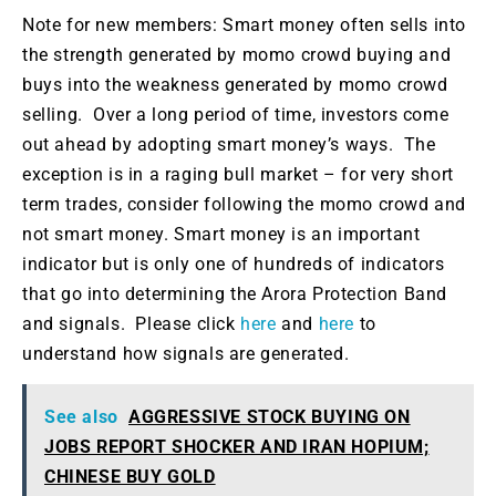
Note for new members: Smart money often sells into
the strength generated by momo crowd buying and
buys into the weakness generated by momo crowd
selling. Over a long period of time, investors come
out ahead by adopting smart money’s ways. The
exception is in a raging bull market – for very short
term trades, consider following the momo crowd and
not smart money. Smart money is an important
indicator but is only one of hundreds of indicators
that go into determining the Arora Protection Band
and signals. Please click
here
and
here
to
understand how signals are generated.
See also
AGGRESSIVE STOCK BUYING ON
JOBS REPORT SHOCKER AND IRAN HOPIUM;
CHINESE BUY GOLD