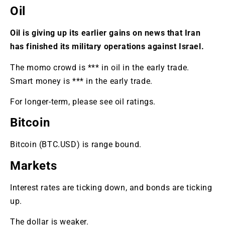
Oil
Oil is giving up its earlier gains on news that Iran
has finished its military operations against Israel.
The momo crowd is *** in oil in the early trade.
Smart money is *** in the early trade.
For longer-term, please see oil ratings.
Bitcoin
Bitcoin (BTC.USD) is range bound.
Markets
Interest rates are ticking down, and bonds are ticking
up.
The dollar is weaker.