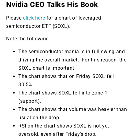
Nvidia CEO Talks His Book
Please
click here
for a chart of leveraged
semiconductor ETF (SOXL).
Note the following:
The semiconductor mania is in full swing and
driving the overall market. For this reason, the
SOXL chart is important.
The chart shows that on Friday SOXL fell
30.5%.
The chart shows SOXL fell into zone 1
(support).
The chart shows that volume was heavier than
usual on the drop.
RSI on the chart shows SOXL is not yet
oversold, even after Friday’s drop.