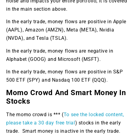
noise and impacts your entire portfolio, it is covered
in the main section above.
In the early trade, money flows are positive in Apple
(AAPL), Amazon (AMZN), Meta (META), Nvidia
(NVDA), and Tesla (TSLA).
In the early trade, money flows are negative in
Alphabet (GOOG) and Microsoft (MSFT).
In the early trade, money flows are positive in S&P
500 ETF (SPY) and Nasdaq 100 ETF (QQQ).
Momo Crowd And Smart Money In
Stocks
The momo crowd is *** (
To see the locked content,
please take a 30 day free trial
) stocks in the early
trade. Smart money is inactive in the early trade.