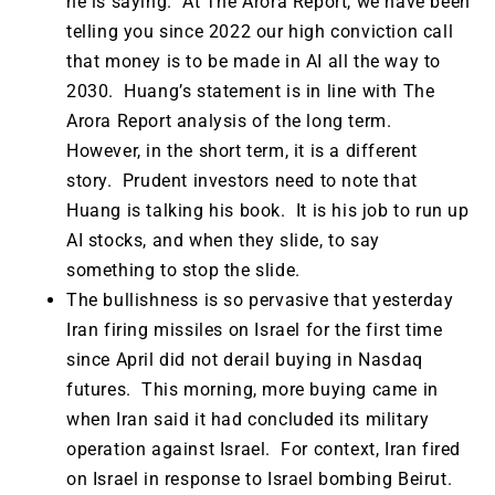
he is saying. At The Arora Report, we have been
telling you since 2022 our high conviction call
that money is to be made in AI all the way to
2030. Huang’s statement is in line with The
Arora Report analysis of the long term.
However, in the short term, it is a different
story. Prudent investors need to note that
Huang is talking his book. It is his job to run up
AI stocks, and when they slide, to say
something to stop the slide.
The bullishness is so pervasive that yesterday
Iran firing missiles on Israel for the first time
since April did not derail buying in Nasdaq
futures. This morning, more buying came in
when Iran said it had concluded its military
operation against Israel. For context, Iran fired
on Israel in response to Israel bombing Beirut.