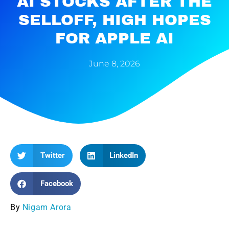
AI STOCKS AFTER THE
SELLOFF, HIGH HOPES
FOR APPLE AI
June 8, 2026
Twitter
LinkedIn
Facebook
By
Nigam Arora