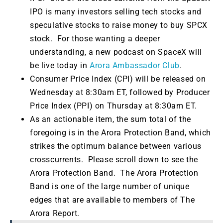
IPO is many investors selling tech stocks and
speculative stocks to raise money to buy SPCX
stock. For those wanting a deeper
understanding, a new podcast on SpaceX will
be live today in
Arora Ambassador Club
.
Consumer Price Index (CPI) will be released on
Wednesday at 8:30am ET, followed by Producer
Price Index (PPI) on Thursday at 8:30am ET.
As an actionable item, the sum total of the
foregoing is in the Arora Protection Band, which
strikes the optimum balance between various
crosscurrents. Please scroll down to see the
Arora Protection Band. The Arora Protection
Band is one of the large number of unique
edges that are available to members of The
Arora Report.