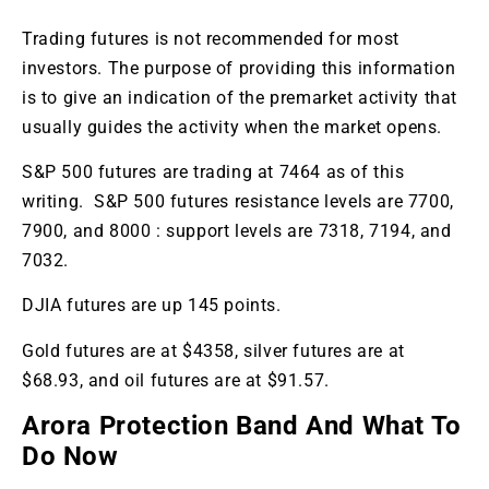
Trading futures is not recommended for most
investors. The purpose of providing this information
is to give an indication of the premarket activity that
usually guides the activity when the market opens.
S&P 500 futures are trading at 7464 as of this
writing. S&P 500 futures resistance levels are 7700,
7900, and 8000 : support levels are 7318, 7194, and
7032.
DJIA futures are up 145 points.
Gold futures are at $4358, silver futures are at
$68.93, and oil futures are at $91.57.
Arora Protection Band And What To
Do Now