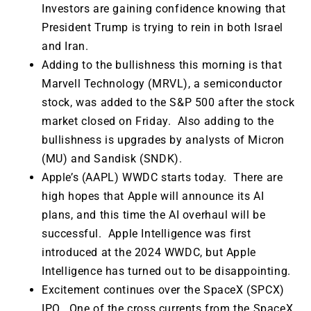
Investors are gaining confidence knowing that
President Trump is trying to rein in both Israel
and Iran.
Adding to the bullishness this morning is that
Marvell Technology (MRVL), a semiconductor
stock, was added to the S&P 500 after the stock
market closed on Friday. Also adding to the
bullishness is upgrades by analysts of Micron
(MU) and Sandisk (SNDK).
Apple’s (AAPL) WWDC starts today. There are
high hopes that Apple will announce its AI
plans, and this time the AI overhaul will be
successful. Apple Intelligence was first
introduced at the 2024 WWDC, but Apple
Intelligence has turned out to be disappointing.
Excitement continues over the SpaceX (SPCX)
IPO. One of the cross currents from the SpaceX