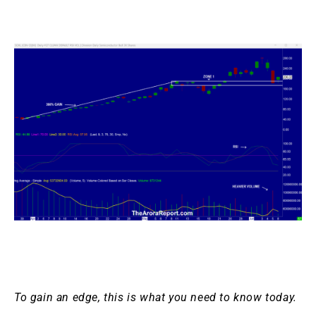
To gain an edge, this is what you need to know today.