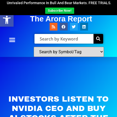
Unrivaled Performance In Bull And Bear Markets. FREE TRIALS.
Subscribe Now!
Open toolbar
The Arora Report
INVESTORS LISTEN TO
NVIDIA CEO AND BUY