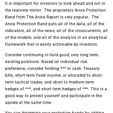
It is important for investors to look ahead and not in
the rearview mirror. The proprietary Arora Protection
Band from The Arora Report is very popular. The
Arora Protection Band puts all of the data, all of the
indicators, all of the news, all of the crosscurrents, all
of the models, and all of the analysis in an analytical
framework that is easily actionable by investors.
Consider continuing to hold good, very long term,
existing positions. Based on individual risk
preference, consider holding *** in cash, Treasury
bills, short term fixed income, or allocated to short-
term tactical trades; and short to medium-term
hedges of ***, and short term hedges of ***. This is a
good way to protect yourself and participate in the
upside at the same time.
You can determine your protection bands by adding