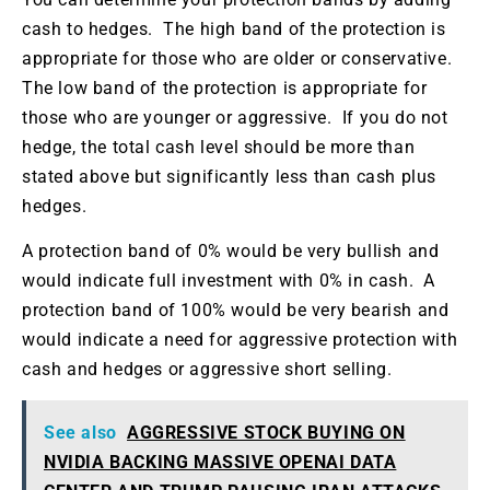
cash to hedges. The high band of the protection is
appropriate for those who are older or conservative.
The low band of the protection is appropriate for
those who are younger or aggressive. If you do not
hedge, the total cash level should be more than
stated above but significantly less than cash plus
hedges.
A protection band of 0% would be very bullish and
would indicate full investment with 0% in cash. A
protection band of 100% would be very bearish and
would indicate a need for aggressive protection with
cash and hedges or aggressive short selling.
See also
AGGRESSIVE STOCK BUYING ON
NVIDIA BACKING MASSIVE OPENAI DATA