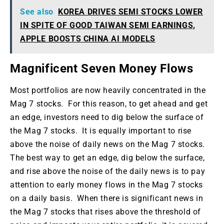
See also
KOREA DRIVES SEMI STOCKS LOWER
IN SPITE OF GOOD TAIWAN SEMI EARNINGS,
APPLE BOOSTS CHINA AI MODELS
Magnificent Seven Money Flows
Most portfolios are now heavily concentrated in the
Mag 7 stocks. For this reason, to get ahead and get
an edge, investors need to dig below the surface of
the Mag 7 stocks. It is equally important to rise
above the noise of daily news on the Mag 7 stocks.
The best way to get an edge, dig below the surface,
and rise above the noise of the daily news is to pay
attention to early money flows in the Mag 7 stocks
on a daily basis. When there is significant news in
the Mag 7 stocks that rises above the threshold of