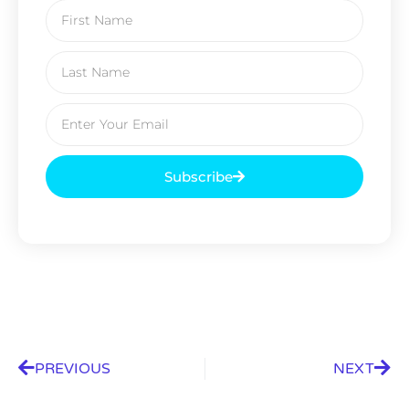
Subscribe
PREVIOUS
NEXT