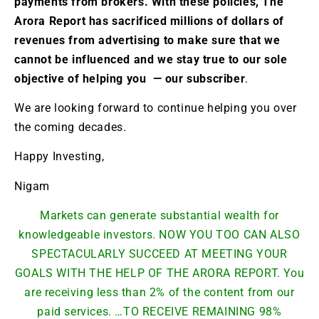
payments from brokers. With these policies, The
Arora Report has sacrificed millions of dollars of
revenues from advertising to make sure that we
cannot be influenced and we stay true to our sole
objective of helping you — our subscriber
.
We are looking forward to continue helping you over
the coming decades.
Happy Investing,
Nigam
Markets can generate substantial wealth for
knowledgeable investors. NOW YOU TOO CAN ALSO
SPECTACULARLY SUCCEED AT MEETING YOUR
GOALS WITH THE HELP OF THE ARORA REPORT. You
are receiving less than 2% of the content from our
paid services. …TO RECEIVE REMAINING 98%