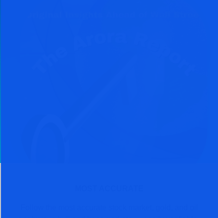
MOST ACCURATE
Follow the most accurate stock market, gold, and oil