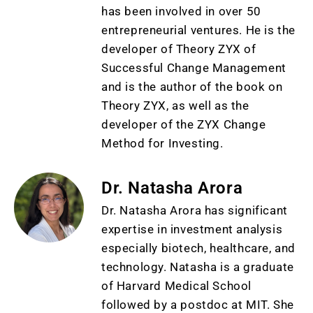
has been involved in over 50
entrepreneurial ventures. He is the
developer of Theory ZYX of
Successful Change Management
and is the author of the book on
Theory ZYX, as well as the
developer of the ZYX Change
Method for Investing.
Dr. Natasha Arora
Dr. Natasha Arora has significant
expertise in investment analysis
especially biotech, healthcare, and
technology. Natasha is a graduate
of Harvard Medical School
followed by a postdoc at MIT. She