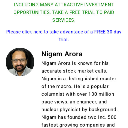
INCLUDING MANY ATTRACTIVE INVESTMENT
OPPORTUNITIES, TAKE A FREE TRIAL TO PAID
SERVICES.
Please click here to take advantage of a FREE 30 day
trial.
Nigam Arora
Nigam Arora is known for his
accurate stock market calls.
Nigam is a distinguished master
of the macro. He is a popular
columnist with over 100 million
page views, an engineer, and
nuclear physicist by background.
Nigam has founded two Inc. 500
fastest growing companies and