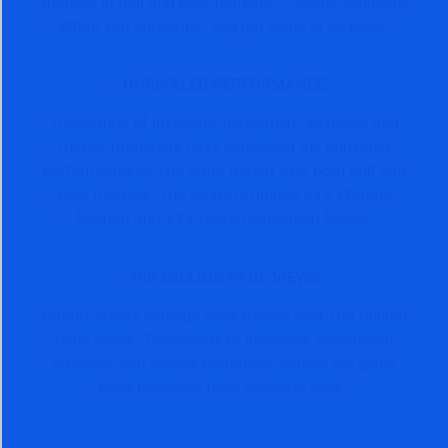
analysis in bull and bear markets — easily verifiable.
When you subscribe, you get years of archives.
UNRIVALED PERFORMANCE
Thousands of investors, investment advisors, and
money managers have witnessed the unrivaled
performance of The Arora Report over both bull and
bear markets. The secret is unique ZYX Change
Method and ZYX Global Allocation Model.
100 MILLION PAGE VIEWS
Nigam Arora’s writings have gained over 100 million
page views. Thousands of investors, investment
advisors, and money managers, across the globe
have benefited from accurate calls.