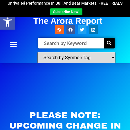
Unrivaled Performance In Bull And Bear Markets. FREE TRIALS.
Subscribe Now!
Open toolbar
The Arora Report
PLEASE NOTE:
UPCOMING CHANGE IN