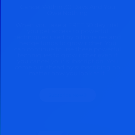
Cancel Within 30 Days And You
Owe Nothing
When you take a FREE 30 day trial,
you get access to powerful
techniques used by billionaires and
hedge funds to grow richer. You
can continue to use these powerful
techniques to grow richer even if
you cancel your subscription. You
come out ahead by subscribing no
matter how you look at it.
Subscribe Now