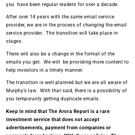
you have been regular readers for over a decade.
After over 14 years with the same email service
provider, we are in the process of changing the email
service provider. The transition will take place in
stages.
There will also be a change in the format of the
emails you get. We will be providing more content to
help investors in a timely manner.
The transition is well planned but we are all aware of
Murphy’s law. With that said, there is a possibility of
you temporarily getting duplicate emails.
Keep in mind that The Arora Report is a rare
investment service that does not accept
advertisements, payment from companies or