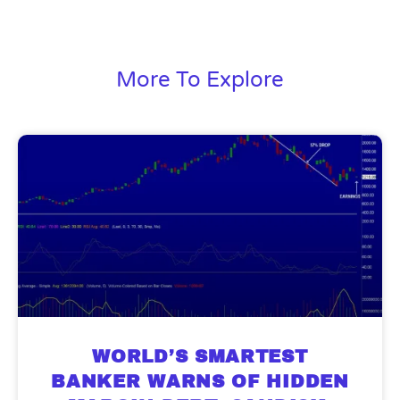
More To Explore
9 Winners. 9 Losers. Gold, Silver & AI
AI is power hungry. Investors will
make a fortune from nuclear power for
Trade Zones.
AI.
Get the list of 12 nuclear power stocks
WORLD’S SMARTEST
to grab your share of the profits.
BANKER WARNS OF HIDDEN