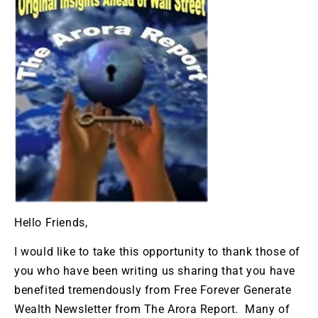
Hello Friends,
I would like to take this opportunity to thank those of
you who have been writing us sharing that you have
benefited tremendously from Free Forever Generate
Wealth Newsletter from The Arora Report. Many of