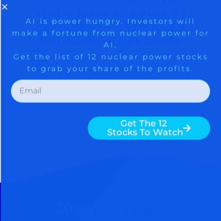
STOCK MARKET RALLY AS
SENTIMENT RACES TO AN
EXTREME – BE CAREFUL
August 5, 2026
30 Day Free Trial