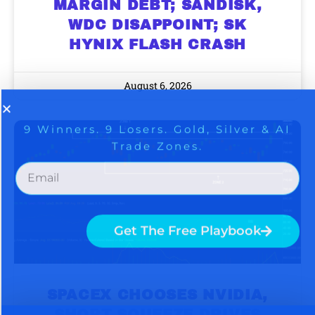
MARGIN DEBT; SANDISK,
Get The Free Playbook
WDC DISAPPOINT; SK
HYNIX FLASH CRASH
Get The 12
Stocks To Watch
August 6, 2026
SPACEX CHOOSES NVIDIA,
SHORT SQUEEZE DRIVES