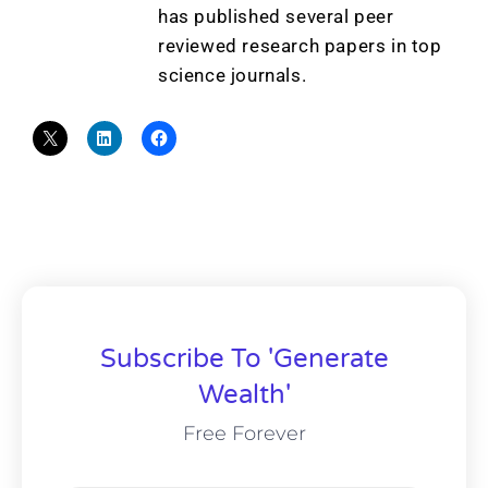
has published several peer
reviewed research papers in top
science journals.
Subscribe To 'Generate
Wealth'
Free Forever