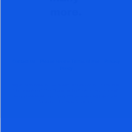
Contact Us
Please review Terms of Use
Privacy
Policy
Nigam Arora holds the patent with 28 claims on the ZYX Method.
'The Arora Report', 'ZYX Change Method' 'A Better Way to Invest',
'Money Flow News' and 'Theory ZYX' are registered trademarks.
Copyright © The Arora Report, Ltd.