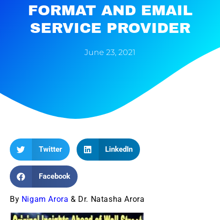
FORMAT AND EMAIL
SERVICE PROVIDER
June 23, 2021
Twitter
LinkedIn
Facebook
By
Nigam Arora
& Dr. Natasha Arora