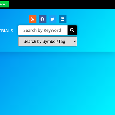
Now!
TRIALS