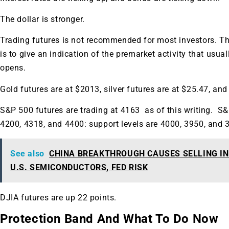
A new market cycle is formin
The dollar is stronger.
AI, Metals &
Trading futures is not recommended for most investors. Th
Memory Playbo
is to give an indication of the premarket activity that usua
opens.
Gold futures are at $2013, silver futures are at $25.47, and 
S&P 500 futures are trading at 4163 as of this writing. S&
4200, 4318, and 4400: support levels are 4000, 3950, and 
See also
CHINA BREAKTHROUGH CAUSES SELLING IN 
U.S. SEMICONDUCTORS, FED RISK
DJIA futures are up 22 points.
Protection Band And What To Do Now