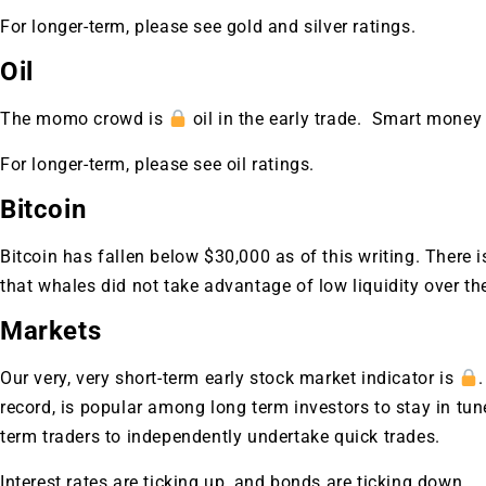
For longer-term, please see gold and silver ratings.
Oil
The momo crowd is
oil in the early trade. Smart money
For longer-term, please see oil ratings.
Bitcoin
Bitcoin has fallen below $30,000 as of this writing. There
that whales did not take advantage of low liquidity over th
Markets
Our very, very short-term early stock market indicator is
record, is popular among long term investors to stay in t
Gold,
term traders to independently undertake quick trades.
Interest rates are ticking up, and bonds are ticking down.