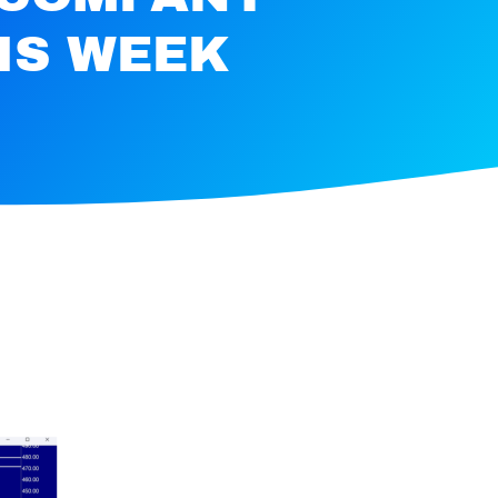
IS WEEK