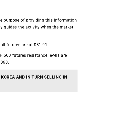
g.
See where sop
positioning acros
an
e purpose of providing this information
ok
lly guides the activity when the market
oil futures are at $81.91.
P 500 futures resistance levels are
3860.
KOREA AND IN TURN SELLING IN