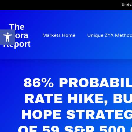
Unriv
The
Open toolbar
Arora
Markets Home
Unique ZYX Metho
Report
86% PROBABIL
RATE HIKE, B
HOPE STRATE
OF 59 S&P 50