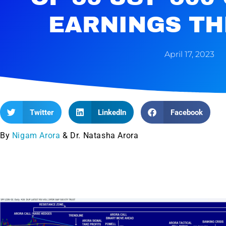
EARNINGS TH
April 17, 2023
Twitter
LinkedIn
Facebook
By
Nigam Arora
& Dr. Natasha Arora