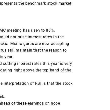
represents the benchmark stock market
FOMC meeting has risen to 86%.
uld not raise interest rates in the
tocks. Momo gurus are now accepting
rus still maintain that the reason to
is year.
 cutting interest rates this year is very
dating right above the top band of the
 interpretation of RSI is that the stock
ek.
 ahead of these earnings on hope