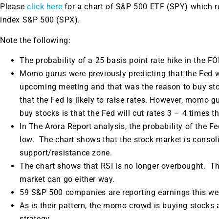
Please
click here
for a chart of S&P 500 ETF (SPY) which 
index S&P 500 (SPX).
Note the following:
The probability of a 25 basis point rate hike in the 
Momo gurus were previously predicting that the Fed wo
upcoming meeting and that was the reason to buy s
that the Fed is likely to raise rates. However, momo gu
buy stocks is that the Fed will cut rates 3 – 4 times th
In The Arora Report analysis, the probability of the Fed
low. The chart shows that the stock market is consoli
support/resistance zone.
The chart shows that RSI is no longer overbought. The
market can go either way.
59 S&P 500 companies are reporting earnings this we
As is their pattern, the momo crowd is buying stocks
strategy.