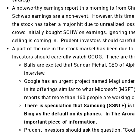
A noteworthy earnings report this morning is from C
Schwab earnings are a non-event. However, this time
the stock has taken a major hit due to unrealized lo
crowd initially bought SCHW on earnings, ignoring the 
selling is coming in. Prudent investors should carefu
A part of the rise in the stock market has been due to 
Investors should carefully watch GOOG. There are thr
Bulls are excited that Sundar Pichai, CEO of Alph
interview.
Google has an urgent project named Magi underwa
in its offerings similar to what Microsoft (MSF
reports that more than 160 people are working 
There is speculation that Samsung (SSNLF) is l
Bing as the default on its phones. In The Arora 
important piece of information.
Prudent investors should ask the question, “Cou