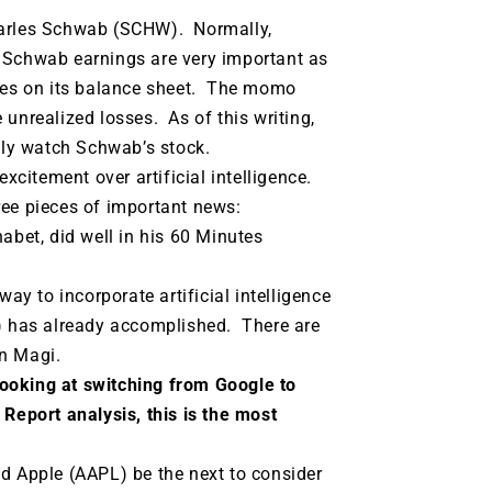
harles Schwab (SCHW). Normally,
 Schwab earnings are very important as
sses on its balance sheet. The momo
unrealized losses. As of this writing,
lly watch Schwab’s stock.
excitement over artificial intelligence.
ee pieces of important news:
abet, did well in his 60 Minutes
y to incorporate artificial intelligence
T) has already accomplished. There are
on Magi.
ooking at switching from Google to
Report analysis, this is the most
ld Apple (AAPL) be the next to consider