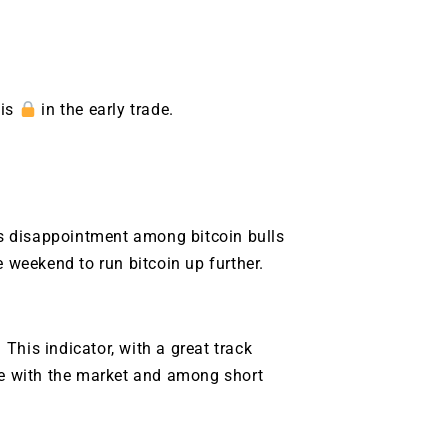
 is
in the early trade.
 is disappointment among bitcoin bulls
e weekend to run bitcoin up further.
. This indicator, with a great track
une with the market and among short
9 Winners. 9 Losers.
 Silver & AI Trade Zones.