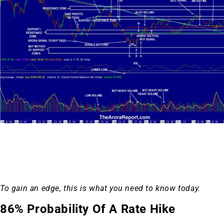
To gain an edge, this is what you need to know today.
86% Probability Of A Rate Hike