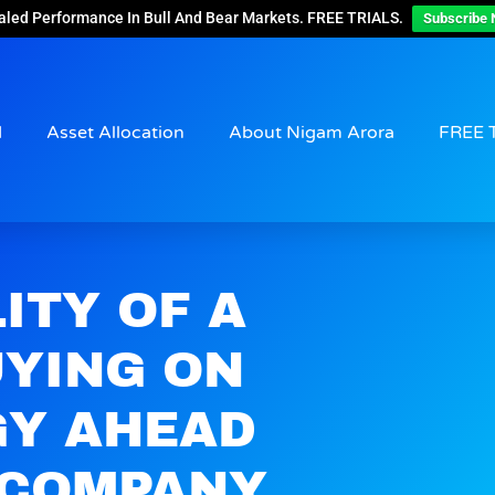
aled Performance In Bull And Bear Markets. FREE TRIALS.
Subscribe 
d
Asset Allocation
About Nigam Arora
FREE 
ITY OF A
UYING ON
GY AHEAD
0 COMPANY