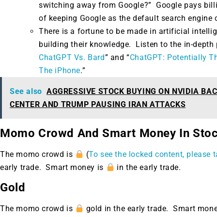
switching away from Google?” Google pays billion
of keeping Google as the default search engine 
There is a fortune to be made in artificial intel
building their knowledge. Listen to the in-depth 
ChatGPT Vs. Bard
” and “
ChatGPT: Potentially T
The iPhone
.”
See also
AGGRESSIVE STOCK BUYING ON NVIDIA BA
CENTER AND TRUMP PAUSING IRAN ATTACKS
Momo Crowd And Smart Money In Sto
The momo crowd is
(
To see the locked content, please t
early trade. Smart money is
in the early trade.
Gold
The momo crowd is
gold in the early trade. Smart mon