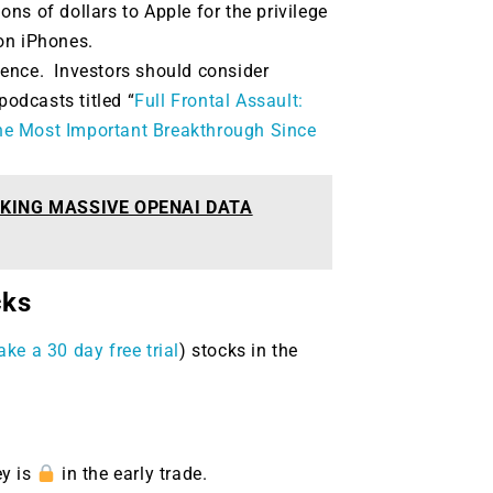
s of dollars to Apple for the privilege
on iPhones.
ligence. Investors should consider
podcasts titled “
Full Frontal Assault:
he Most Important Breakthrough Since
CKING MASSIVE OPENAI DATA
cks
ake a 30 day free trial
) stocks in the
ey is
in the early trade.