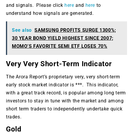
and signals. Please click
here
and
here
to
understand how signals are generated.
See also
SAMSUNG PROFITS SURGE 1300%;
30 YEAR BOND YIELD HIGHEST SINCE 2007;
MOMO’S FAVORITE SEMI ETF LOSES 70%
Very Very Short-Term Indicator
The Arora Report’s proprietary very, very short-term
early stock market indicator is ***. This indicator,
with a great track record, is popular among long term
investors to stay in tune with the market and among
short term traders to independently undertake quick
trades.
Gold