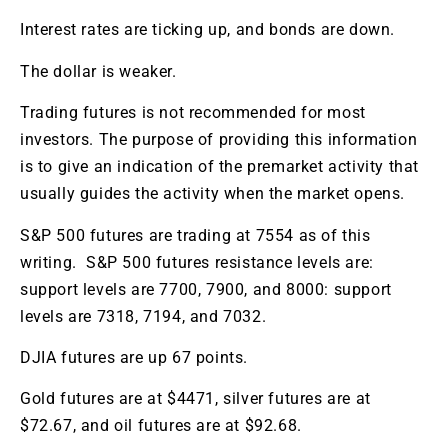
Interest rates are ticking up, and bonds are down.
The dollar is weaker.
Trading futures is not recommended for most
investors. The purpose of providing this information
is to give an indication of the premarket activity that
usually guides the activity when the market opens.
S&P 500 futures are trading at 7554 as of this
writing. S&P 500 futures resistance levels are:
support levels are
7700, 7900, and 8000: support
levels are 7318, 7194, and 7032.
DJIA futures are up 67 points.
Gold futures are at $4471, silver futures are at
$72.67, and oil futures are at $92.68.