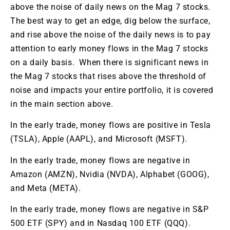
above the noise of daily news on the Mag 7 stocks.
The best way to get an edge, dig below the surface,
and rise above the noise of the daily news is to pay
attention to early money flows in the Mag 7 stocks
on a daily basis. When there is significant news in
the Mag 7 stocks that rises above the threshold of
noise and impacts your entire portfolio, it is covered
in the main section above.
In the early trade, money flows are positive in Tesla
(TSLA), Apple (AAPL), and Microsoft (MSFT).
In the early trade, money flows are negative in
Amazon (AMZN), Nvidia (NVDA), Alphabet (GOOG),
and Meta (META).
In the early trade, money flows are negative in S&P
500 ETF (SPY) and in Nasdaq 100 ETF (QQQ).