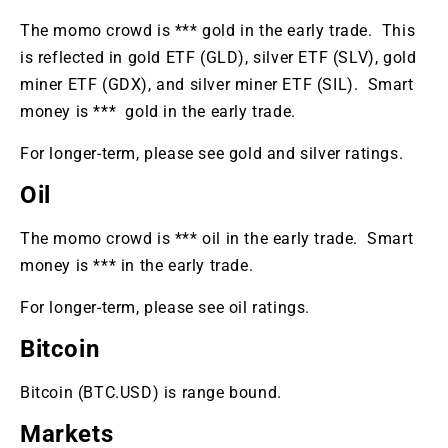
The momo crowd i
s *** gold in the early trade. This
is reflected in
gold ETF (GLD), silver ETF (SLV), gold
miner ETF (GDX), and silver miner ETF (SIL).
Smar
t
money is *** gold in the early trade.
For longer-term, please see gold and silver ratings.
Oil
The momo crowd is *** oil in the early trade. Smart
money is *** in the early trade.
For longer-term, please see oil ratings.
Bitcoin
Bitcoin (BTC.USD) is range bound.
Markets