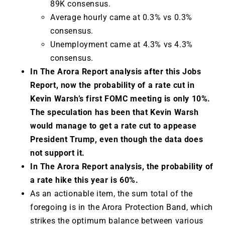
89K consensus.
Average hourly came at 0.3% vs 0.3%
consensus.
Unemployment came at 4.3% vs 4.3%
consensus.
In The Arora Report analysis after this Jobs
Report, now the probability of a rate cut in
Kevin Warsh’s first FOMC meeting is only 10%.
The speculation has been that Kevin Warsh
would manage to get a rate cut to appease
President Trump, even though the data does
not support it.
In The Arora Report analysis, the probability of
a rate hike this year is 60%.
As an actionable item, the sum total of the
foregoing is in the Arora Protection Band, which
strikes the optimum balance between various