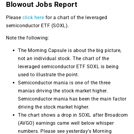
Blowout Jobs Report
Please
click here
for a chart of the leveraged
semiconductor ETF (SOXL).
Note the following:
The Morning Capsule is about the big picture,
not an individual stock. The chart of the
leveraged semiconductor ETF SOXL is being
used to illustrate the point.
Semiconductor mania is one of the three
manias driving the stock market higher.
Semiconductor mania has been the main factor
driving the stock market higher.
The chart shows a drop in SOXL after Broadcom
(AVGO) earnings came well below whisper
numbers. Please see yesterday’s Morning