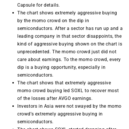
Capsule for details.
The chart shows extremely aggressive buying
by the momo crowd on the dip in
semiconductors. After a sector has run up and a
leading company in that sector disappoints, the
kind of aggressive buying shown on the chart is
unprecedented. The momo crowd just did not
care about earnings. To the momo crowd, every
dip is a buying opportunity, especially in
semiconductors.
The chart shows that extremely aggressive
momo crowd buying led SOXL to recover most
of the losses after AVGO earnings.
Investors in Asia were not swayed by the momo
crowd’s extremely aggressive buying in
semiconductors.