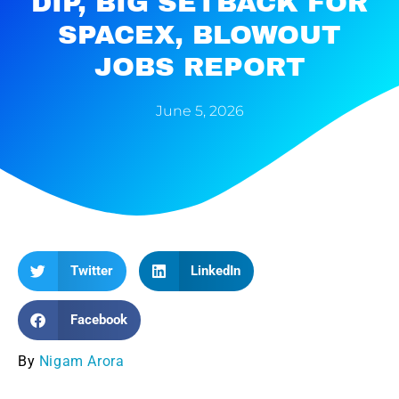
DIP, BIG SETBACK FOR
SPACEX, BLOWOUT
JOBS REPORT
June 5, 2026
Twitter
LinkedIn
Facebook
By
Nigam Arora