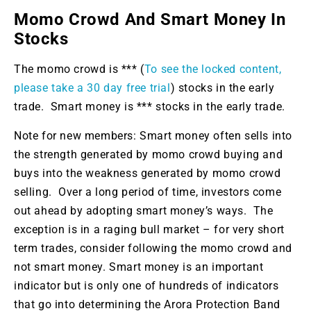
Momo Crowd And Smart Money In
Stocks
The momo crowd is *** (
To see the locked content,
please take a 30 day free trial
) stocks in the early
trade. Smart money is *** stocks in the early trade.
Note for new members: Smart money often sells into
the strength generated by momo crowd buying and
buys into the weakness generated by momo crowd
selling. Over a long period of time, investors come
out ahead by adopting smart money’s ways. The
exception is in a raging bull market – for very short
term trades, consider following the momo crowd and
not smart money. Smart money is an important
indicator but is only one of hundreds of indicators
that go into determining the Arora Protection Band