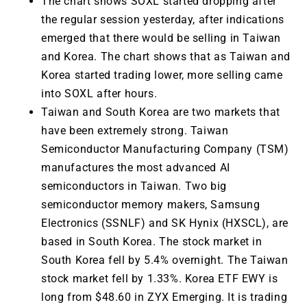
The chart shows SOXL started dropping after
the regular session yesterday, after indications
emerged that there would be selling in Taiwan
and Korea. The chart shows that as Taiwan and
Korea started trading lower, more selling came
into SOXL after hours.
Taiwan and South Korea are two markets that
have been extremely strong. Taiwan
Semiconductor Manufacturing Company (TSM)
manufactures the most advanced AI
semiconductors in Taiwan. Two big
semiconductor memory makers, Samsung
Electronics (SSNLF) and SK Hynix (HXSCL), are
based in South Korea. The stock market in
South Korea fell by 5.4% overnight. The Taiwan
stock market fell by 1.33%. Korea ETF EWY is
long from $48.60 in ZYX Emerging. It is trading