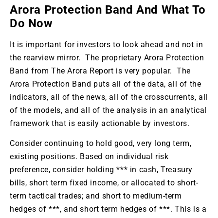
Arora Protection Band And What To
Do Now
It is important for investors to look ahead and not in
the rearview mirror. The proprietary Arora Protection
Band from The Arora Report is very popular. The
Arora Protection Band puts all of the data, all of the
indicators, all of the news, all of the crosscurrents, all
of the models, and all of the analysis in an analytical
framework that is easily actionable by investors.
Consider continuing to hold good, very long term,
existing positions. Based on individual risk
preference, consider holding *** in cash, Treasury
bills, short term fixed income, or allocated to short-
term tactical trades; and short to medium-term
hedges of ***, and short term hedges of ***. This is a