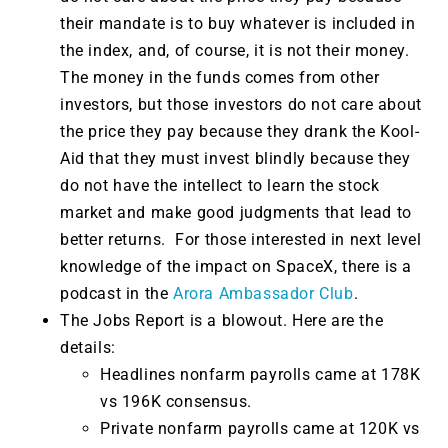
their mandate is to buy whatever is included in
the index, and, of course, it is not their money.
The money in the funds comes from other
investors, but those investors do not care about
the price they pay because they drank the Kool-
Aid that they must invest blindly because they
do not have the intellect to learn the stock
market and make good judgments that lead to
better returns. For those interested in next level
knowledge of the impact on SpaceX, there is a
podcast in the
Arora Ambassador Club
.
The Jobs Report is a blowout. Here are the
details:
Headlines nonfarm payrolls came at 178K
vs 196K consensus.
Private nonfarm payrolls came at 120K vs