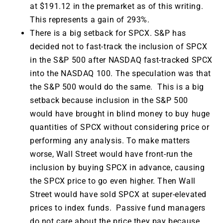
at $191.12 in the premarket as of this writing.
This represents a gain of 293%.
There is a big setback for SPCX. S&P has
decided not to fast-track the inclusion of SPCX
in the S&P 500 after NASDAQ fast-tracked SPCX
into the NASDAQ 100. The speculation was that
the S&P 500 would do the same. This is a big
setback because inclusion in the S&P 500
would have brought in blind money to buy huge
quantities of SPCX without considering price or
performing any analysis. To make matters
worse, Wall Street would have front-run the
inclusion by buying SPCX in advance, causing
the SPCX price to go even higher. Then Wall
Street would have sold SPCX at super-elevated
prices to index funds. Passive fund managers
do not care about the price they pay because