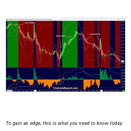
To gain an edge, this is what you need to know today.