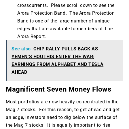
crosscurrents. Please scroll down to see the
Arora Protection Band. The Arora Protection
Band is one of the large number of unique
edges that are available to members of The
Arora Report.
See also
CHIP RALLY PULLS BACK AS
YEMEN’S HOUTHIS ENTER THE WAR;
EARNINGS FROM ALPHABET AND TESLA
AHEAD
Magnificent Seven Money Flows
Most portfolios are now heavily concentrated in the
Mag 7 stocks. For this reason, to get ahead and get
an edge, investors need to dig below the surface of
the Mag 7 stocks. It is equally important to rise