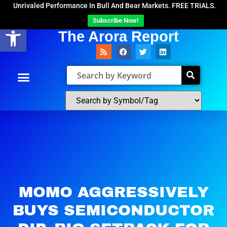
Unrivaled Performance In Bull And Bear Markets. FREE TRIALS.
Subscribe Now!
Open toolbar
The Arora Report
MOMO AGGRESSIVELY
BUYS SEMICONDUCTOR