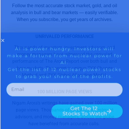
Follow the most accurate stock market, gold, and oil
analysis in bull and bear markets — easily verifiable.
When you subscribe, you get years of archives.
UNRIVALED PERFORMANCE
Thousands of investors, investment advisors, and
money managers have witnessed the unrivaled
performance of The Arora Report over both bull and
bear markets. The secret is unique ZYX Change
Method and ZYX Global Allocation Model.
100 MILLION PAGE VIEWS
Nigam Arora’s writings have gained over 100 million
page views. Thousands of investors, investment
advisors, and money managers, across the globe
have benefited from accurate calls.