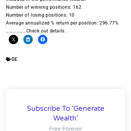
Number of winning positions: 162
Number of losing positions: 10
Average annualized % return per position: 296.77%
………………Check out details .
GE
Subscribe To 'Generate
Wealth'
Free Forever