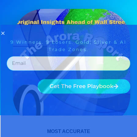
MOST ACCURATE