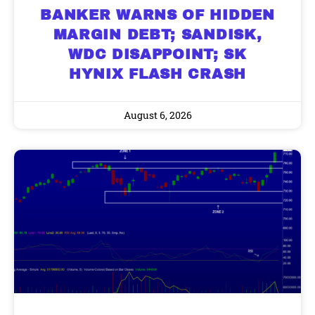
BANKER WARNS OF HIDDEN
MARGIN DEBT; SANDISK,
WDC DISAPPOINT; SK
HYNIX FLASH CRASH
August 6, 2026