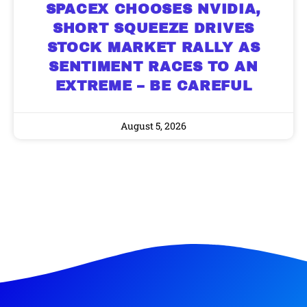
SPACEX CHOOSES NVIDIA,
SHORT SQUEEZE DRIVES
STOCK MARKET RALLY AS
SENTIMENT RACES TO AN
EXTREME – BE CAREFUL
August 5, 2026
9 Winners. 9 Losers. Gold, Silver & AI
AI is power hungry. Investors will
make a fortune from nuclear power for
Trade Zones.
AI.
Get the list of 12 nuclear power stocks
to grab your share of the profits.