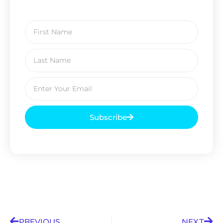
Subscribe
PREVIOUS
NEXT