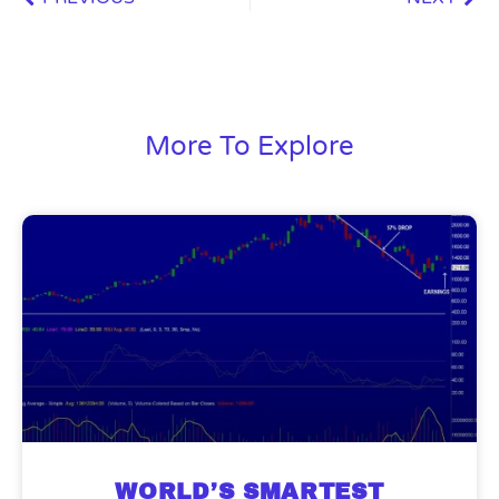
More To Explore
WORLD’S SMARTEST