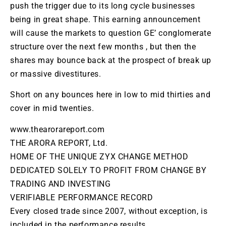
push the trigger due to its long cycle businesses
being in great shape. This earning announcement
will cause the markets to question GE’ conglomerate
structure over the next few months , but then the
shares may bounce back at the prospect of break up
or massive
divestitures
.
Short on any bounces here in low to mid thirties and
cover in mid twenties.
www.thearorareport.com
THE ARORA REPORT, Ltd.
HOME OF THE UNIQUE ZYX CHANGE METHOD
DEDICATED SOLELY TO PROFIT FROM CHANGE BY
TRADING AND INVESTING
VERIFIABLE PERFORMANCE RECORD
Every closed trade since 2007, without exception, is
included in the performance results.