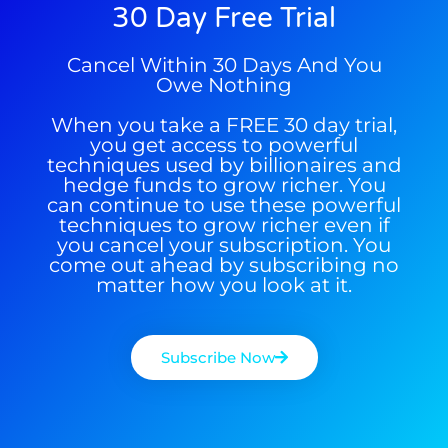
30 Day Free Trial
Get The Free Playbook
Cancel Within 30 Days And You
Get The 12
Owe Nothing
Stocks To Watch
When you take a FREE 30 day trial,
you get access to powerful
techniques used by billionaires and
hedge funds to grow richer. You
can continue to use these powerful
techniques to grow richer even if
you cancel your subscription. You
come out ahead by subscribing no
matter how you look at it.
Subscribe Now