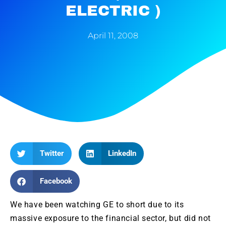
ELECTRIC )
April 11, 2008
Twitter
LinkedIn
Facebook
We have been watching GE to short due to its
massive exposure to the financial sector, but did not