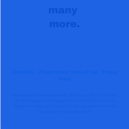
Contact Us
Please review Terms of Use
Privacy
Policy
Nigam Arora holds the patent with 28 claims on the ZYX Method.
'The Arora Report', 'ZYX Change Method' 'A Better Way to Invest',
'Money Flow News' and 'Theory ZYX' are registered trademarks.
Copyright © The Arora Report, Ltd.