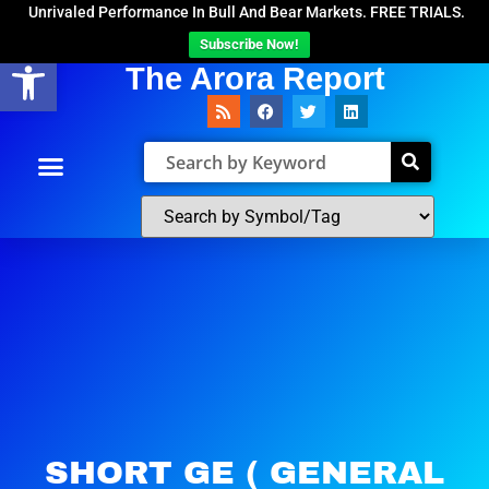
Unrivaled Performance In Bull And Bear Markets. FREE TRIALS.
Subscribe Now!
Open toolbar
The Arora Report
SHORT GE ( GENERAL