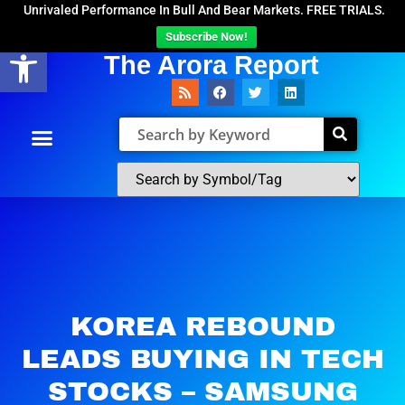
Unrivaled Performance In Bull And Bear Markets. FREE TRIALS.
Subscribe Now!
Open toolbar
The Arora Report
KOREA REBOUND
LEADS BUYING IN TECH
STOCKS – SAMSUNG