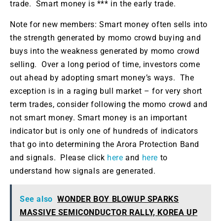
trade. Smart money is *** in the early trade.
Note for new members: Smart money often sells into
the strength generated by momo crowd buying and
buys into the weakness generated by momo crowd
selling. Over a long period of time, investors come
out ahead by adopting smart money’s ways. The
exception is in a raging bull market – for very short
term trades, consider following the momo crowd and
not smart money. Smart money is an important
indicator but is only one of hundreds of indicators
that go into determining the Arora Protection Band
and signals. Please click
here
and
here
to
understand how signals are generated.
See also
WONDER BOY BLOWUP SPARKS
MASSIVE SEMICONDUCTOR RALLY, KOREA UP