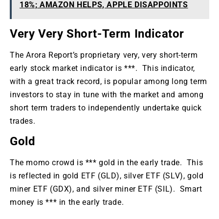
18%; AMAZON HELPS, APPLE DISAPPOINTS
Very Very Short-Term Indicator
The Arora Report’s proprietary very, very short-term
early stock market indicator is ***. This indicator,
with a great track record, is popular among long term
investors to stay in tune with the market and among
short term traders to independently undertake quick
trades.
Gold
The momo crowd is *** gold in the early trade. This
is reflected in gold ETF (GLD), silver ETF (SLV), gold
miner ETF (GDX), and silver miner ETF (SIL). Smart
money is *** in the early trade.