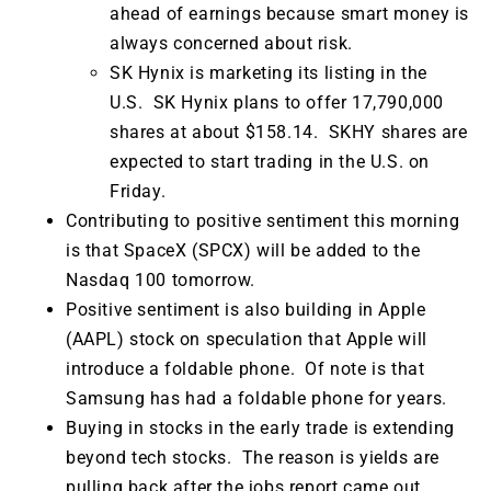
ahead of earnings because smart money is
always concerned about risk.
SK Hynix is marketing its listing in the
U.S. SK Hynix plans to offer 17,790,000
shares at about $158.14. SKHY shares are
expected to start trading in the U.S. on
Friday.
Contributing to positive sentiment this morning
is that SpaceX (SPCX) will be added to the
Nasdaq 100 tomorrow.
Positive sentiment is also building in Apple
(AAPL) stock on speculation that Apple will
introduce a foldable phone. Of note is that
Samsung has had a foldable phone for years.
Buying in stocks in the early trade is extending
beyond tech stocks. The reason is yields are
pulling back after the jobs report came out