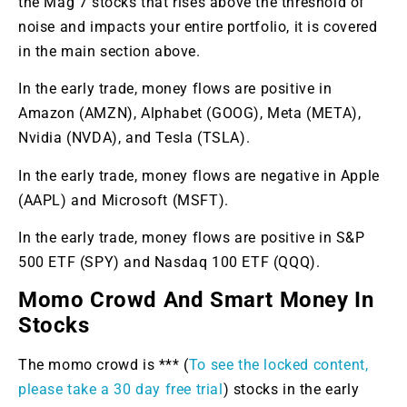
the Mag 7 stocks that rises above the threshold of
noise and impacts your entire portfolio, it is covered
in the main section above.
In the early trade, money flows are positive in
Amazon (AMZN), Alphabet (GOOG), Meta (META),
Nvidia (NVDA), and Tesla (TSLA).
In the early trade, money flows are negative in Apple
(AAPL) and Microsoft (MSFT).
In the early trade, money flows are positive in S&P
500 ETF (SPY) and Nasdaq 100 ETF (QQQ).
Momo Crowd And Smart Money In
Stocks
The momo crowd is *** (
To see the locked content,
please take a 30 day free trial
) stocks in the early