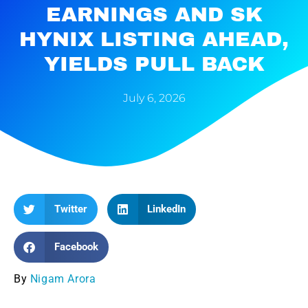
EARNINGS AND SK
HYNIX LISTING AHEAD,
YIELDS PULL BACK
July 6, 2026
Twitter
LinkedIn
Facebook
By
Nigam Arora