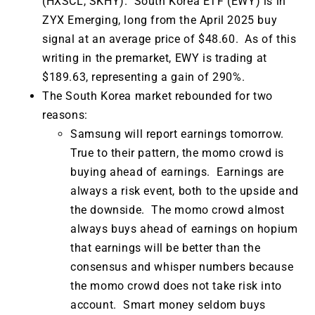
(HXSCL, SKHY). South Korea ETF (EWY) is in
ZYX Emerging, long from the April 2025 buy
signal at an average price of $48.60. As of this
writing in the premarket, EWY is trading at
$189.63, representing a gain of 290%.
The South Korea market rebounded for two
reasons:
Samsung will report earnings tomorrow.
True to their pattern, the momo crowd is
buying ahead of earnings. Earnings are
always a risk event, both to the upside and
the downside. The momo crowd almost
always buys ahead of earnings on hopium
that earnings will be better than the
consensus and whisper numbers because
the momo crowd does not take risk into
account. Smart money seldom buys