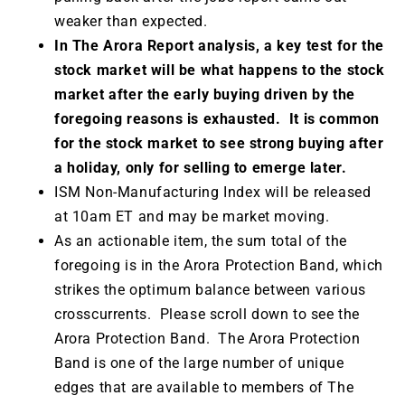
weaker than expected.
In The Arora Report analysis, a key test for the
stock market will be what happens to the stock
market after the early buying driven by the
foregoing reasons is exhausted. It is common
for the stock market to see strong buying after
a holiday, only for selling to emerge later.
ISM Non-Manufacturing Index will be released
at 10am ET and may be market moving.
As an actionable item, the sum total of the
foregoing is in the Arora Protection Band, which
strikes the optimum balance between various
crosscurrents. Please scroll down to see the
Arora Protection Band. The Arora Protection
Band is one of the large number of unique
edges that are available to members of The