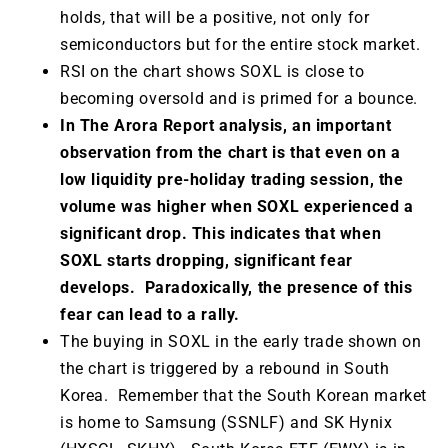
holds, that will be a positive, not only for
semiconductors but for the entire stock market.
RSI on the chart shows SOXL is close to
becoming oversold and is primed for a bounce.
In The Arora Report analysis, an important
observation from the chart is that even on a
low liquidity pre-holiday trading session, the
volume was higher when SOXL experienced a
significant drop. This indicates that when
SOXL starts dropping, significant fear
develops. Paradoxically, the presence of this
fear can lead to a rally.
The buying in SOXL in the early trade shown on
the chart is triggered by a rebound in South
Korea. Remember that the South Korean market
is home to Samsung (SSNLF) and SK Hynix