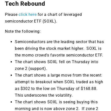
Tech Rebound
Please
click here
for a chart of leveraged
semiconductor ETF (SOXL).
Note the following:
Semiconductors are the leading sector that has
been driving the stock market higher. SOXL is
the momo crowd’s favorite semiconductor ETF.
The chart shows SOXL fell on Thursday into
zone 2 (support).
The chart shows a large move from the recent
attempt to breakout when SOXL traded as high
as $302 to the low on Thursday of $168.88.
This underscores the volatility.
The chart shows SOXL is seeing buying this
morning and is now above zone 2. If zone 2