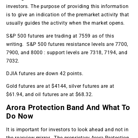
investors. The purpose of providing this information
is to give an indication of the premarket activity that
usually guides the activity when the market opens.
S&P 500 futures are trading at 7559 as of this
writing. S&P 500 futures resistance levels are 7700,
7900, and 8000 : support levels are 7318, 7194, and
7032.
DJIA futures are down 42 points.
Gold futures are at $4144, silver futures are at
$61.94, and oil futures are at $68.32.
Arora Protection Band And What To
Do Now
It is important for investors to look ahead and not in
the rearview mirror. The proprietary Arora Protection