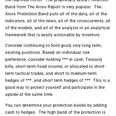
Band from The Arora Report is very popular. The
Arora Protection Band puts all of the data, all of the
indicators, all of the news, all of the crosscurrents, all
of the models, and all of the analysis in an analytical
framework that is easily actionable by investors.
Consider continuing to hold good, very long term,
existing positions. Based on individual risk
preference, consider holding *** in cash, Treasury
bills, short term fixed income, or allocated to short-
term tactical trades; and short to medium-term
hedges of ***, and short term hedges of ***. This is a
good way to protect yourself and participate in the
upside at the same time.
You can determine your protection bands by adding
cash to hedges. The high band of the protection is