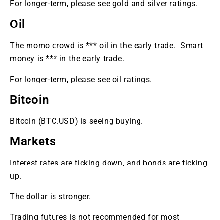
For longer-term, please see gold and silver ratings.
Oil
The momo crowd is *** oil in the early trade. Smart
money is *** in the early trade.
For longer-term, please see oil ratings.
Bitcoin
Bitcoin (BTC.USD) is seeing buying.
Markets
Interest rates are ticking down, and bonds are ticking
up.
The dollar is stronger.
Trading futures is not recommended for most