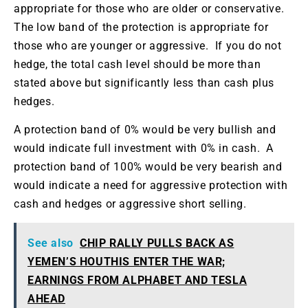
appropriate for those who are older or conservative.
The low band of the protection is appropriate for
those who are younger or aggressive. If you do not
hedge, the total cash level should be more than
stated above but significantly less than cash plus
hedges.
A protection band of 0% would be very bullish and
would indicate full investment with 0% in cash. A
protection band of 100% would be very bearish and
would indicate a need for aggressive protection with
cash and hedges or aggressive short selling.
See also
CHIP RALLY PULLS BACK AS
YEMEN’S HOUTHIS ENTER THE WAR;
EARNINGS FROM ALPHABET AND TESLA
AHEAD