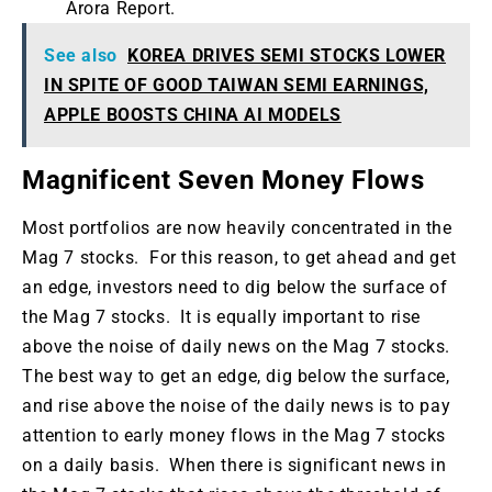
Arora Report.
See also
KOREA DRIVES SEMI STOCKS LOWER
IN SPITE OF GOOD TAIWAN SEMI EARNINGS,
APPLE BOOSTS CHINA AI MODELS
Magnificent Seven Money Flows
Most portfolios are now heavily concentrated in the
Mag 7 stocks. For this reason, to get ahead and get
an edge, investors need to dig below the surface of
the Mag 7 stocks. It is equally important to rise
above the noise of daily news on the Mag 7 stocks.
The best way to get an edge, dig below the surface,
and rise above the noise of the daily news is to pay
attention to early money flows in the Mag 7 stocks
on a daily basis. When there is significant news in