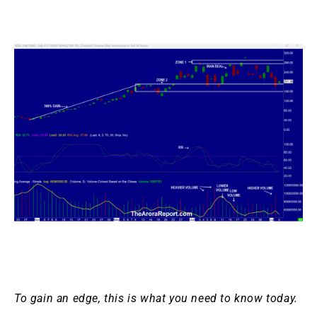
To gain an edge, this is what you need to know today.