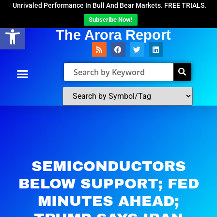
Unrivaled Performance In Bull And Bear Markets. FREE TRIALS.
Subscribe Now!
Open toolbar
The Arora Report
SEMICONDUCTORS
BELOW SUPPORT; FED
MINUTES AHEAD;