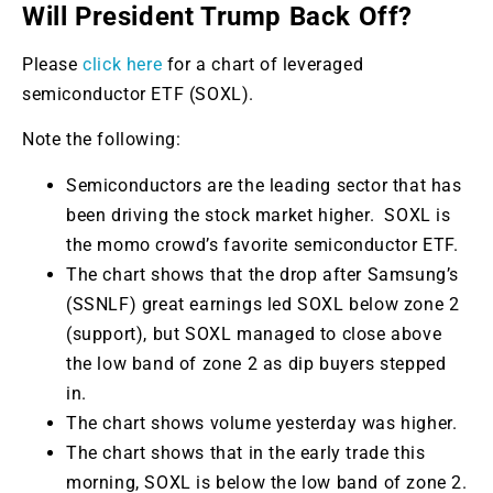
Will President Trump Back Off?
Please
click here
for a chart of leveraged
semiconductor ETF (SOXL).
Note the following:
Semiconductors are the leading sector that has
been driving the stock market higher. SOXL is
the momo crowd’s favorite semiconductor ETF.
The chart shows that the drop after Samsung’s
(SSNLF) great earnings led SOXL below zone 2
(support), but SOXL managed to close above
the low band of zone 2 as dip buyers stepped
in.
The chart shows volume yesterday was higher.
The chart shows that in the early trade this
morning, SOXL is below the low band of zone 2.