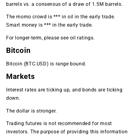
barrels vs. a consensus of a draw of 1.5M barrels.
The momo crowd is *** in oil in the early trade.
Smart money is *** in the early trade.
For longer-term, please see oil ratings.
Bitcoin
Bitcoin (BTC.USD) is range bound.
Markets
Interest rates are ticking up, and bonds are ticking
down.
The dollar is stronger.
Trading futures is not recommended for most
investors. The purpose of providing this information