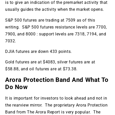
is to give an indication of the premarket activity that
usually guides the activity when the market opens.
S&P 500 futures are trading at 7509 as of this
writing. S&P 500 futures resistance levels are 7700,
7900, and 8000 : support levels are 7318, 7194, and
7032.
DJIA futures are down 433 points.
Gold futures are at $4083, silver futures are at
$58.88, and oil futures are at $73.38.
Arora Protection Band And What To
Do Now
It is important for investors to look ahead and not in
the rearview mirror. The proprietary Arora Protection
Band from The Arora Report is very popular. The