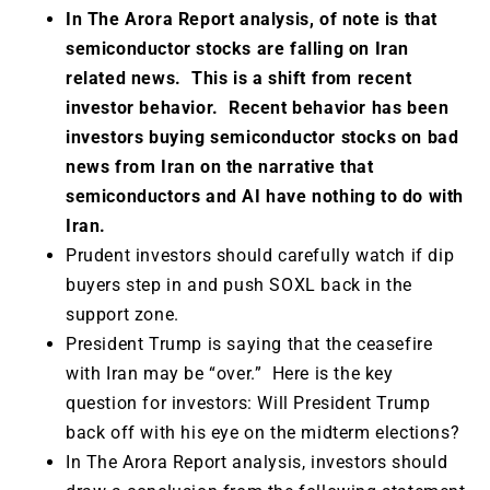
In The Arora Report analysis, of note is that
semiconductor stocks are falling on Iran
related news. This is a shift from recent
investor behavior. Recent behavior has been
investors buying semiconductor stocks on bad
news from Iran on the narrative that
semiconductor
s and AI have nothing to do with
Iran.
Prudent investors should carefully watch if dip
buyers step in and push SOXL back in the
support zone.
President Trump is saying that the ceasefire
with Iran may be “over.” Here is the key
question for investors: Will President Trump
back off with his eye on the midterm elections?
In The Arora Report analysis, investors should