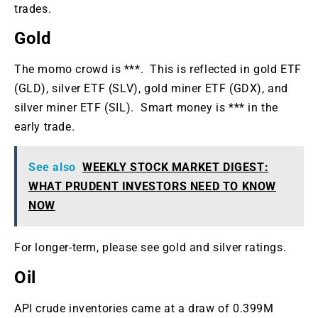
trades.
Gold
The momo crowd is ***. This is reflected in gold ETF
(GLD), silver ETF (SLV), gold miner ETF (GDX), and
silver miner ETF (SIL). Smart money is *** in the
early trade.
See also
WEEKLY STOCK MARKET DIGEST:
WHAT PRUDENT INVESTORS NEED TO KNOW
NOW
For longer-term, please see gold and silver ratings.
Oil
API crude inventories came at a draw of 0.399M