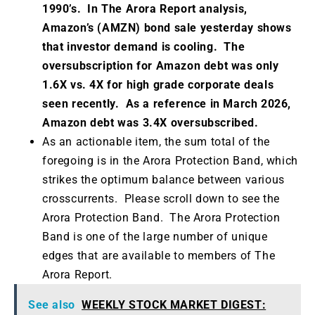
1990’s. In The Arora Report analysis,
Amazon’s (AMZN) bond sale yesterday shows
that investor demand is cooling. The
oversubscription for Amazon debt was only
1.6X vs. 4X for high grade corporate deals
seen recently. As a reference in March 2026,
Amazon debt was 3.4X oversubscribed.
As an actionable item, the sum total of the
foregoing is in the Arora Protection Band, which
strikes the optimum balance between various
crosscurrents. Please scroll down to see the
Arora Protection Band. The Arora Protection
Band is one of the large number of unique
edges that are available to members of The
Arora Report.
See also
WEEKLY STOCK MARKET DIGEST: