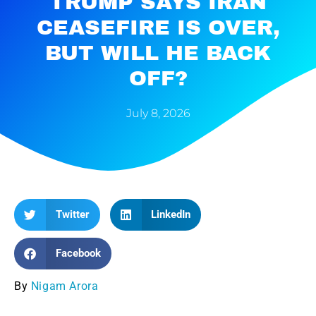
TRUMP SAYS IRAN
CEASEFIRE IS OVER,
BUT WILL HE BACK
OFF?
July 8, 2026
Twitter
LinkedIn
Facebook
By
Nigam Arora