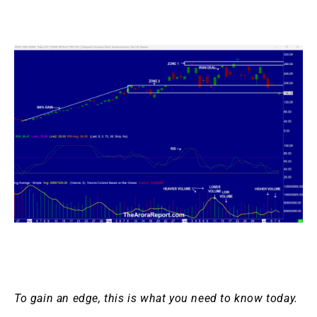
To gain an edge, this is what you need to know today.