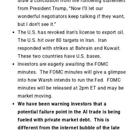
draw a conclusion from the following statement
from President Trump, “Now I’ll let our
wonderful negotiators keep talking if they want,
but I don’t see it.”
The U.S. has revoked Iran’s license to export oil.
The U.S. hit over 80 targets in Iran. Iran
responded with strikes at Bahrain and Kuwait.
These two countries have U.S. bases.
Investors are eagerly awaiting the FOMC
minutes. The FOMC minutes will give a glimpse
into how Warsh intends to run the Fed. FOMC
minutes will be released at 2pm ET and may be
market moving.
We have been warning investors that a
potential failure point in the AI trade is being
fueled with private market debt. This is
different from the internet bubble of the late