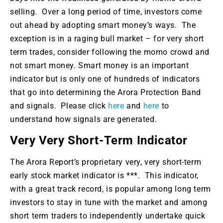
selling. Over a long period of time, investors come
out ahead by adopting smart money’s ways. The
exception is in a raging bull market – for very short
term trades, consider following the momo crowd and
not smart money. Smart money is an important
indicator but is only one of hundreds of indicators
that go into determining the Arora Protection Band
and signals. Please click
here
and
here
to
understand how signals are generated.
Very Very Short-Term Indicator
The Arora Report’s proprietary very, very short-term
early stock market indicator is ***. This indicator,
with a great track record, is popular among long term
investors to stay in tune with the market and among
short term traders to independently undertake quick