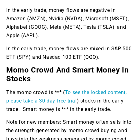
In the early trade, money flows are negative in
Amazon (AMZN), Nvidia (NVDA), Microsoft (MSFT),
Alphabet (GOOG), Meta (META), Tesla (TSLA), and
Apple (AAPL).
In the early trade, money flows are mixed in S&P 500
ETF (SPY) and Nasdaq 100 ETF (QQQ).
Momo Crowd And Smart Money In
Stocks
The momo crowd is *** (
To see the locked content,
please take a 30 day free trial
) stocks in the early
trade. Smart money is *** in the early trade.
Note for new members: Smart money often sells into
the strength generated by momo crowd buying and
buys into the weakness generated by momo crowd