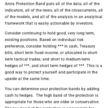
Arora Protection Band puts all of the data, all of the
indicators, all of the news, all of the crosscurrents, all
of the models, and all of the analysis in an analytical
framework that is easily actionable by investors.
Consider continuing to hold good, very long term,
existing positions. Based on individual risk
preference, consider holding *** in cash, Treasury
bills, short term fixed income, or allocated to short-
term tactical trades; and short to medium-term
hedges of ***, and short term hedges of ***. This is a
good way to protect yourself and participate in the
upside at the same time.
You can determine your protection bands by adding
cash to hedges. The high band of the protection is
appropriate for those who are older or conservative.