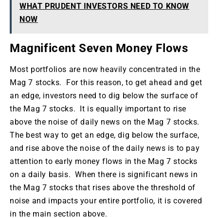
WHAT PRUDENT INVESTORS NEED TO KNOW
NOW
Magnificent Seven Money Flows
Most portfolios are now heavily concentrated in the
Mag 7 stocks. For this reason, to get ahead and get
an edge, investors need to dig below the surface of
the Mag 7 stocks. It is equally important to rise
above the noise of daily news on the Mag 7 stocks.
The best way to get an edge, dig below the surface,
and rise above the noise of the daily news is to pay
attention to early money flows in the Mag 7 stocks
on a daily basis. When there is significant news in
the Mag 7 stocks that rises above the threshold of
noise and impacts your entire portfolio, it is covered
in the main section above.