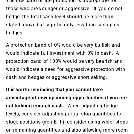
The low band of the protection is appropriate for
those who are younger or aggressive. If you do not
hedge, the total cash level should be more than
stated above but significantly less than cash plus
hedges.
A protection band of 0% would be very bullish and
would indicate full investment with 0% in cash. A
protection band of 100% would be very bearish and
would indicate a need for aggressive protection with
cash and hedges or aggressive short selling.
It is worth reminding that you cannot take
advantage of new upcoming opportunities if you are
not holding enough cash.
When adjusting hedge
levels, consider adjusting partial stop quantities for
stock positions (non ETF); consider using wider stops
on remaining quantities and also allowing more room