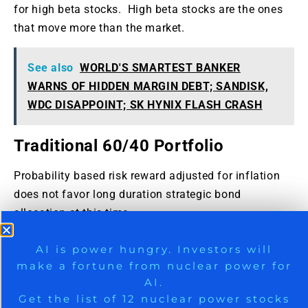
for high beta stocks. High beta stocks are the ones
that move more than the market.
See also
WORLD'S SMARTEST BANKER
WARNS OF HIDDEN MARGIN DEBT; SANDISK,
WDC DISAPPOINT; SK HYNIX FLASH CRASH
Traditional 60/40 Portfolio
Probability based risk reward adjusted for inflation
does not favor long duration strategic bond
allocation at this time.
Those who want to stick to traditional 60% allocation
9 Winners. 9 Losers. Gold, Silver & AI
AI is power hungry. Investors will
to stocks and 40% to bonds may consider focusing
make a fortune from nuclear power for
Trade Zones.
on only high quality bonds and bonds of five year
AI.
duration or less. Those willing to bring
Get the list of 12 nuclear power stocks