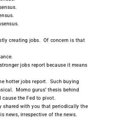
sensus.
ensus.
nsensus.
tly creating jobs. Of concern is that
tance.
stronger jobs report because it means
e hotter jobs report. Such buying
sical. Momo gurus’ thesis behind
l cause the Fed to pivot.
shared with you that periodically the
s news, irrespective of the news.