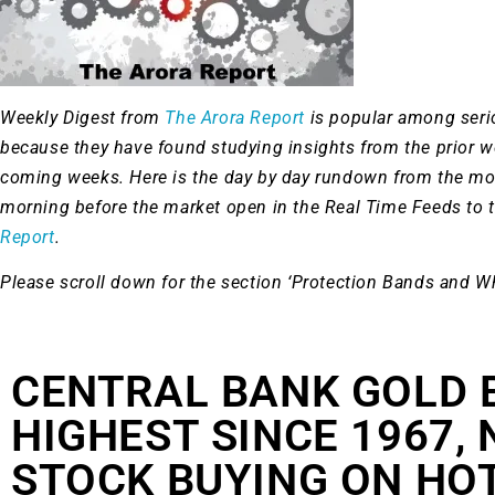
Weekly Digest from
The Arora Report
is popular among ser
because they have found studying insights from the prior 
coming weeks. Here is the day by day rundown from the mo
morning before the market open in the Real Time Feeds to 
Report
.
Please scroll down for the section ‘Protection Bands and W
CENTRAL BANK GOLD 
HIGHEST SINCE 1967,
STOCK BUYING ON HO