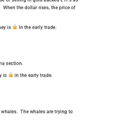
. When the dollar rises, the price of
ney is
in the early trade.
na section.
y is
in the early trade.
9 Winners. 9 Losers.
y whales. The whales are trying to
 Silver & AI Trade Zones.