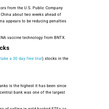
tors from the U.S. Public Company
n China about two weeks ahead of
na appears to be reducing penalties
 mRNA vaccine technology from BNTX.
cks
take a 30 day free trial
) stocks in the
nks is the highest it has been since
central bank was one of the largest
use of selling in gold backed ETFs as