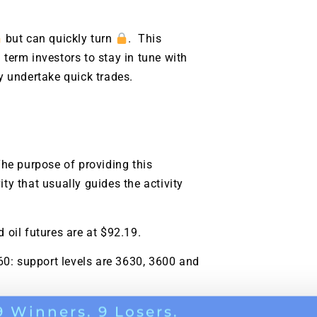
g.
See where sop
positioning acros
but can quickly turn
. This
an
 term investors to stay in tune with
ok
y undertake quick trades.
he purpose of providing this
ity that usually guides the activity
d oil futures are at $92.19.
60: support levels are 3630, 3600 and