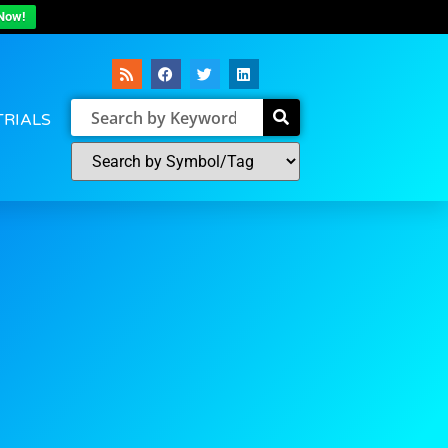
Now!
TRIALS