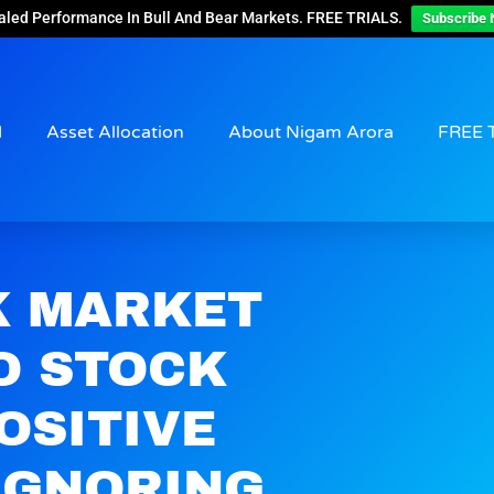
aled Performance In Bull And Bear Markets. FREE TRIALS.
Subscribe 
d
Asset Allocation
About Nigam Arora
FREE 
K MARKET
O STOCK
OSITIVE
IGNORING