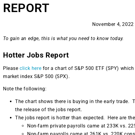
REPORT
November 4, 2022
To gain an edge, this is what you need to know today.
Hotter Jobs Report
Please
click here
for a chart of S&P 500 ETF (SPY) which
market index S&P 500 (SPX).
Note the following:
The chart shows there is buying in the early trade. T
the release of the jobs report.
The jobs report is hotter than expected. Here are the
Non-farm private payrolls came at 233K vs. 2
Non-farm payrolls came at 261K vs. 220K con