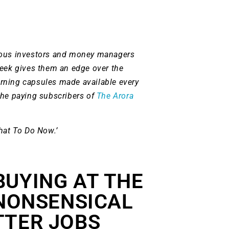
ious investors and money managers
week gives them an edge over the
rning capsules made available every
the paying subscribers of
The Arora
hat To Do Now.’
BUYING AT THE
 NONSENSICAL
TTER JOBS