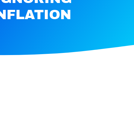
INFLATION