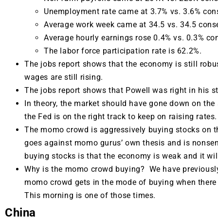
Unemployment rate came at 3.7% vs. 3.6% con
Average work week came at 34.5 vs. 34.5 cons
Average hourly earnings rose 0.4% vs. 0.3% co
The labor force participation rate is 62.2%.
The jobs report shows that the economy is still robus
wages are still rising.
The jobs report shows that Powell was right in his s
In theory, the market should have gone down on the 
the Fed is on the right track to keep on raising rates.
The momo crowd is aggressively buying stocks on th
goes against momo gurus’ own thesis and is nonsen
buying stocks is that the economy is weak and it wil
Why is the momo crowd buying? We have previously 
momo crowd gets in the mode of buying when there i
This morning is one of those times.
China