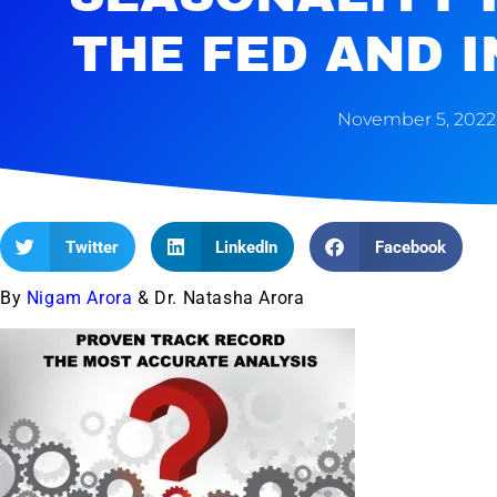
THE FED AND 
November 5, 2022
Twitter
LinkedIn
Facebook
By
Nigam Arora
& Dr. Natasha Arora