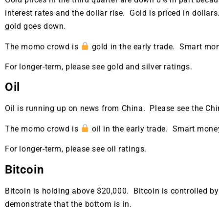
interest rates and the dollar rise. Gold is priced in dollars
gold goes down.
The momo crowd is
gold in the early trade. Smart mo
For longer-term, please see gold and silver ratings.
Oil
Oil is running up on news from China. Please see the Chi
The momo crowd is
oil in the early trade. Smart mone
For longer-term, please see oil ratings.
Bitcoin
Bitcoin is holding above $20,000. Bitcoin is controlled b
Gold,
demonstrate that the bottom is in.