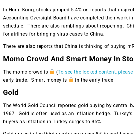
In Hong Kong, stocks jumped 5.4% on reports that inspec
Accounting Oversight Board have completed their work i
schedule. There are also rumblings about reopening. Chi
for airlines for bringing virus cases to China.
There are also reports that China is thinking of buying
Momo Crowd And Smart Money In Sto
The momo crowd is
(
To see the locked content, please 
early trade. Smart money is
in the early trade.
Gold
The World Gold Council reported gold buying by central ba
1967. Gold is often used as an inflation hedge. Turkey’s 
buyers as inflation in Turkey surges to 85%.
Gold prices in the third quarter are down 8% in part beca