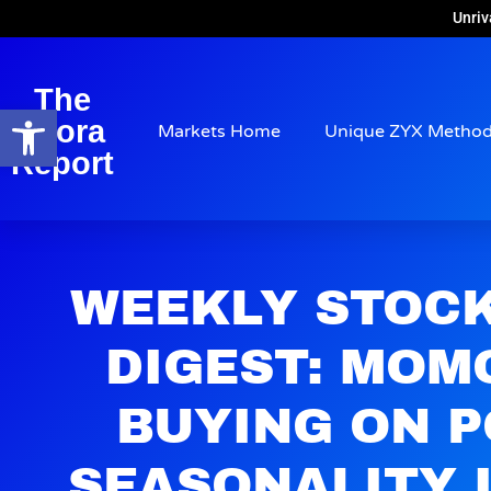
Unriv
The
Open toolbar
Arora
Markets Home
Unique ZYX Metho
Report
WEEKLY STOC
DIGEST: MOM
BUYING ON P
SEASONALITY 