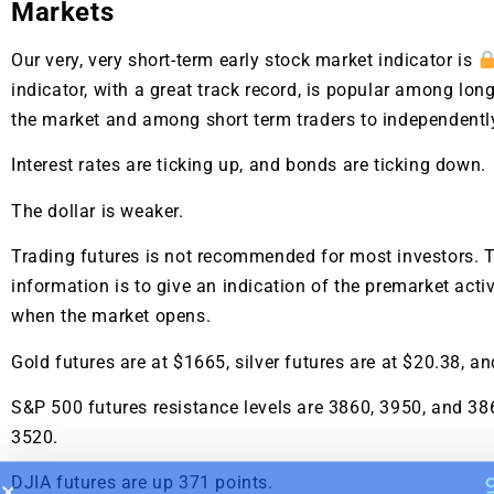
A new market cycle is formin
Markets
AI, Metals &
Our very, very short-term early stock market indicator is
indicator, with a great track record, is popular among long
Memory Playbo
the market and among short term traders to independentl
Interest rates are ticking up, and bonds are ticking down.
The dollar is weaker.
Trading futures is not recommended for most investors. T
information is to give an indication of the premarket activ
when the market opens.
Gold futures are at $1665, silver futures are at $20.38, an
S&P 500 futures resistance levels are 3860, 3950, and 38
3520.
DJIA futures are up 371 points.