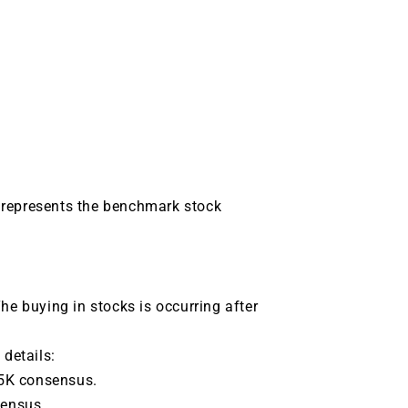
 represents the benchmark stock
he buying in stocks is occurring after
 details:
25K consensus.
sensus.